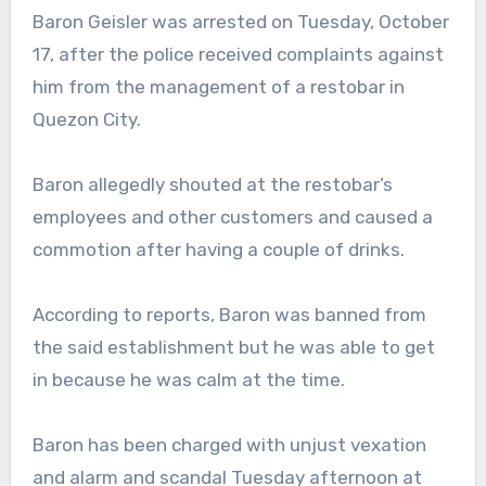
Baron Geisler was arrested on Tuesday, October
17, after the police received complaints against
him from the management of a restobar in
Quezon City.
Baron allegedly shouted at the restobar’s
employees and other customers and caused a
commotion after having a couple of drinks.
According to reports, Baron was banned from
the said establishment but he was able to get
in because he was calm at the time.
Baron has been charged with unjust vexation
and alarm and scandal Tuesday afternoon at