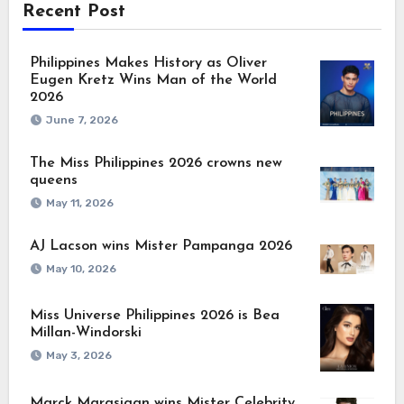
Recent Post
Philippines Makes History as Oliver
Eugen Kretz Wins Man of the World
2026
June 7, 2026
The Miss Philippines 2026 crowns new
queens
May 11, 2026
AJ Lacson wins Mister Pampanga 2026
May 10, 2026
Miss Universe Philippines 2026 is Bea
Millan-Windorski
May 3, 2026
Marck Marasigan wins Mister Celebrity