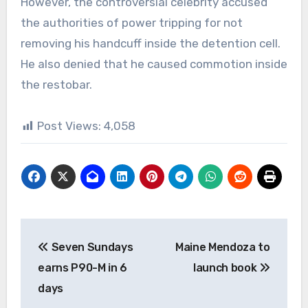
However, the controversial celebrity accused
the authorities of power tripping for not
removing his handcuff inside the detention cell.
He also denied that he caused commotion inside
the restobar.
Post Views:
4,058
Post
Seven Sundays
Maine Mendoza to
navigation
earns P90-M in 6
launch book
days