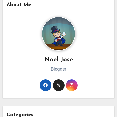
About Me
Noel Jose
Blogger
Categories