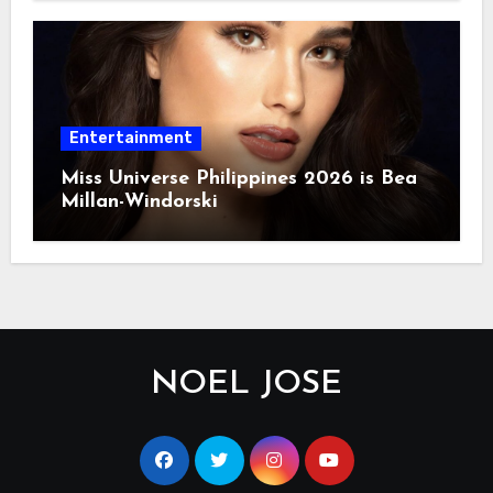
Entertainment
Miss Universe Philippines 2026 is Bea
Millan-Windorski
NOEL JOSE