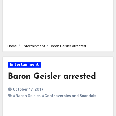
Home
Entertainment
Baron Geisler arrested
Entertainment
Baron Geisler arrested
October 17, 2017
#Baron Geisler
,
#Controversies and Scandals