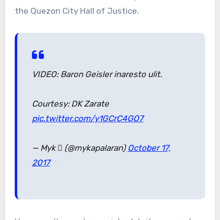
the Quezon City Hall of Justice.
VIDEO: Baron Geisler inaresto ulit.
Courtesy: DK Zarate
pic.twitter.com/y1GCrC4GO7
— Myk  (@mykapalaran)
October 17,
2017