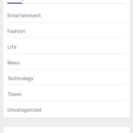
Entertainment
Fashion
Life
News
Technology
Travel
Uncategorized