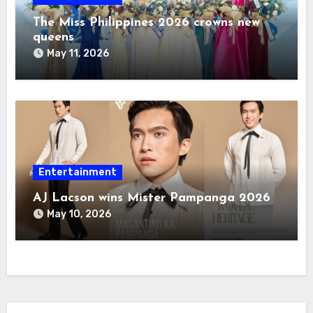
The Miss Philippines 2026 crowns new
queens
May 11, 2026
Entertainment
AJ Lacson wins Mister Pampanga 2026
May 10, 2026