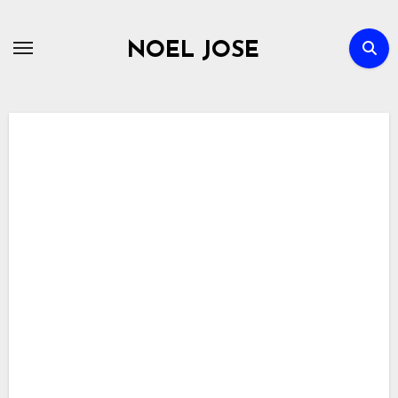
Skip
to
NOEL JOSE
content