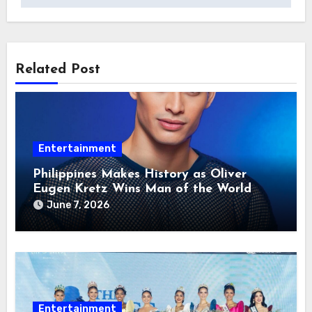
Related Post
Entertainment
Philippines Makes History as Oliver
Eugen Kretz Wins Man of the World
2026
June 7, 2026
Entertainment