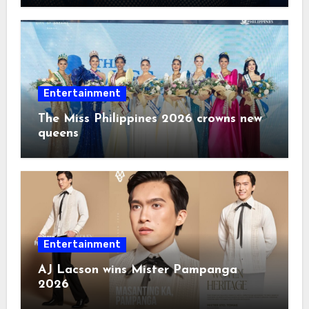
Entertainment
The Miss Philippines 2026 crowns new
queens
Entertainment
AJ Lacson wins Mister Pampanga
2026