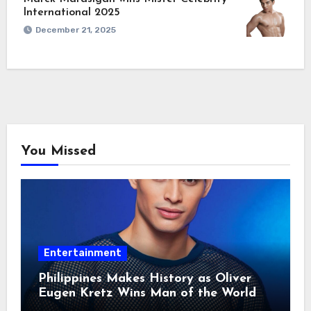
International 2025
December 21, 2025
You Missed
Entertainment
Philippines Makes History as Oliver
Eugen Kretz Wins Man of the World
2026