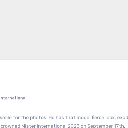
International
 is crowned Mister International 2023 on September 17th.