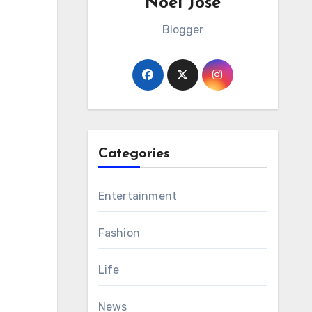
Noel Jose
Blogger
Categories
Entertainment
Fashion
Life
News