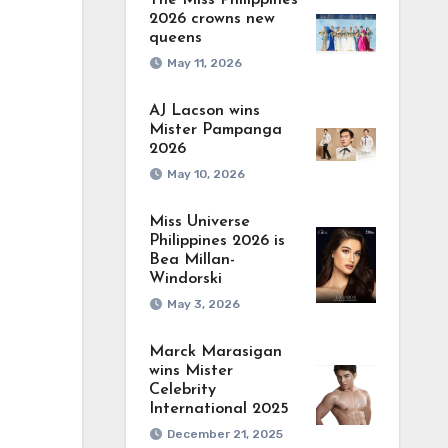
The Miss Philippines
2026 crowns new
queens
May 11, 2026
AJ Lacson wins
Mister Pampanga
2026
May 10, 2026
Miss Universe
Philippines 2026 is
Bea Millan-
Windorski
May 3, 2026
Marck Marasigan
wins Mister
Celebrity
International 2025
December 21, 2025