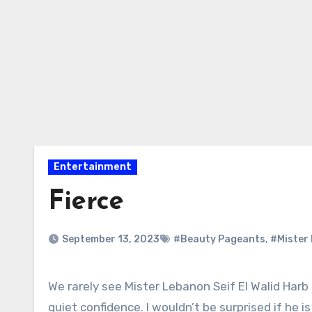
Entertainment
Fierce
September 13, 2023
#Beauty Pageants
,
#Mister 
We rarely see Mister Lebanon Seif El Walid Harb smile for the photos. He has that model fierce look, exuding
quiet confidence. I wouldn’t be surprised if he