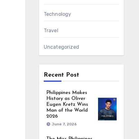
Technology
Travel
Uncategorized
Recent Post
Philippines Makes
History as Oliver
Eugen Kretz Wins
Man of the World
2026
June 7, 2026