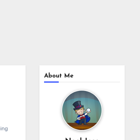
About Me