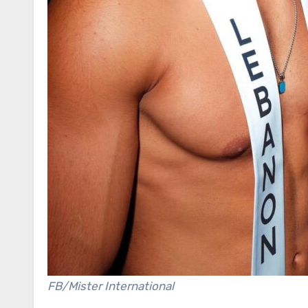
FB/Mister International