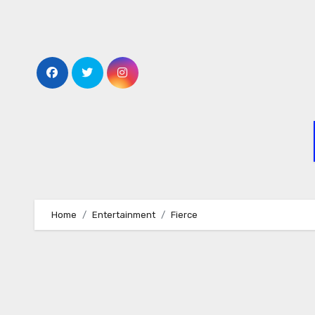
Skip
to
content
Home
Entertainment
Fierce