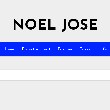
NOEL JOSE
Home
Entertainment
Fashion
Travel
Life