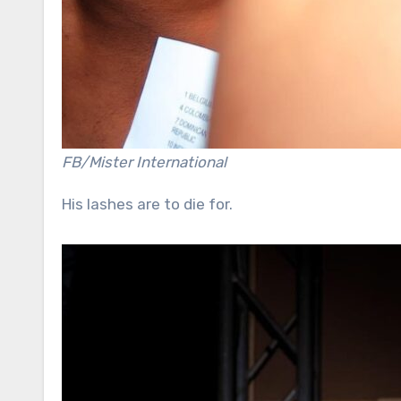
FB/Mister International
His lashes are to die for.