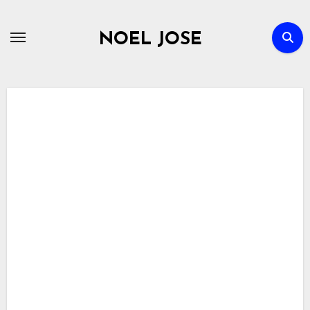
Skip
to
NOEL JOSE
content