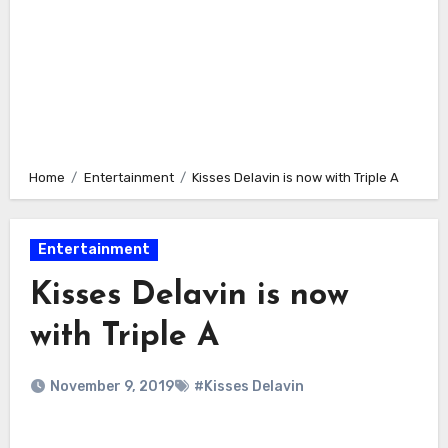
Home
Entertainment
Kisses Delavin is now with Triple A
Entertainment
Kisses Delavin is now
with Triple A
November 9, 2019
#Kisses Delavin