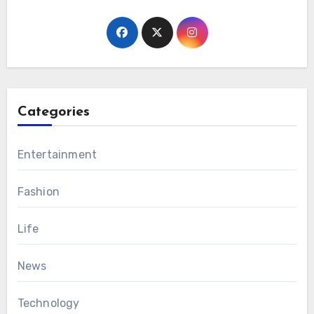
Categories
Entertainment
Fashion
Life
News
Technology