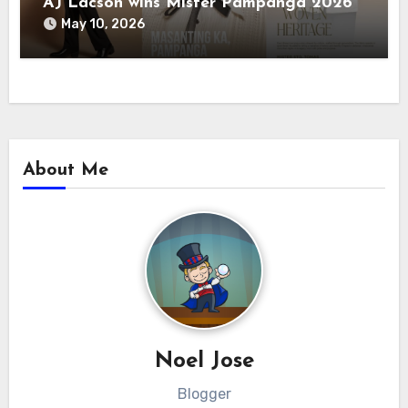
AJ Lacson wins Mister Pampanga 2026
May 10, 2026
About Me
Noel Jose
Blogger