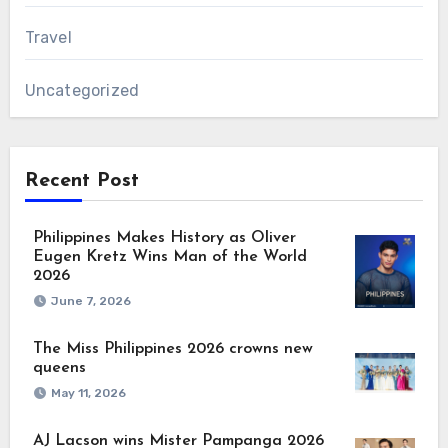
Travel
Uncategorized
Recent Post
Philippines Makes History as Oliver
Eugen Kretz Wins Man of the World
2026
June 7, 2026
The Miss Philippines 2026 crowns new
queens
May 11, 2026
AJ Lacson wins Mister Pampanga 2026