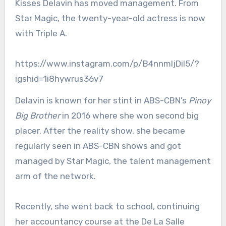
Kisses Delavin has moved management. From
Star Magic, the twenty-year-old actress is now
with Triple A.
https://www.instagram.com/p/B4nnmIjDil5/?
igshid=1i8hywrus36v7
Delavin is known for her stint in ABS-CBN’s
Pinoy
Big Brother
in 2016 where she won second big
placer. After the reality show, she became
regularly seen in ABS-CBN shows and got
managed by Star Magic, the talent management
arm of the network.
Recently, she went back to school, continuing
her accountancy course at the De La Salle