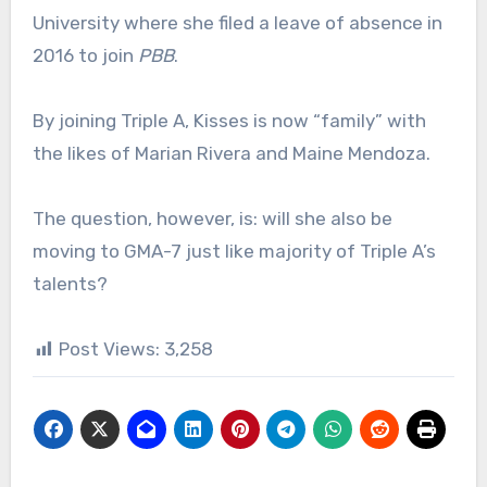
University where she filed a leave of absence in
2016 to join
PBB
.
By joining Triple A, Kisses is now “family” with
the likes of Marian Rivera and Maine Mendoza.
The question, however, is: will she also be
moving to GMA-7 just like majority of Triple A’s
talents?
Post Views:
3,258