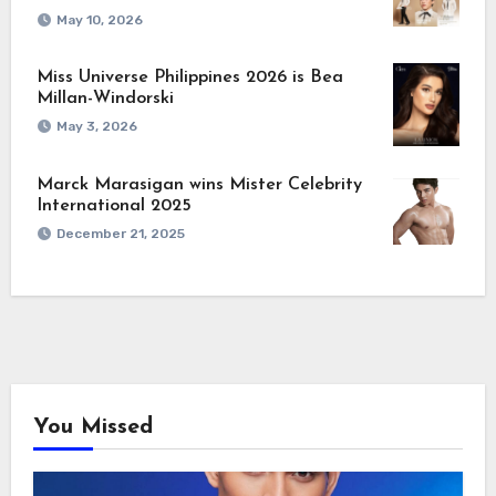
May 10, 2026
Miss Universe Philippines 2026 is Bea
Millan-Windorski
May 3, 2026
Marck Marasigan wins Mister Celebrity
International 2025
December 21, 2025
You Missed