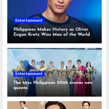
Entertainment
Philippines Makes History as Oliver
Eugen Kretz Wins Man of the World
2026
Entertainment
The Miss Philippines 2026 crowns new
queens