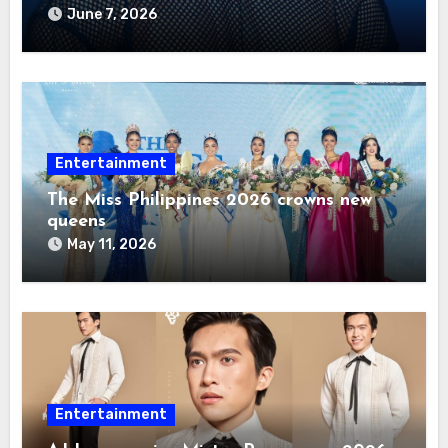
2026
June 7, 2026
Entertainment
The Miss Philippines 2026 crowns new
queens
May 11, 2026
Entertainment