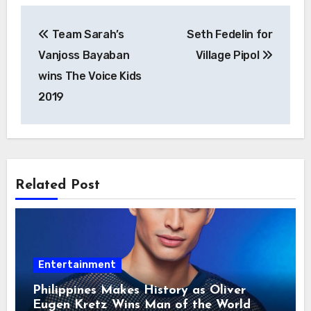
Post
Team Sarah’s
Seth Fedelin for
navigation
Vanjoss Bayaban
Village Pipol
wins The Voice Kids
2019
Related Post
Entertainment
Philippines Makes History as Oliver
Eugen Kretz Wins Man of the World