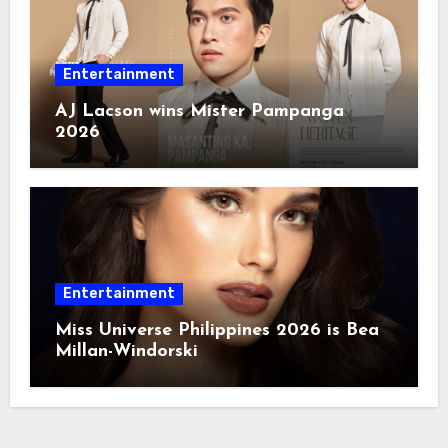
Entertainment
AJ Lacson wins Mister Pampanga
2026
Entertainment
Miss Universe Philippines 2026 is Bea
Millan-Windorski