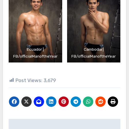
Ecuador |
Cambodia |
FB/officialManoftheYear
FB/officialManoftheYear
Post Views:
3,679
Post