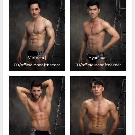
Vietnam |
Myanmar |
FB/officialManoftheYear
FB/officialManoftheYear