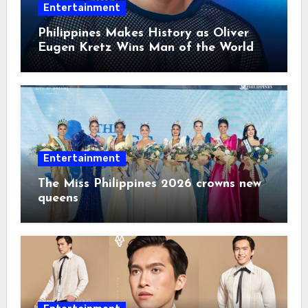
Entertainment
Philippines Makes History as Oliver
Eugen Kretz Wins Man of the World
2026
Entertainment
The Miss Philippines 2026 crowns new
queens