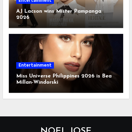
Entertainment
AJ Lacson wins Mister Pampanga
2026
Entertainment
Miss Universe Philippines 2026 is Bea
Millan-Windorski
NOEL JOSE