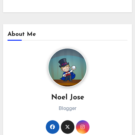
About Me
Noel Jose
Blogger