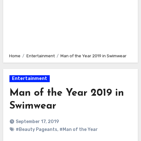
Home
Entertainment
Man of the Year 2019 in Swimwear
Entertainment
Man of the Year 2019 in
Swimwear
September 17, 2019
#Beauty Pageants
,
#Man of the Year