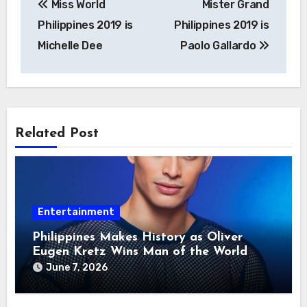
Miss World
Mister Grand
navigation
Philippines 2019 is
Philippines 2019 is
Michelle Dee
Paolo Gallardo
Related Post
Entertainment
Philippines Makes History as Oliver
Eugen Kretz Wins Man of the World
2026
June 7, 2026