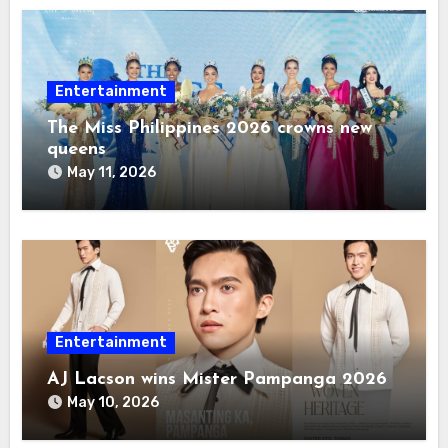
Entertainment
The Miss Philippines 2026 crowns new
queens
May 11, 2026
Entertainment
AJ Lacson wins Mister Pampanga 2026
May 10, 2026