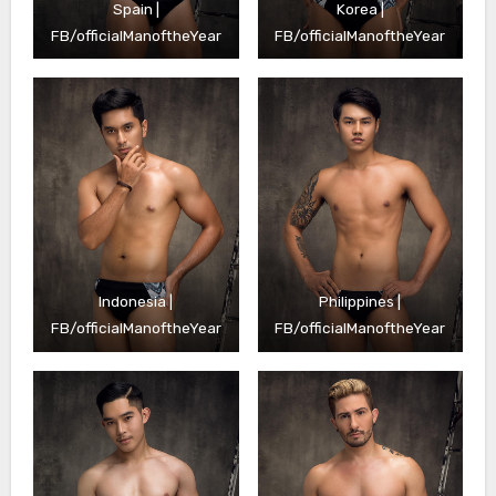
Spain |
Korea |
FB/officialManoftheYear
FB/officialManoftheYear
Indonesia |
Philippines |
FB/officialManoftheYear
FB/officialManoftheYear