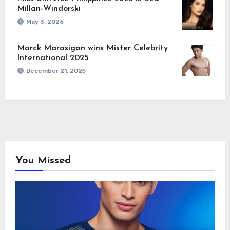
Millan-Windorski
May 3, 2026
Marck Marasigan wins Mister Celebrity
International 2025
December 21, 2025
You Missed