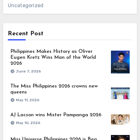
Uncategorized
Recent Post
Philippines Makes History as Oliver
Eugen Kretz Wins Man of the World
2026
June 7, 2026
The Miss Philippines 2026 crowns new
queens
May 11, 2026
AJ Lacson wins Mister Pampanga 2026
May 10, 2026
Miss Universe Philippines 2026 is Bea