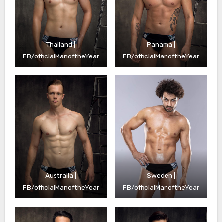
Thailand |
Panama |
FB/officialManoftheYear
FB/officialManoftheYear
Sweden |
Australia |
FB/officialManoftheYear
FB/officialManoftheYear