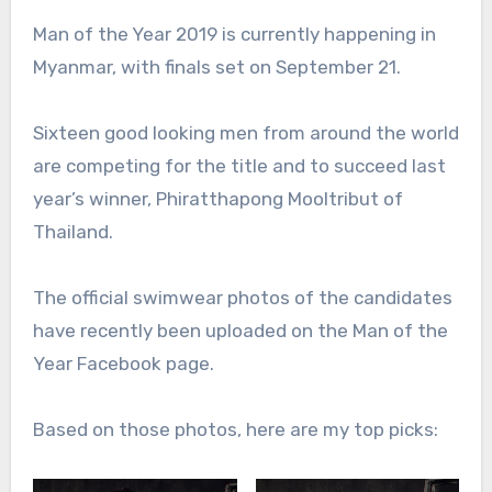
Man of the Year 2019 is currently happening in
Myanmar, with finals set on September 21.
Sixteen good looking men from around the world
are competing for the title and to succeed last
year’s winner, Phiratthapong Mooltribut of
Thailand.
The official swimwear photos of the candidates
have recently been uploaded on the Man of the
Year Facebook page.
Based on those photos, here are my top picks: