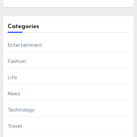
Categories
Entertainment
Fashion
Life
News
Technology
Travel