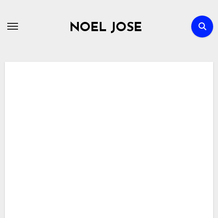
Skip
to
NOEL JOSE
content