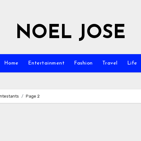
NOEL JOSE
Home
Entertainment
Fashion
Travel
Life
ontestants
Page 2