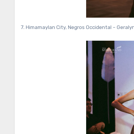
7. Himamaylan City, Negros Occidental – Geraly