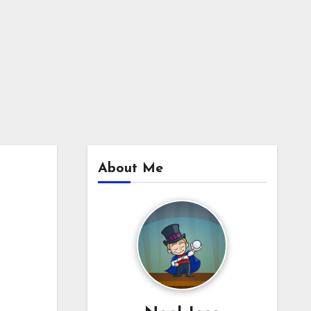
About Me