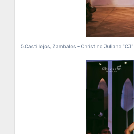
5.Castillejos, Zambales – Christine Juliane “CJ