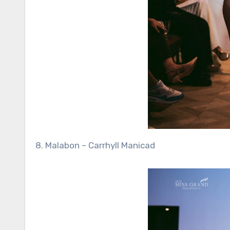
8. Malabon – Carrhyll Manicad