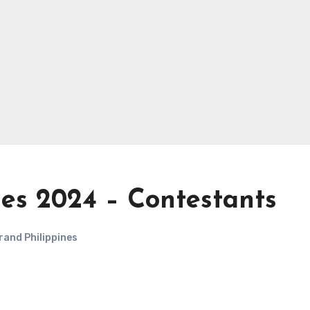
nes 2024 – Contestants
rand Philippines