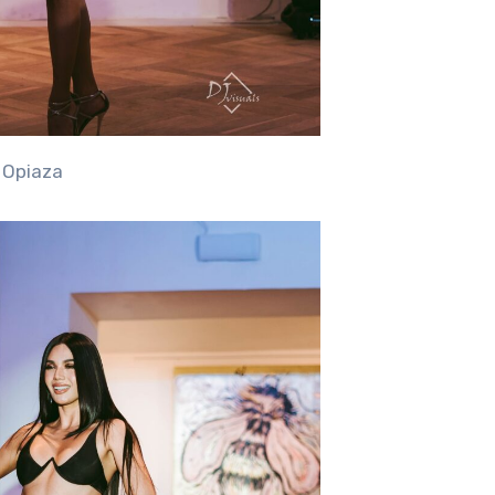
” Opiaza