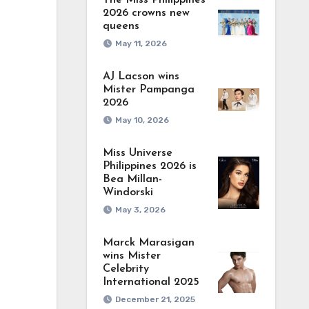
The Miss Philippines
2026 crowns new
queens
May 11, 2026
AJ Lacson wins
Mister Pampanga
2026
May 10, 2026
Miss Universe
Philippines 2026 is
Bea Millan-
Windorski
May 3, 2026
Marck Marasigan
wins Mister
Celebrity
International 2025
December 21, 2025