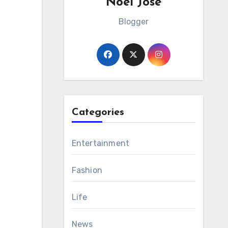
Noel Jose
Blogger
Categories
Entertainment
Fashion
Life
News