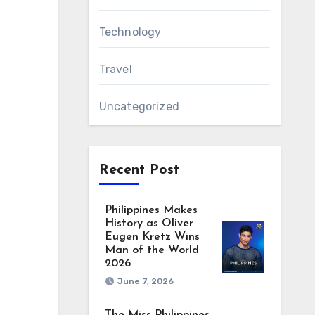
Technology
Travel
Uncategorized
Recent Post
Philippines Makes
History as Oliver
Eugen Kretz Wins
Man of the World
2026
June 7, 2026