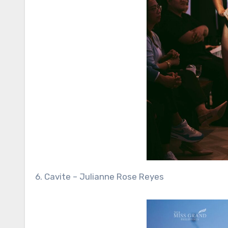
6. Cavite – Julianne Rose Reyes