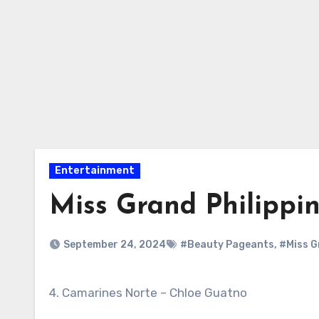
Entertainment
Miss Grand Philippi
September 24, 2024
#Beauty Pageants
,
#Miss G
4. Camarines Norte – Chloe Guatno