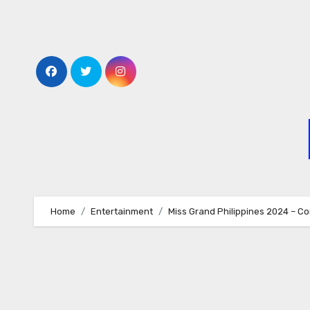
Skip
to
content
Home
Entertainment
Miss Grand Philippines 2024 – C