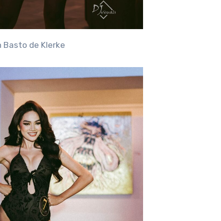
n Basto de Klerke