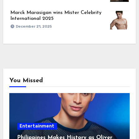
Marck Marasigan wins Mister Celebrity
International 2025
December 21, 2025
You Missed
Entertainment
Philippines Makes History as Oliver