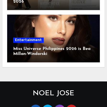
2026
Entertainment
Miss Universe Philippines 2026 is Bea
Millan-Windorski
NOEL JOSE