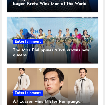
Eugen Kretz Wins Man of the World
2026
Entertainment
The Miss Philippines 2026 crowns new
queens
Entertainment
AJ Lacson wins Mister Pampanga