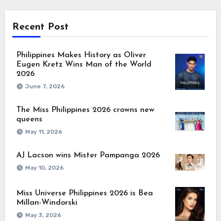
Recent Post
Philippines Makes History as Oliver
Eugen Kretz Wins Man of the World
2026
June 7, 2026
The Miss Philippines 2026 crowns new
queens
May 11, 2026
AJ Lacson wins Mister Pampanga 2026
May 10, 2026
Miss Universe Philippines 2026 is Bea
Millan-Windorski
May 3, 2026