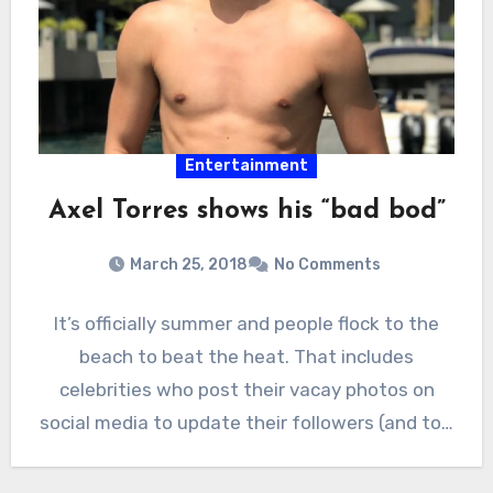
Entertainment
Axel Torres shows his “bad bod”
March 25, 2018
No Comments
It’s officially summer and people flock to the
beach to beat the heat. That includes
celebrities who post their vacay photos on
social media to update their followers (and to…