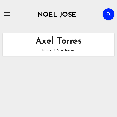
Skip
to
NOEL JOSE
content
Axel Torres
Home
Axel Torres