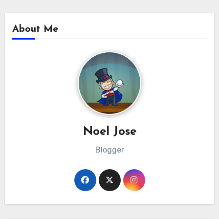
About Me
Noel Jose
Blogger