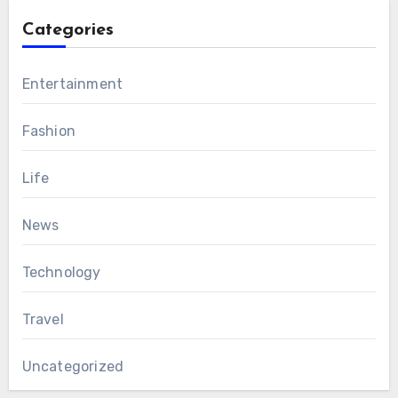
Categories
Entertainment
Fashion
Life
News
Technology
Travel
Uncategorized