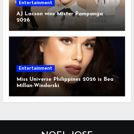
Entertainment
AJ Lacson wins Mister Pampanga
2026
Entertainment
Miss Universe Philippines 2026 is Bea
Millan-Windorski