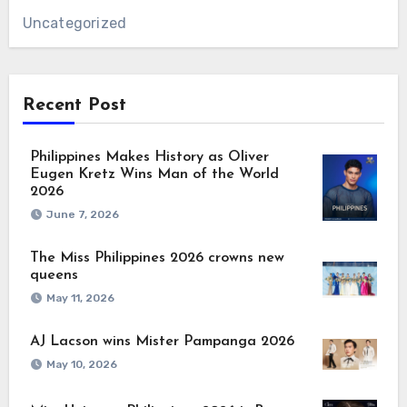
Uncategorized
Recent Post
Philippines Makes History as Oliver
Eugen Kretz Wins Man of the World
2026
June 7, 2026
The Miss Philippines 2026 crowns new
queens
May 11, 2026
AJ Lacson wins Mister Pampanga 2026
May 10, 2026