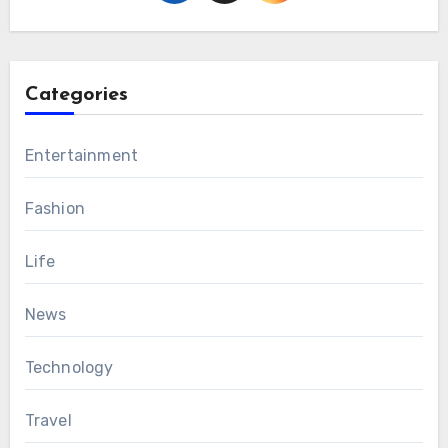
Categories
Entertainment
Fashion
Life
News
Technology
Travel