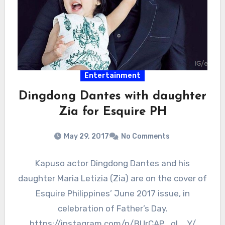
Entertainment
Dingdong Dantes with daughter
Zia for Esquire PH
May 29, 2017
No Comments
Kapuso actor Dingdong Dantes and his
daughter Maria Letizia (Zia) are on the cover of
Esquire Philippines’ June 2017 issue, in
celebration of Father’s Day.
https://instagram.com/p/BUrCAP_gL_Y/