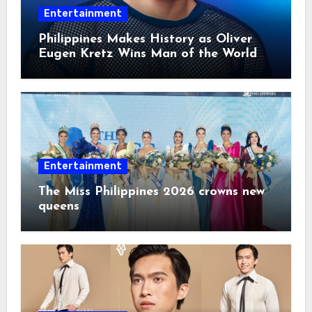
Entertainment
Philippines Makes History as Oliver
Eugen Kretz Wins Man of the World
2026
Entertainment
The Miss Philippines 2026 crowns new
queens