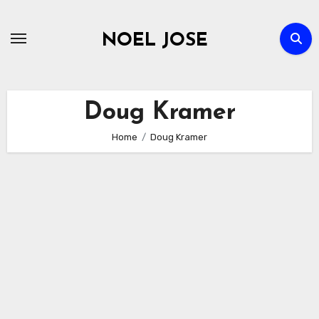
Skip
to
NOEL JOSE
content
Doug Kramer
Home
Doug Kramer