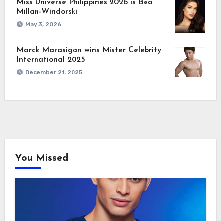
Miss Universe Philippines 2026 is Bea
Millan-Windorski
May 3, 2026
Marck Marasigan wins Mister Celebrity
International 2025
December 21, 2025
You Missed