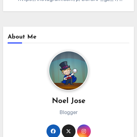
Aside from Dingdong and…
About Me
Noel Jose
Blogger