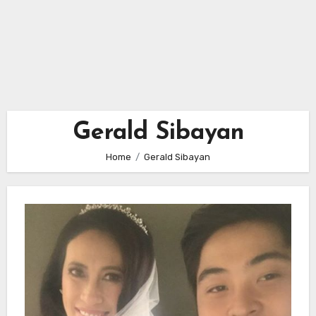
Gerald Sibayan
Home
Gerald Sibayan