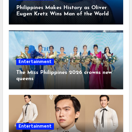
Philippines Makes History as Oliver
Eugen Kretz Wins Man of the World
2026
Entertainment
The Miss Philippines 2026 crowns new
queens
Entertainment