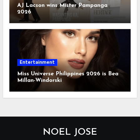
AJ Lacson wins Mister Pampanga
2026
Entertainment
Miss Universe Philippines 2026 is Bea
Millan-Windorski
NOEL JOSE