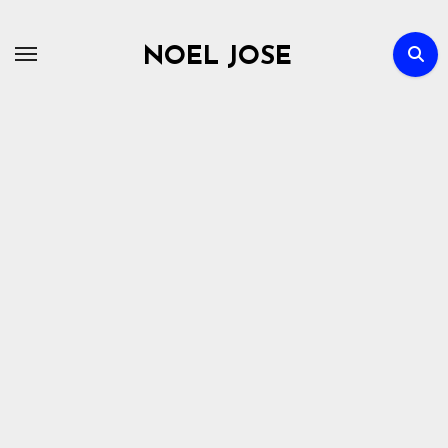
Skip
to
NOEL JOSE
content