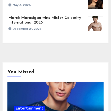
May 3, 2026
Marck Marasigan wins Mister Celebrity
International 2025
December 21, 2025
You Missed
Entertainment