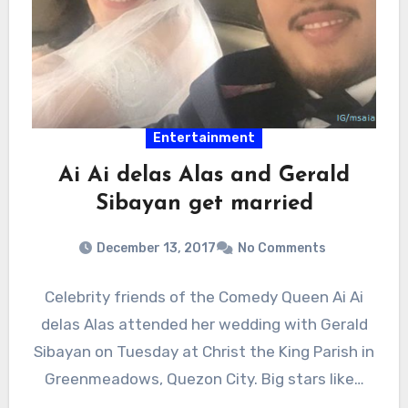
Entertainment
Ai Ai delas Alas and Gerald
Sibayan get married
December 13, 2017
No Comments
Celebrity friends of the Comedy Queen Ai Ai
delas Alas attended her wedding with Gerald
Sibayan on Tuesday at Christ the King Parish in
Greenmeadows, Quezon City. Big stars like…