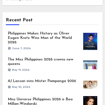
Recent Post
Philippines Makes History as Oliver
Eugen Kretz Wins Man of the World
2026
June 7, 2026
The Miss Philippines 2026 crowns new
queens
May 11, 2026
AJ Lacson wins Mister Pampanga 2026
May 10, 2026
Miss Universe Philippines 2026 is Bea
Millan-Windorski