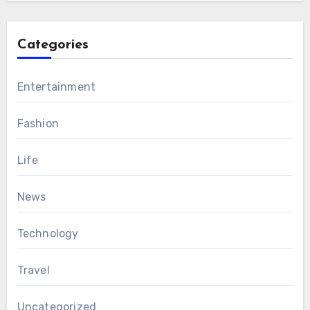
Categories
Entertainment
Fashion
Life
News
Technology
Travel
Uncategorized