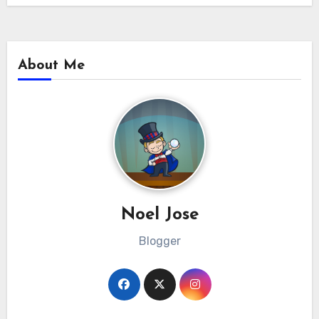
About Me
Noel Jose
Blogger