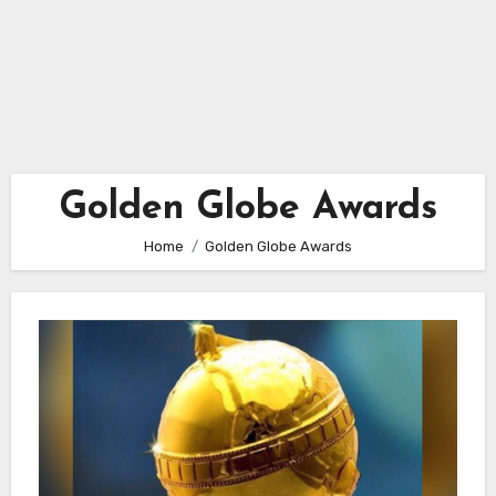
Golden Globe Awards
Home
Golden Globe Awards