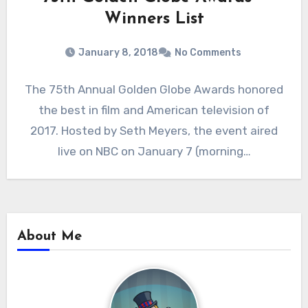
Winners List
January 8, 2018
No Comments
The 75th Annual Golden Globe Awards honored
the best in film and American television of
2017. Hosted by Seth Meyers, the event aired
live on NBC on January 7 (morning…
About Me