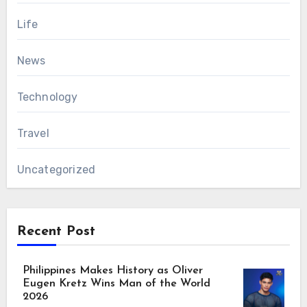
Life
News
Technology
Travel
Uncategorized
Recent Post
Philippines Makes History as Oliver
Eugen Kretz Wins Man of the World
2026