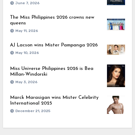
June 7, 2026
The Miss Philippines 2026 crowns new
queens
May 11, 2026
AJ Lacson wins Mister Pampanga 2026
May 10, 2026
Miss Universe Philippines 2026 is Bea
Millan-Windorski
May 3, 2026
Marck Marasigan wins Mister Celebrity
International 2025
December 21, 2025