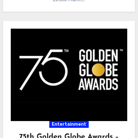
Entertainment
75th Golden Globe Awards –