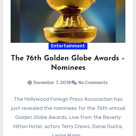
Entertainment
The 76th Golden Globe Awards –
Nominees
December 7, 2018
No Comments
The Hollywood Foreign Press Association has
just revealed the nominees for the 76th annual
Golden Globe Awards. Live from the Beverly
Hilton Hotel, actors Terry Crews, Danai Gurira,
Leslie Mann…