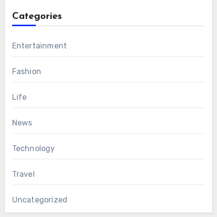
Categories
Entertainment
Fashion
Life
News
Technology
Travel
Uncategorized