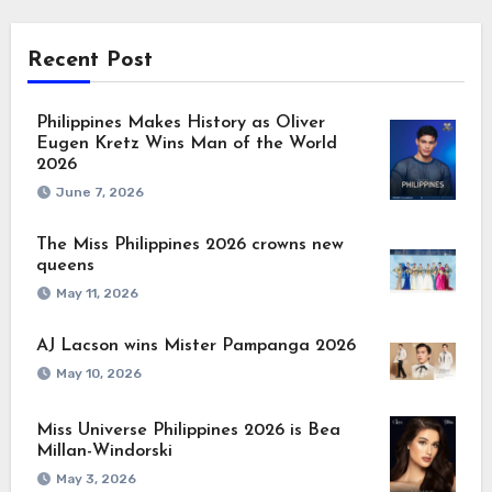
Recent Post
Philippines Makes History as Oliver
Eugen Kretz Wins Man of the World
2026
June 7, 2026
The Miss Philippines 2026 crowns new
queens
May 11, 2026
AJ Lacson wins Mister Pampanga 2026
May 10, 2026
Miss Universe Philippines 2026 is Bea
Millan-Windorski
May 3, 2026