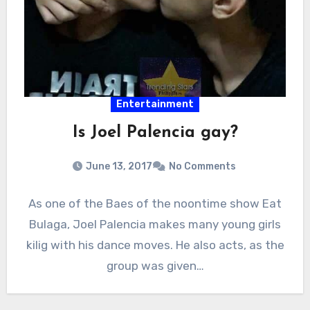
Entertainment
Is Joel Palencia gay?
June 13, 2017
No Comments
As one of the Baes of the noontime show Eat
Bulaga, Joel Palencia makes many young girls
kilig with his dance moves. He also acts, as the
group was given…