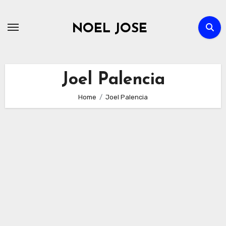
Skip
to
NOEL JOSE
content
Joel Palencia
Home
Joel Palencia