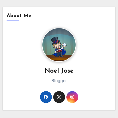
About Me
Noel Jose
Blogger