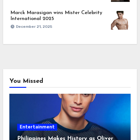
Marck Marasigan wins Mister Celebrity
International 2025
December 21, 2025
You Missed
Entertainment
Philippines Makes History as Oliver