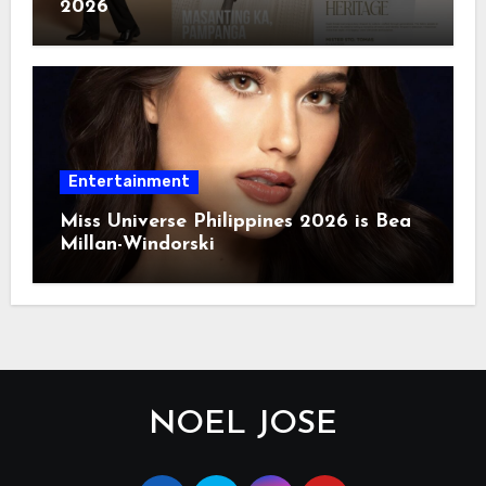
2026
Entertainment
Miss Universe Philippines 2026 is Bea
Millan-Windorski
NOEL JOSE