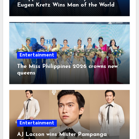
Eugen Kretz Wins Man of the World
2026
Entertainment
The Miss Philippines 2026 crowns new
queens
Entertainment
AJ Lacson wins Mister Pampanga