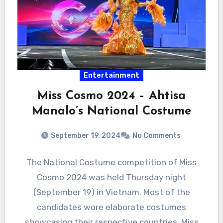
Entertainment
Miss Cosmo 2024 – Ahtisa
Manalo’s National Costume
September 19, 2024
No Comments
The National Costume competition of Miss
Cosmo 2024 was held Thursday night
(September 19) in Vietnam. Most of the
candidates wore elaborate costumes
showcasing their respective countries. Miss