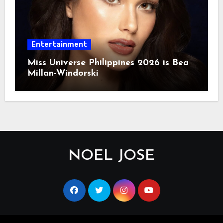
Entertainment
Miss Universe Philippines 2026 is Bea
Millan-Windorski
NOEL JOSE