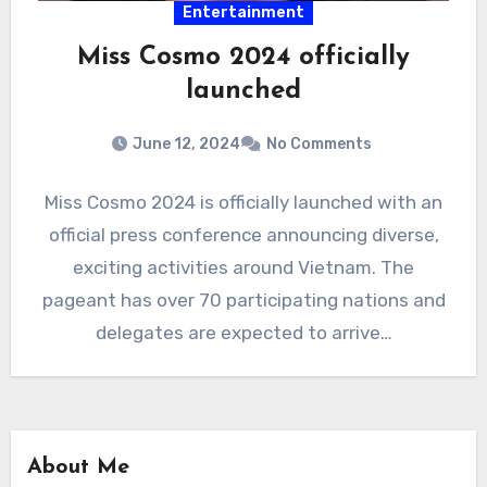
Entertainment
Miss Cosmo 2024 officially
launched
June 12, 2024
No Comments
Miss Cosmo 2024 is officially launched with an
official press conference announcing diverse,
exciting activities around Vietnam. The
pageant has over 70 participating nations and
delegates are expected to arrive…
About Me