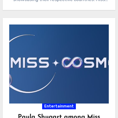
Philippines Ahtisa…
Entertainment
Paula Shugart among Miss