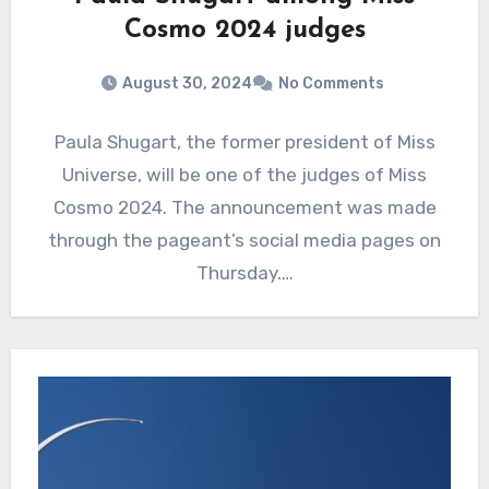
Cosmo 2024 judges
August 30, 2024
No Comments
Paula Shugart, the former president of Miss
Universe, will be one of the judges of Miss
Cosmo 2024. The announcement was made
through the pageant’s social media pages on
Thursday.…