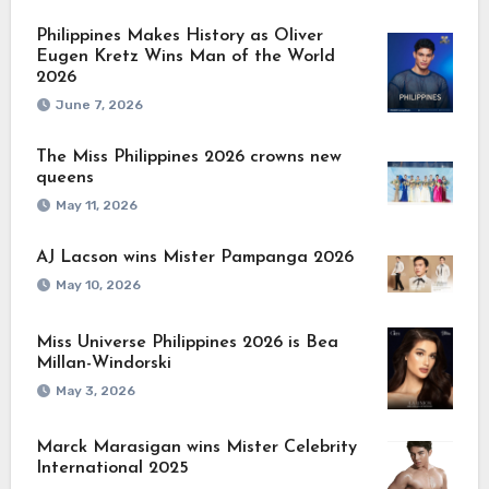
Philippines Makes History as Oliver
Eugen Kretz Wins Man of the World
2026
June 7, 2026
The Miss Philippines 2026 crowns new
queens
May 11, 2026
AJ Lacson wins Mister Pampanga 2026
May 10, 2026
Miss Universe Philippines 2026 is Bea
Millan-Windorski
May 3, 2026
Marck Marasigan wins Mister Celebrity
International 2025