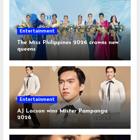
Entertainment
The Miss Philippines 2026 crowns new
queens
Entertainment
AJ Lacson wins Mister Pampanga
2026