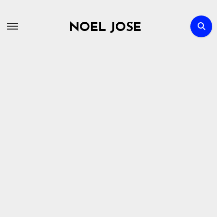
Skip
to
NOEL JOSE
content