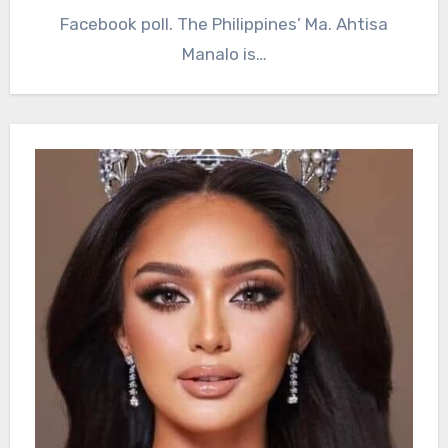
Facebook poll. The Philippines’ Ma. Ahtisa
Manalo is…