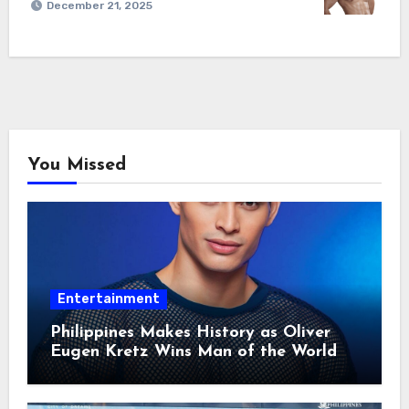
December 21, 2025
You Missed
Entertainment
Philippines Makes History as Oliver
Eugen Kretz Wins Man of the World
2026