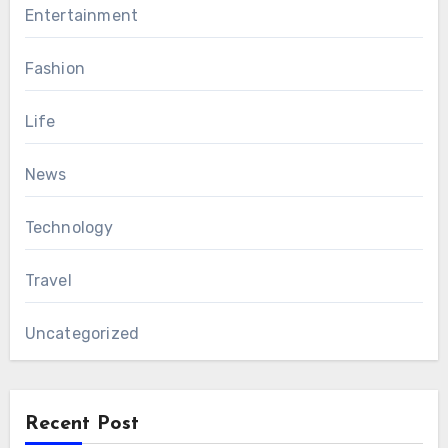
Entertainment
Fashion
Life
News
Technology
Travel
Uncategorized
Recent Post