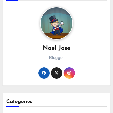
Noel Jose
Blogger
Categories