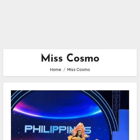
Miss Cosmo
Home
Miss Cosmo