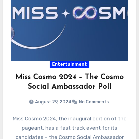
Entertainment
Miss Cosmo 2024 – The Cosmo
Social Ambassador Poll
August 29, 2024
No Comments
Miss Cosmo 2024, the inaugural edition of the
pageant, has a fast track event for its
candidates – the Cosmo Social Ambassador