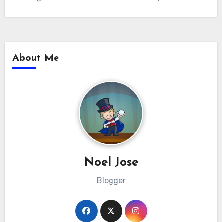
About Me
Noel Jose
Blogger