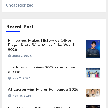
Uncategorized
Recent Post
Philippines Makes History as Oliver
Eugen Kretz Wins Man of the World
2026
June 7, 2026
The Miss Philippines 2026 crowns new
queens
May 11, 2026
AJ Lacson wins Mister Pampanga 2026
May 10, 2026