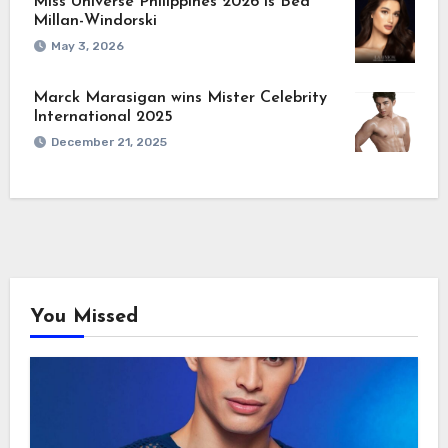
Miss Universe Philippines 2026 is Bea
Millan-Windorski
May 3, 2026
Marck Marasigan wins Mister Celebrity
International 2025
December 21, 2025
You Missed