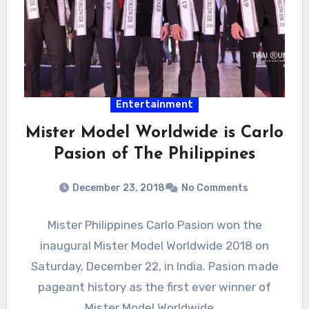
Entertainment
Mister Model Worldwide is Carlo
Pasion of The Philippines
December 23, 2018
No Comments
Mister Philippines Carlo Pasion won the
inaugural Mister Model Worldwide 2018 on
Saturday, December 22, in India. Pasion made
pageant history as the first ever winner of
Mister Model Worldwide,…