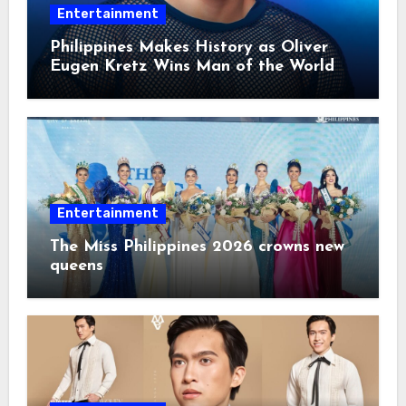
Entertainment
Philippines Makes History as Oliver
Eugen Kretz Wins Man of the World
2026
Entertainment
The Miss Philippines 2026 crowns new
queens