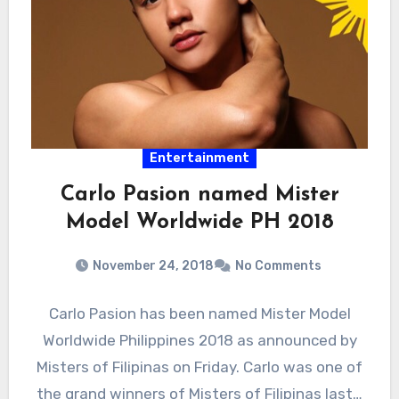
Entertainment
Carlo Pasion named Mister
Model Worldwide PH 2018
November 24, 2018
No Comments
Carlo Pasion has been named Mister Model
Worldwide Philippines 2018 as announced by
Misters of Filipinas on Friday. Carlo was one of
the grand winners of Misters of Filipinas last…