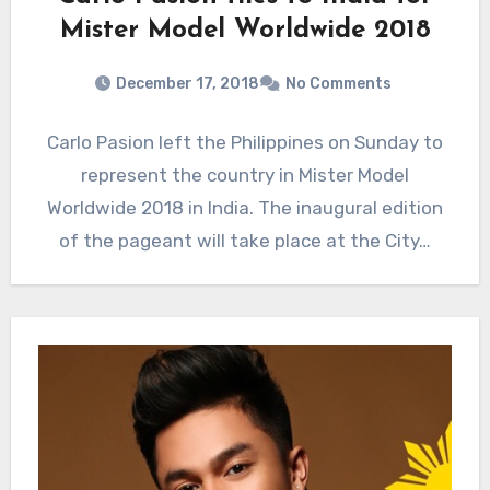
Mister Model Worldwide 2018
December 17, 2018
No Comments
Carlo Pasion left the Philippines on Sunday to
represent the country in Mister Model
Worldwide 2018 in India. The inaugural edition
of the pageant will take place at the City…