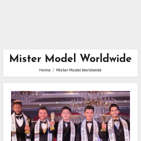
Mister Model Worldwide
Home
Mister Model Worldwide