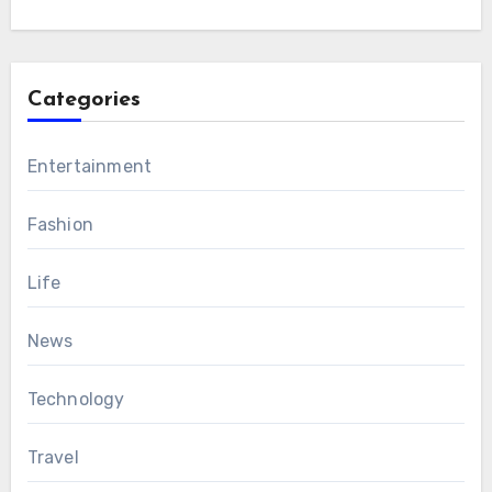
Categories
Entertainment
Fashion
Life
News
Technology
Travel