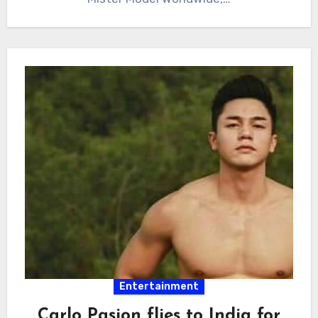
Entertainment
Carlo Pasion flies to India for