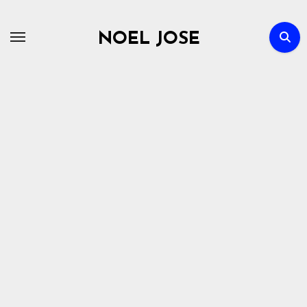
Skip
to
NOEL JOSE
content