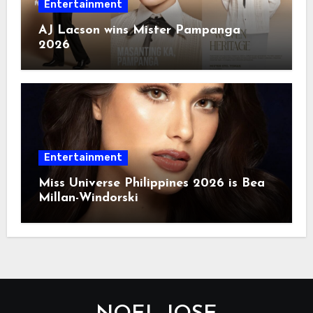
Entertainment
AJ Lacson wins Mister Pampanga
2026
Entertainment
Miss Universe Philippines 2026 is Bea
Millan-Windorski