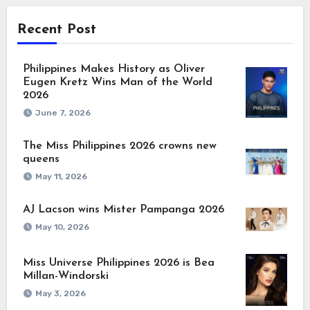
Recent Post
Philippines Makes History as Oliver
Eugen Kretz Wins Man of the World
2026
June 7, 2026
The Miss Philippines 2026 crowns new
queens
May 11, 2026
AJ Lacson wins Mister Pampanga 2026
May 10, 2026
Miss Universe Philippines 2026 is Bea
Millan-Windorski
May 3, 2026