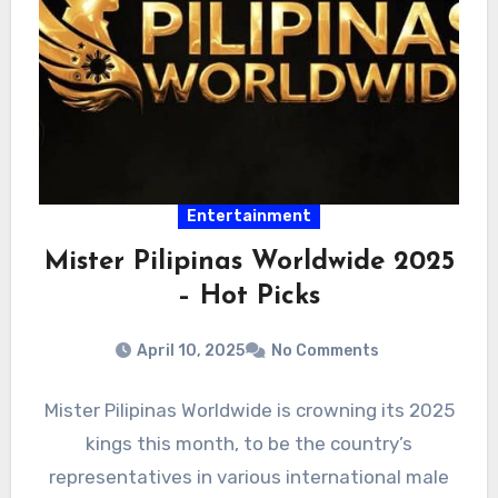
Entertainment
Mister Pilipinas Worldwide 2025
– Hot Picks
April 10, 2025
No Comments
Mister Pilipinas Worldwide is crowning its 2025
kings this month, to be the country’s
representatives in various international male