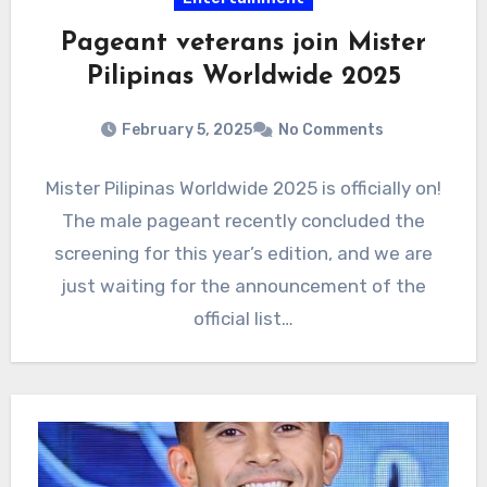
Pageant veterans join Mister
Pilipinas Worldwide 2025
February 5, 2025
No Comments
Mister Pilipinas Worldwide 2025 is officially on!
The male pageant recently concluded the
screening for this year’s edition, and we are
just waiting for the announcement of the
official list…