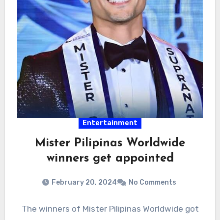
Entertainment
Mister Pilipinas Worldwide
winners get appointed
February 20, 2024
No Comments
The winners of Mister Pilipinas Worldwide got