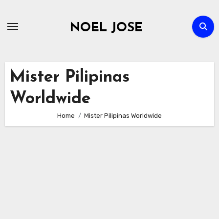
Skip
to
NOEL JOSE
content
Mister Pilipinas
Worldwide
Home
Mister Pilipinas Worldwide