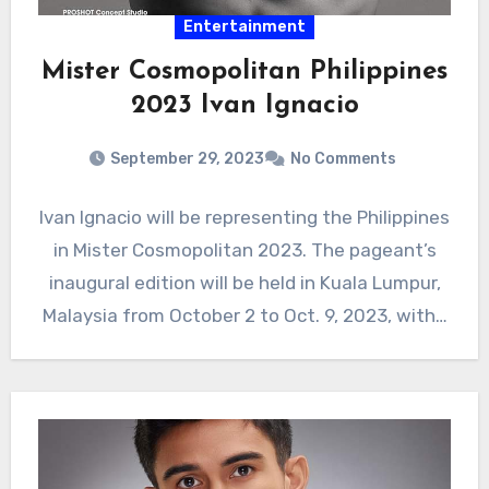
Entertainment
Mister Cosmopolitan Philippines
2023 Ivan Ignacio
September 29, 2023
No Comments
Ivan Ignacio will be representing the Philippines
in Mister Cosmopolitan 2023. The pageant’s
inaugural edition will be held in Kuala Lumpur,
Malaysia from October 2 to Oct. 9, 2023, with…