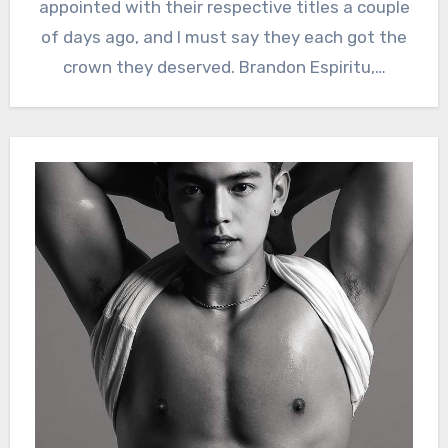
appointed with their respective titles a couple
of days ago, and I must say they each got the
crown they deserved. Brandon Espiritu,…