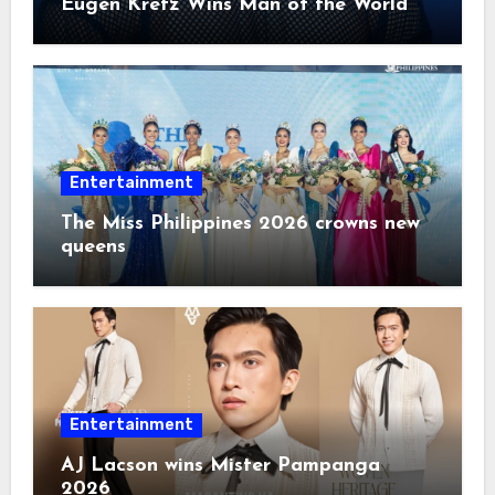
Eugen Kretz Wins Man of the World
2026
Entertainment
The Miss Philippines 2026 crowns new
queens
Entertainment
AJ Lacson wins Mister Pampanga
2026