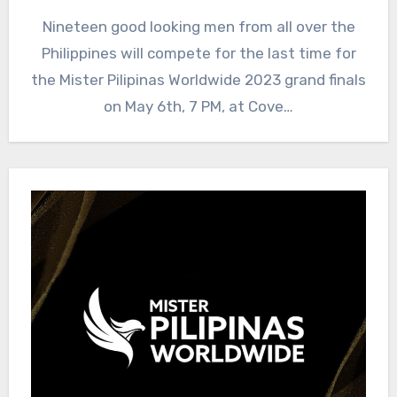
Nineteen good looking men from all over the
Philippines will compete for the last time for
the Mister Pilipinas Worldwide 2023 grand finals
on May 6th, 7 PM, at Cove…