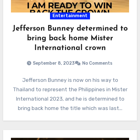
Entertainment
Jefferson Bunney determined to
bring back home Mister
International crown
September 8, 2023
No Comments
Jefferson Bunney is now on his way to
Thailand to represent the Philippines in Mister
International 2023, and he is determined to
bring back home the title which was last…