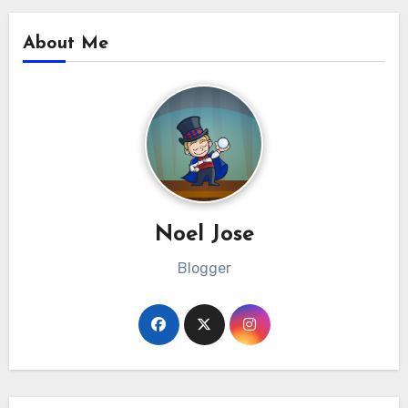
About Me
Noel Jose
Blogger