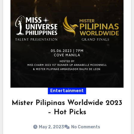
Entertainment
Mister Pilipinas Worldwide 2023
– Hot Picks
May 2, 2023
No Comments