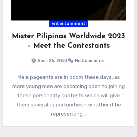
Entertainment
Mister Pilipinas Worldwide 2023
– Meet the Contestants
April 26, 2023
No Comments
Male pageants are in boom these days, as
more young men are becoming open to joining
these personality contests which will give
them several opportunities – whether it be
representing…