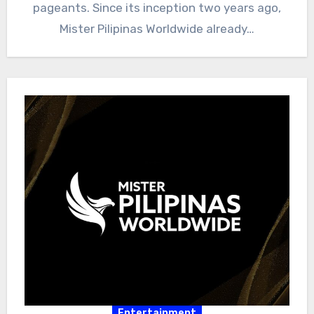
pageants. Since its inception two years ago,
Mister Pilipinas Worldwide already…
Entertainment