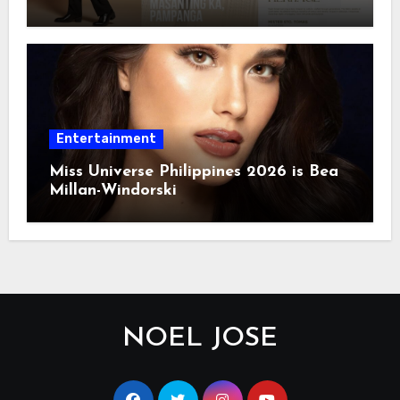
Entertainment
Miss Universe Philippines 2026 is Bea
Millan-Windorski
NOEL JOSE