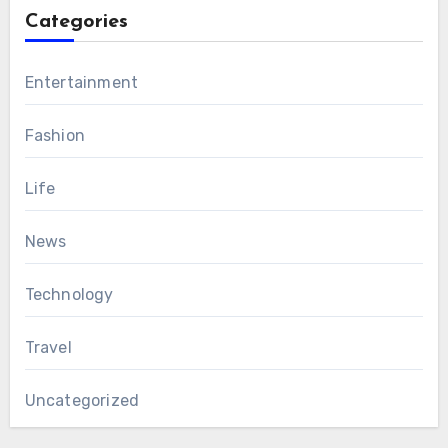
Categories
Entertainment
Fashion
Life
News
Technology
Travel
Uncategorized