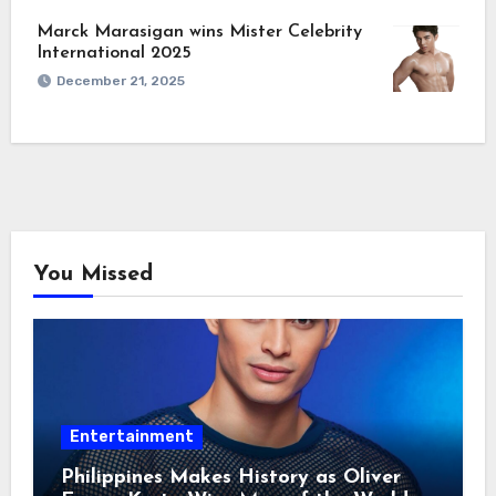
Marck Marasigan wins Mister Celebrity
International 2025
December 21, 2025
You Missed
Entertainment
Philippines Makes History as Oliver