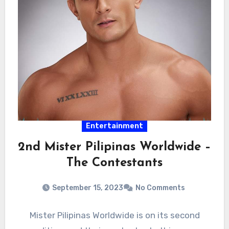
Entertainment
2nd Mister Pilipinas Worldwide –
The Contestants
September 15, 2023
No Comments
Mister Pilipinas Worldwide is on its second