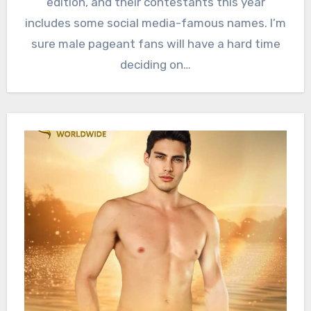
edition, and their contestants this year
includes some social media-famous names. I’m
sure male pageant fans will have a hard time
deciding on…