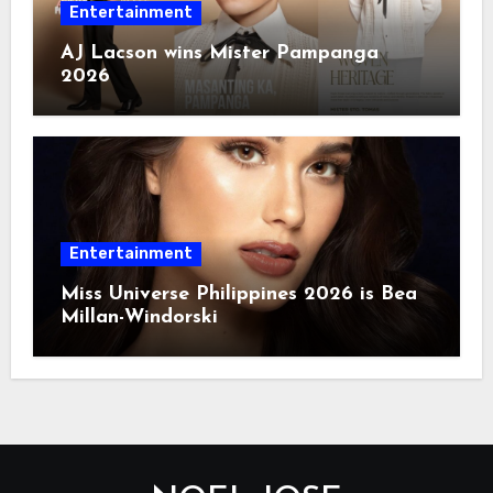
Entertainment
AJ Lacson wins Mister Pampanga
2026
Entertainment
Miss Universe Philippines 2026 is Bea
Millan-Windorski