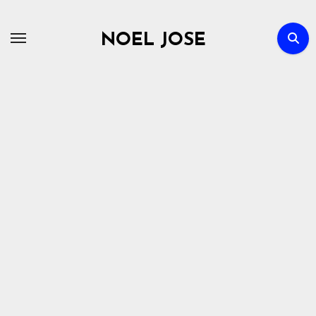
Skip
to
NOEL JOSE
content