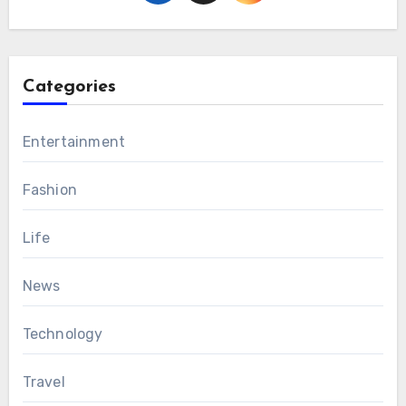
Categories
Entertainment
Fashion
Life
News
Technology
Travel