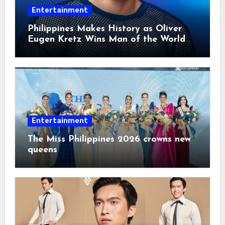
Entertainment
Philippines Makes History as Oliver
Eugen Kretz Wins Man of the World
2026
Entertainment
The Miss Philippines 2026 crowns new
queens