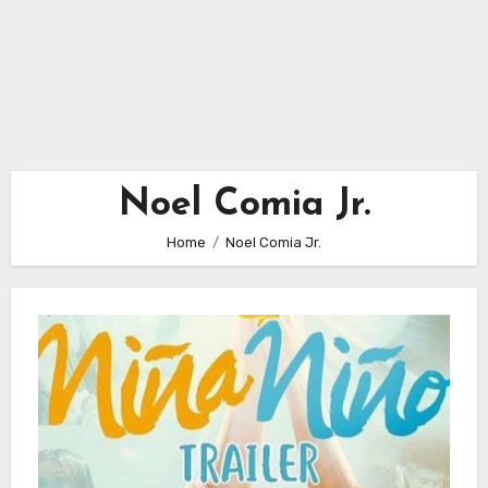
Noel Comia Jr.
Home
Noel Comia Jr.