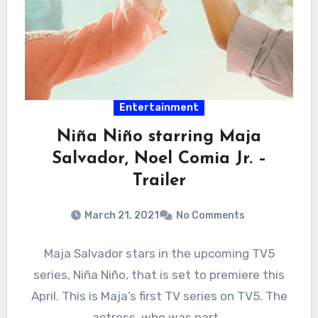
Entertainment
Niña Niño starring Maja
Salvador, Noel Comia Jr. –
Trailer
March 21, 2021
No Comments
Maja Salvador stars in the upcoming TV5
series, Niña Niño, that is set to premiere this
April. This is Maja’s first TV series on TV5. The
actress, who was part…