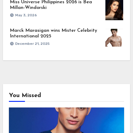
Miss Universe Philippines 2026 is Bea
Millan-Windorski
May 3, 2026
Marck Marasigan wins Mister Celebrity
International 2025
December 21, 2025
You Missed