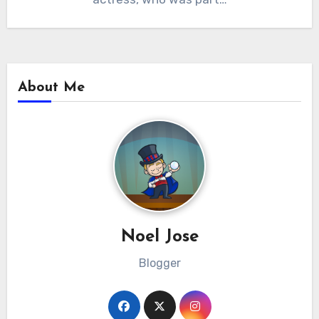
About Me
Noel Jose
Blogger