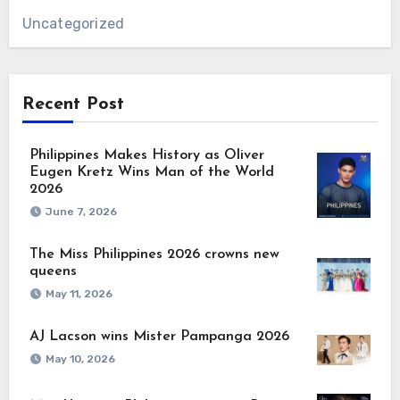
Uncategorized
Recent Post
Philippines Makes History as Oliver
Eugen Kretz Wins Man of the World
2026
June 7, 2026
The Miss Philippines 2026 crowns new
queens
May 11, 2026
AJ Lacson wins Mister Pampanga 2026
May 10, 2026