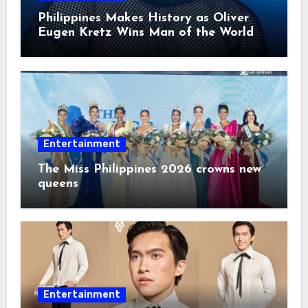
Philippines Makes History as Oliver
Eugen Kretz Wins Man of the World
2026
Entertainment
The Miss Philippines 2026 crowns new
queens
Entertainment