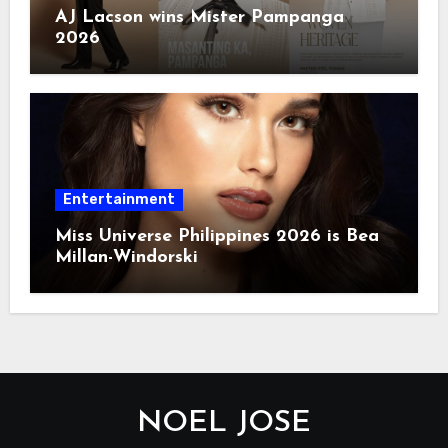
AJ Lacson wins Mister Pampanga
2026
Entertainment
Miss Universe Philippines 2026 is Bea
Millan-Windorski
NOEL JOSE