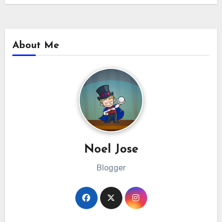
About Me
Noel Jose
Blogger