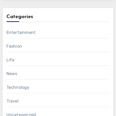
Categories
Entertainment
Fashion
Life
News
Technology
Travel
Uncategorized