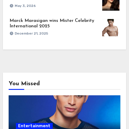
May 3, 2026
Marck Marasigan wins Mister Celebrity
International 2025
December 21, 2025
You Missed
Entertainment