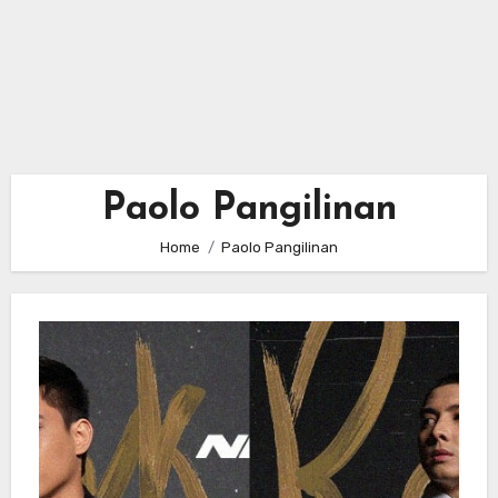
Paolo Pangilinan
Home
Paolo Pangilinan