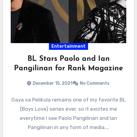
Entertainment
BL Stars Paolo and Ian
Pangilinan for Rank Magazine
December 15, 2021
No Comments
Gaya sa Pelikula remains one of my favorite BL
(Boys Love) series ever, so it excites me
everytime I see Paolo Pangilinan and Ian
Pangilinan in any form of media.…