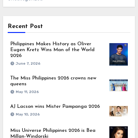
Recent Post
Philippines Makes History as Oliver
Eugen Kretz Wins Man of the World
2026
June 7, 2026
The Miss Philippines 2026 crowns new
queens
May 11, 2026
AJ Lacson wins Mister Pampanga 2026
May 10, 2026
Miss Universe Philippines 2026 is Bea
Millan-Windorski