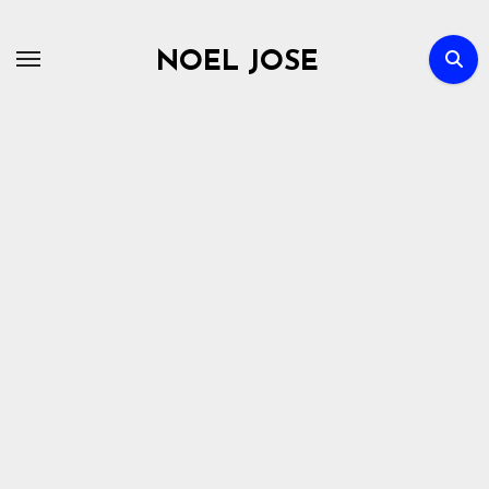
Skip
to
NOEL JOSE
content