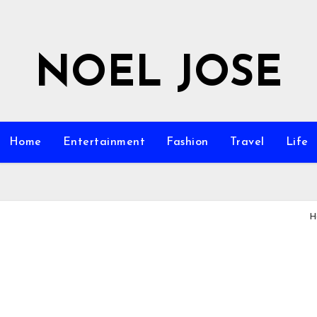
NOEL JOSE
Home
Entertainment
Fashion
Travel
Life
H