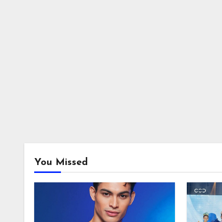
You Missed