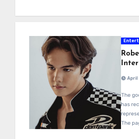
Enter
Robe
Inte
April
The goo
has rec
represe
The pag