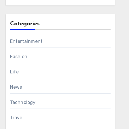
Categories
Entertainment
Fashion
Life
News
Technology
Travel