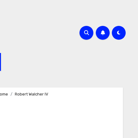
ome
Robert Walcher IV