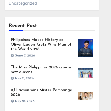
Uncategorized
Recent Post
Philippines Makes History as
Oliver Eugen Kretz Wins Man of
the World 2026
June 7, 2026
The Miss Philippines 2026 crowns
new queens
May 11, 2026
AJ Lacson wins Mister Pampanga
2026
May 10, 2026