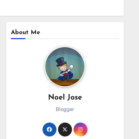
About Me
Noel Jose
Blogger