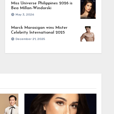
Miss Universe Philippines 2026 is
Bea Millan-Windorski
May 3, 2026
Marck Marasigan wins Mister
Celebrity International 2025
December 21, 2025