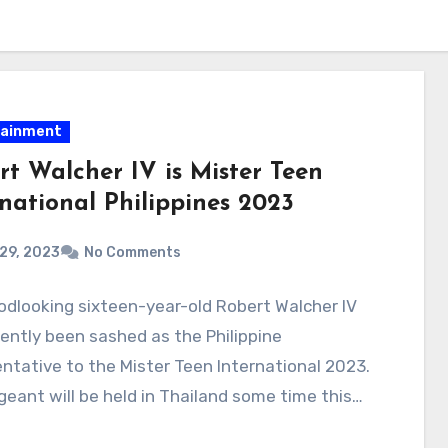
tainment
rt Walcher IV is Mister Teen
rnational Philippines 2023
 29, 2023
No Comments
dlooking sixteen-year-old Robert Walcher IV
ently been sashed as the Philippine
ntative to the Mister Teen International 2023.
eant will be held in Thailand some time this…