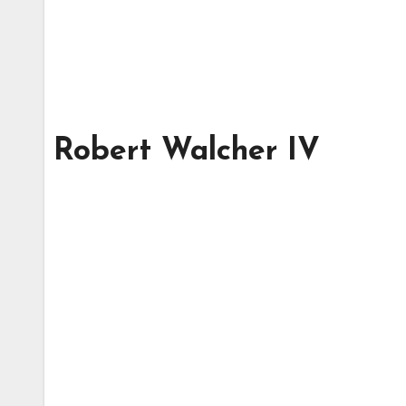
Robert Walcher IV