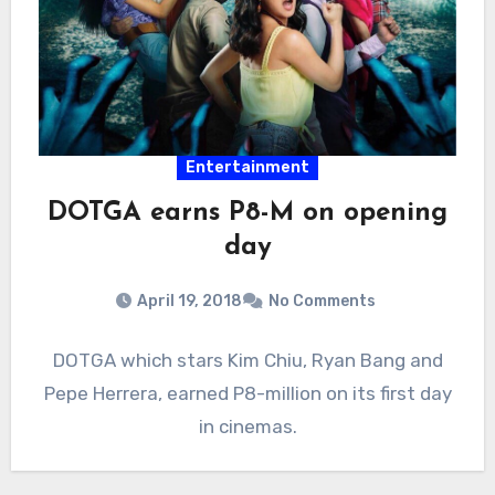
Entertainment
DOTGA earns P8-M on opening
day
April 19, 2018
No Comments
DOTGA which stars Kim Chiu, Ryan Bang and
Pepe Herrera, earned P8-million on its first day
in cinemas.