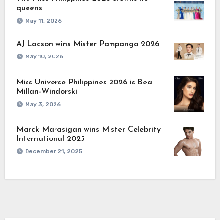
queens
May 11, 2026
AJ Lacson wins Mister Pampanga 2026
May 10, 2026
Miss Universe Philippines 2026 is Bea
Millan-Windorski
May 3, 2026
Marck Marasigan wins Mister Celebrity
International 2025
December 21, 2025