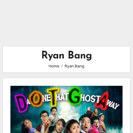
Ryan Bang
Home
Ryan Bang