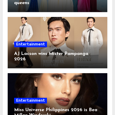
queens
Entertainment
AJ Lacson wins Mister Pampanga
2026
Entertainment
Miss Universe Philippines 2026 is Bea