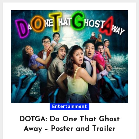
Entertainment
DOTGA: Da One That Ghost
Away – Poster and Trailer