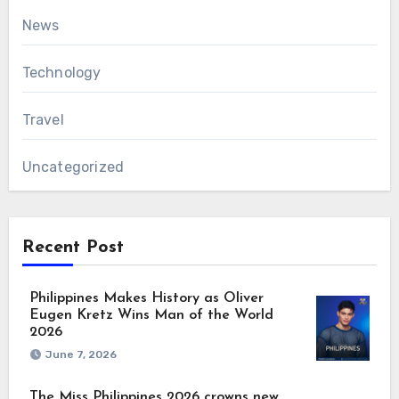
News
Technology
Travel
Uncategorized
Recent Post
Philippines Makes History as Oliver
Eugen Kretz Wins Man of the World
2026
June 7, 2026
The Miss Philippines 2026 crowns new