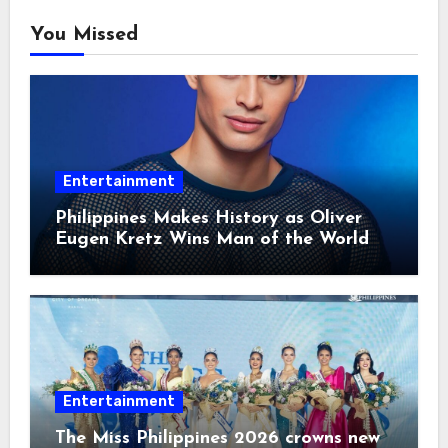
You Missed
Entertainment
Philippines Makes History as Oliver
Eugen Kretz Wins Man of the World
2026
Entertainment
The Miss Philippines 2026 crowns new