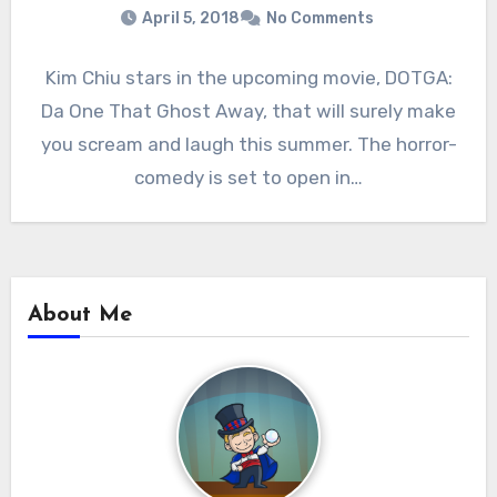
April 5, 2018
No Comments
Kim Chiu stars in the upcoming movie, DOTGA:
Da One That Ghost Away, that will surely make
you scream and laugh this summer. The horror-
comedy is set to open in…
About Me