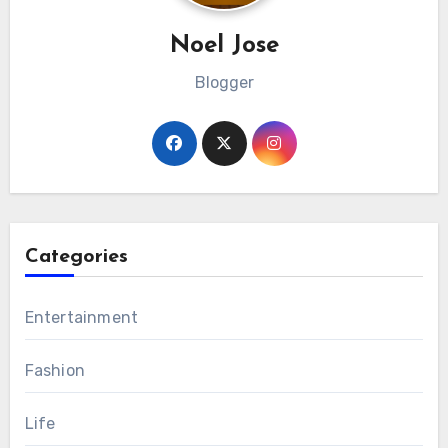
Noel Jose
Blogger
Categories
Entertainment
Fashion
Life