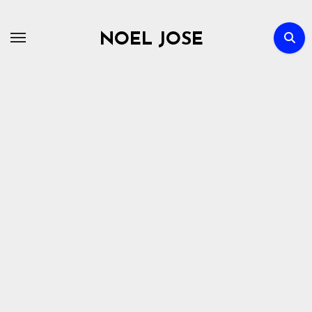
Skip
to
NOEL JOSE
content