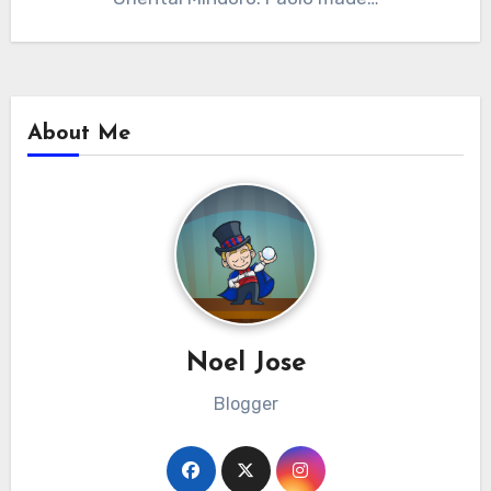
About Me
Noel Jose
Blogger