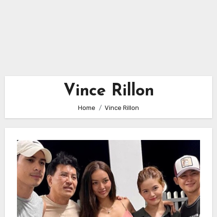
Vince Rillon
Home
Vince Rillon