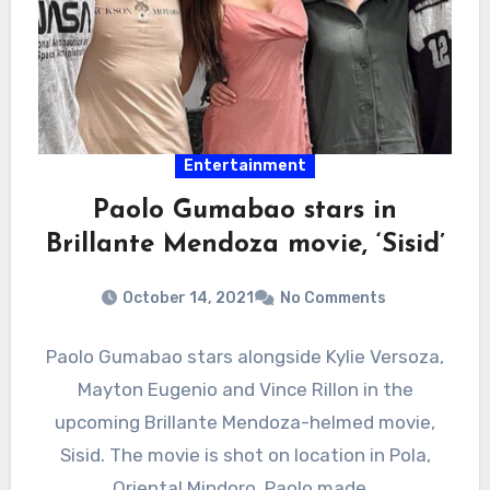
Entertainment
Paolo Gumabao stars in
Brillante Mendoza movie, ‘Sisid’
October 14, 2021
No Comments
Paolo Gumabao stars alongside Kylie Versoza,
Mayton Eugenio and Vince Rillon in the
upcoming Brillante Mendoza-helmed movie,
Sisid. The movie is shot on location in Pola,
Oriental Mindoro. Paolo made…