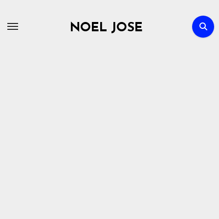
Skip
to
NOEL JOSE
content