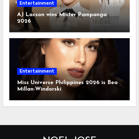
Entertainment
AJ Lacson wins Mister Pampanga
2026
Entertainment
Miss Universe Philippines 2026 is Bea
Millan-Windorski