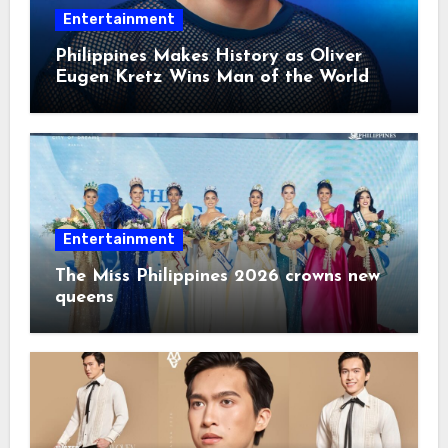
Entertainment
Philippines Makes History as Oliver
Eugen Kretz Wins Man of the World
2026
Entertainment
The Miss Philippines 2026 crowns new
queens