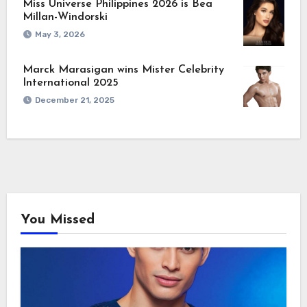
Miss Universe Philippines 2026 is Bea
Millan-Windorski
May 3, 2026
Marck Marasigan wins Mister Celebrity
International 2025
December 21, 2025
You Missed