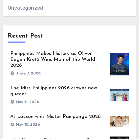
Uncategorized
Recent Post
Philippines Makes History as Oliver
Eugen Kretz Wins Man of the World
2026
June 7, 2026
The Miss Philippines 2026 crowns new
queens
May 11, 2026
AJ Lacson wins Mister Pampanga 2026
May 10, 2026