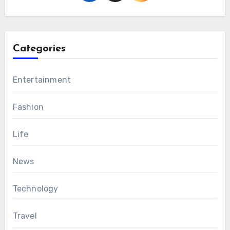
Categories
Entertainment
Fashion
Life
News
Technology
Travel