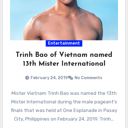
Entertainment
Trinh Bao of Vietnam named
13th Mister International
February 24, 2019
No Comments
Mister Vietnam Trinh Bao was named the 13th
Mister International during the male pageant’s
finals that was held at One Esplanade in Pasay
City, Philippines on February 24, 2019. Trinh…