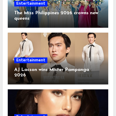
Entertainment
The Miss Philippines 2026 crowns new
queens
Entertainment
AJ Lacson wins Mister Pampanga
2026