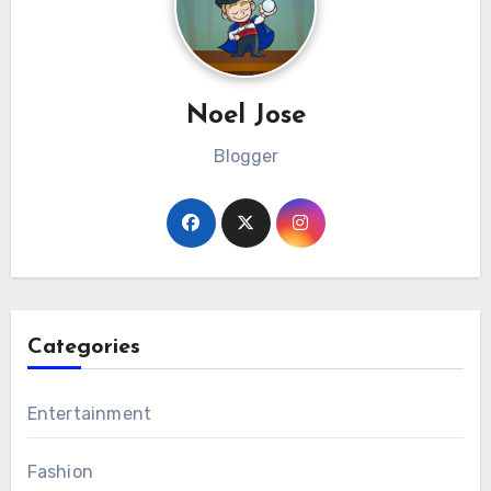
Noel Jose
Blogger
Categories
Entertainment
Fashion