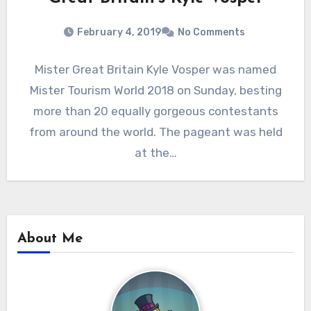
February 4, 2019
No Comments
Mister Great Britain Kyle Vosper was named
Mister Tourism World 2018 on Sunday, besting
more than 20 equally gorgeous contestants
from around the world. The pageant was held
at the…
About Me