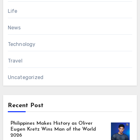
Life
News
Technology
Travel
Uncategorized
Recent Post
Philippines Makes History as Oliver
Eugen Kretz Wins Man of the World
2026