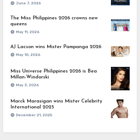
June 7, 2026
The Miss Philippines 2026 crowns new
queens
May 11, 2026
AJ Lacson wins Mister Pampanga 2026
May 10, 2026
Miss Universe Philippines 2026 is Bea
Millan-Windorski
May 3, 2026
Marck Marasigan wins Mister Celebrity
International 2025
December 21, 2025