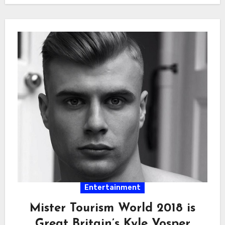
Entertainment
Mister Tourism World 2018 is
Great Britain’s Kyle Vosper