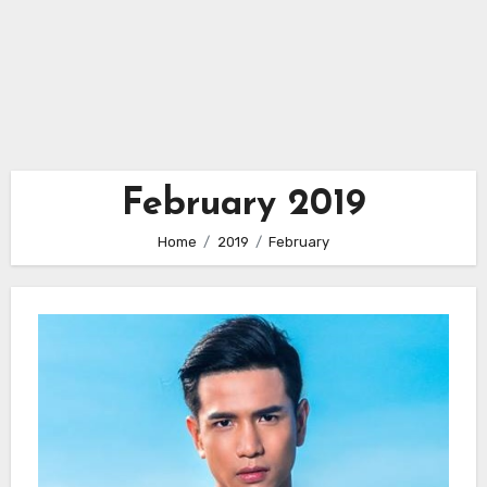
February 2019
Home
2019
February