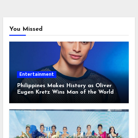
You Missed
Entertainment
Philippines Makes History as Oliver
Eugen Kretz Wins Man of the World
2026