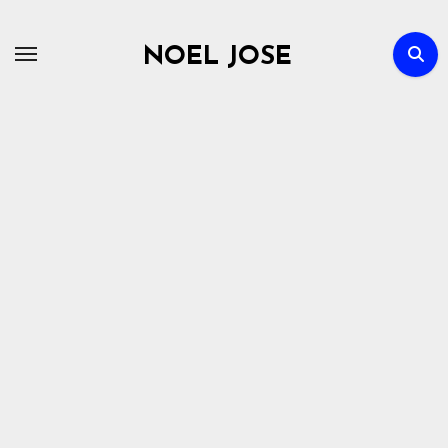
Skip
to
NOEL JOSE
content