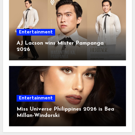
Entertainment
AJ Lacson wins Mister Pampanga
2026
Entertainment
Miss Universe Philippines 2026 is Bea
Millan-Windorski