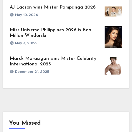
AJ Lacson wins Mister Pampanga 2026
May 10, 2026
Miss Universe Philippines 2026 is Bea
Millan-Windorski
May 3, 2026
Marck Marasigan wins Mister Celebrity
International 2025
December 21, 2025
You Missed