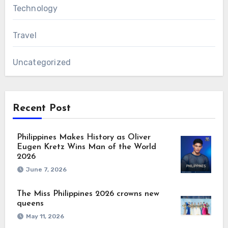
Technology
Travel
Uncategorized
Recent Post
Philippines Makes History as Oliver
Eugen Kretz Wins Man of the World
2026
June 7, 2026
The Miss Philippines 2026 crowns new
queens
May 11, 2026