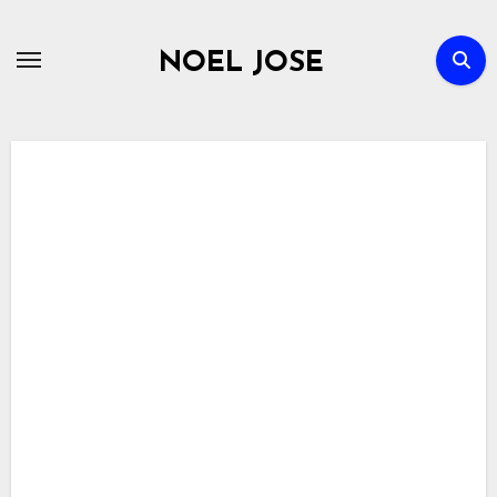
Skip
to
NOEL JOSE
content