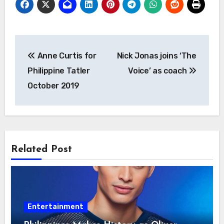
Post
Anne Curtis for
Nick Jonas joins ‘The
navigation
Philippine Tatler
Voice’ as coach
October 2019
Related Post
Entertainment