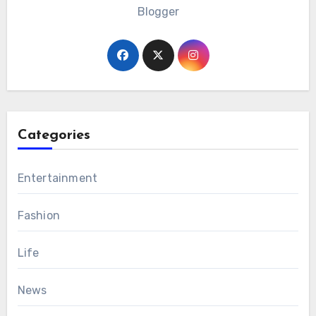
Blogger
Categories
Entertainment
Fashion
Life
News