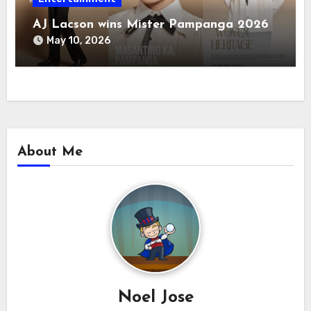
AJ Lacson wins Mister Pampanga 2026
May 10, 2026
About Me
Noel Jose