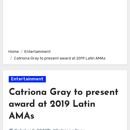
Home
Entertainment
Catriona Gray to present award at 2019 Latin AMAs
Entertainment
Catriona Gray to present
award at 2019 Latin
AMAs