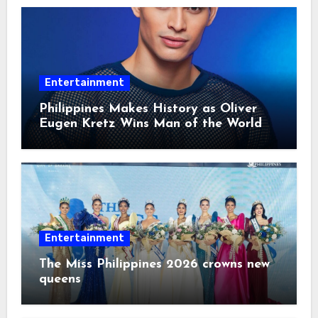
Entertainment
Philippines Makes History as Oliver
Eugen Kretz Wins Man of the World
2026
Entertainment
The Miss Philippines 2026 crowns new
queens