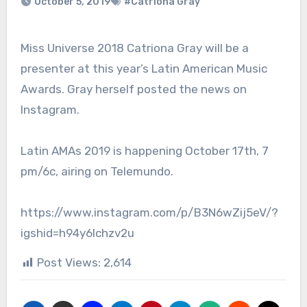
October 5, 2019
#Catriona Gray
Miss Universe 2018 Catriona Gray will be a
presenter at this year’s Latin American Music
Awards. Gray herself posted the news on
Instagram.
Latin AMAs 2019 is happening October 17th, 7
pm/6c, airing on Telemundo.
https://www.instagram.com/p/B3N6wZij5eV/?
igshid=h94y6lchzv2u
Post Views:
2,614