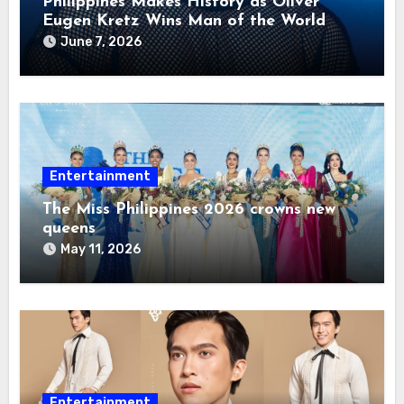
Philippines Makes History as Oliver
Eugen Kretz Wins Man of the World
2026
June 7, 2026
Entertainment
The Miss Philippines 2026 crowns new
queens
May 11, 2026
Entertainment