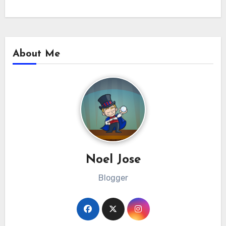
About Me
Noel Jose
Blogger