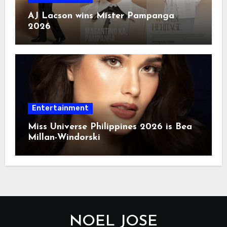
AJ Lacson wins Mister Pampanga
2026
Entertainment
Miss Universe Philippines 2026 is Bea
Millan-Windorski
NOEL JOSE