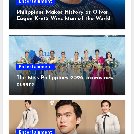
Entertainment
Philippines Makes History as Oliver
Eugen Kretz Wins Man of the World
2026
Entertainment
The Miss Philippines 2026 crowns new
queens
Entertainment