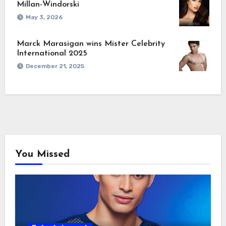
Millan-Windorski
May 3, 2026
Marck Marasigan wins Mister Celebrity
International 2025
December 21, 2025
You Missed