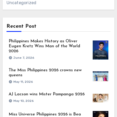
Uncategorized
Recent Post
Philippines Makes History as Oliver
Eugen Kretz Wins Man of the World
2026
June 7, 2026
The Miss Philippines 2026 crowns new
queens
May 11, 2026
AJ Lacson wins Mister Pampanga 2026
May 10, 2026
Miss Universe Philippines 2026 is Bea