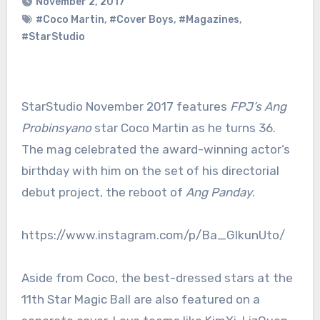
November 2, 2017
#Coco Martin
,
#Cover Boys
,
#Magazines
,
#StarStudio
StarStudio November 2017 features
FPJ’s Ang
Probinsyano
star Coco Martin as he turns 36.
The mag celebrated the award-winning actor’s
birthday with him on the set of his directorial
debut project, the reboot of
Ang Panday
.
https://www.instagram.com/p/Ba_GIkunUto/
Aside from Coco, the best-dressed stars at the
11th Star Magic Ball are also featured on a