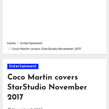
Home
Entertainment
Coco Martin covers StarStudio November 2017
Entertainment
Coco Martin covers
StarStudio November
2017