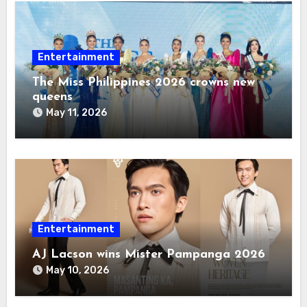
Entertainment
The Miss Philippines 2026 crowns new
queens
May 11, 2026
Entertainment
AJ Lacson wins Mister Pampanga 2026
May 10, 2026