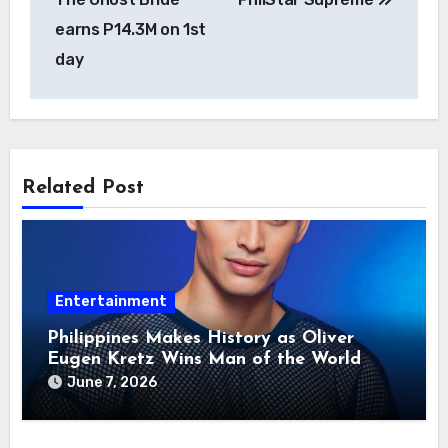
earns P14.3M on 1st
day
Related Post
Entertainment
Philippines Makes History as Oliver
Eugen Kretz Wins Man of the World
2026
June 7, 2026