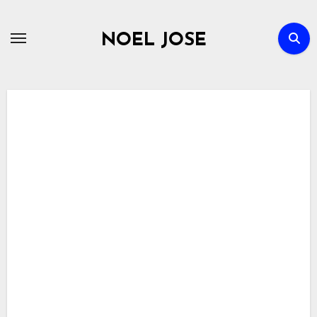
Skip
to
NOEL JOSE
content