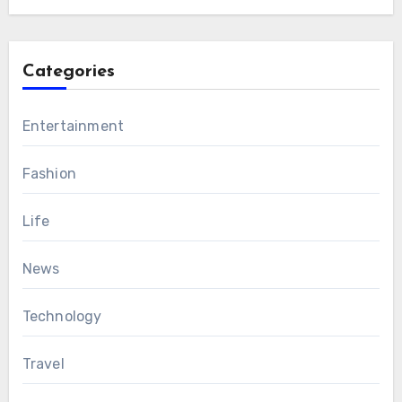
Categories
Entertainment
Fashion
Life
News
Technology
Travel