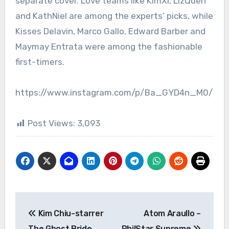
separate cover. Love teams like KimXi, LizQuen
and KathNiel are among the experts’ picks, while
Kisses Delavin, Marco Gallo, Edward Barber and
Maymay Entrata were among the fashionable
first-timers.
https://www.instagram.com/p/Ba_GYD4n_M0/
Post Views:
3,093
Post
Kim Chiu-starrer
Atom Araullo –
navigation
The Ghost Bride
PhilStar Supreme