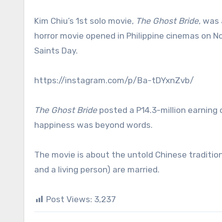
Kim Chiu’s 1st solo movie,
The Ghost Bride
, was 
horror movie opened in Philippine cinemas on No
Saints Day.
https://instagram.com/p/Ba-tDYxnZvb/
The Ghost Bride
posted a P14.3-million earning 
happiness was beyond words.
The movie is about the untold Chinese traditi
and a living person) are married.
Post Views:
3,237