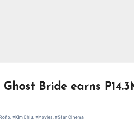
 Ghost Bride earns P14.
 Roño
,
#Kim Chiu
,
#Movies
,
#Star Cinema