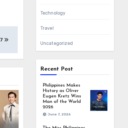
Technology
Travel
17
Uncategorized
Recent Post
Philippines Makes
History as Oliver
Eugen Kretz Wins
Man of the World
2026
June 7, 2026