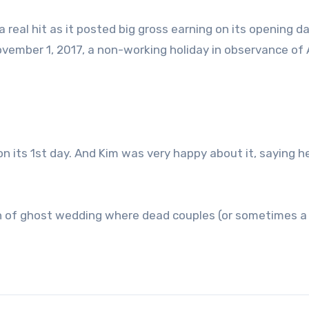
a real hit as it posted big gross earning on its opening d
vember 1, 2017, a non-working holiday in observance of A
on its 1st day. And Kim was very happy about it, saying h
on of ghost wedding where dead couples (or sometimes a