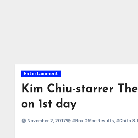
Entertainment
Kim Chiu-starrer The
on 1st day
November 2, 2017
#Box Office Results
,
#Chito S.