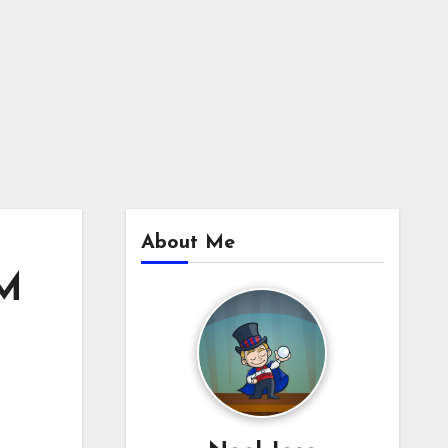
About Me
3M