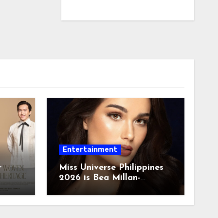
Entertainment
r
Miss Universe Philippines
2026 is Bea Millan-
Windorski