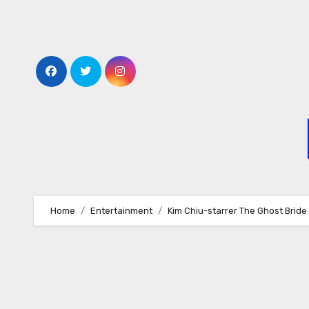
Skip
to
content
Home
Entertainment
Kim Chiu-starrer The Ghost Bride