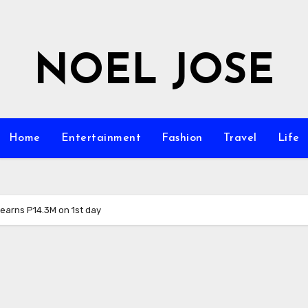
NOEL JOSE
Home
Entertainment
Fashion
Travel
Life
 earns P14.3M on 1st day