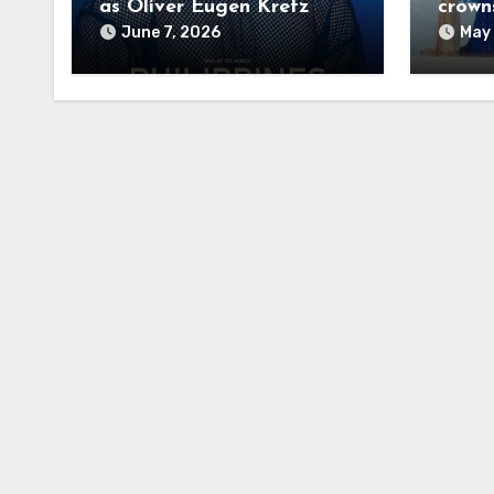
as Oliver Eugen Kretz
crown
Wins Man of the World
June 7, 2026
May 
2026