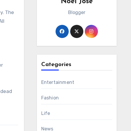
Noel Jose
ay. The
Blogger
ll
Categories
er
Entertainment
 dead
Fashion
Life
News