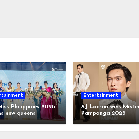
rtainment
Entertainment
iss Philippines 2026
AJ Lacson wins Miste
ns new queens
Pampanga 2026