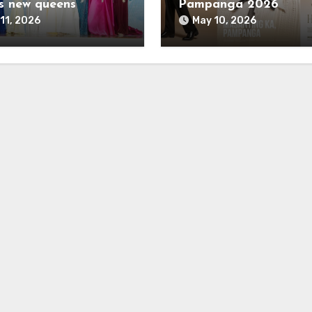
s new queens
Pampanga 2026
11, 2026
May 10, 2026