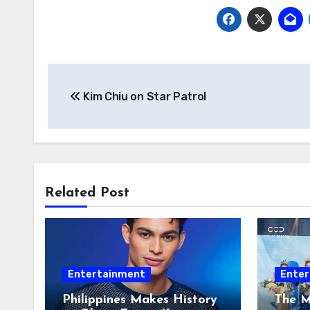
Post
Kim Chiu on Star Patrol
navigation
Related Post
Entertainment
Enter
Philippines Makes History
The M