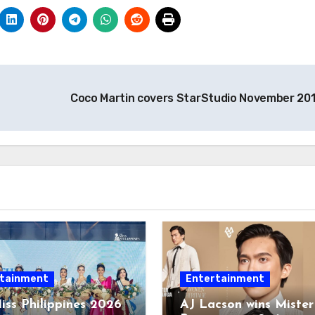
Coco Martin covers StarStudio November 20
tainment
Entertainment
iss Philippines 2026
AJ Lacson wins Mister