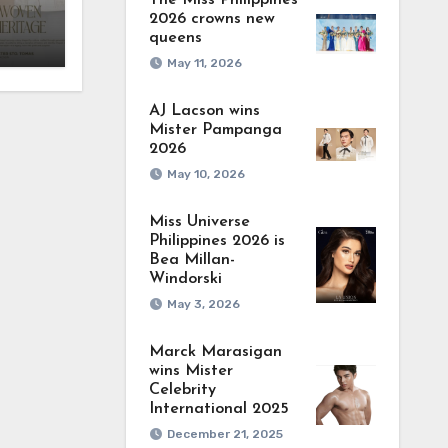
The Miss Philippines
2026 crowns new
queens
May 11, 2026
AJ Lacson wins
Mister Pampanga
2026
May 10, 2026
Miss Universe
Philippines 2026 is
Bea Millan-
Windorski
May 3, 2026
Marck Marasigan
wins Mister
Celebrity
International 2025
December 21, 2025