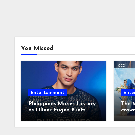
You Missed
Entertainment
Ente
Philippines Makes History
The M
as Oliver Eugen Kretz
crow
Wins Man of the World
2026