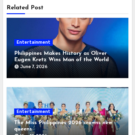
Related Post
Entertainment
Philippines Makes History as Oliver
Eugen Kretz Wins Man of the World
2026
June 7, 2026
Entertainment
The Miss Philippines 2026 crowns new
queens