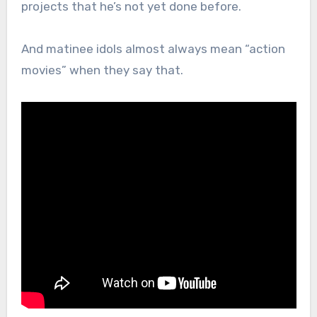
projects that he’s not yet done before.
And matinee idols almost always mean “action
movies” when they say that.