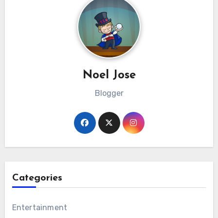
Noel Jose
Blogger
Categories
Entertainment