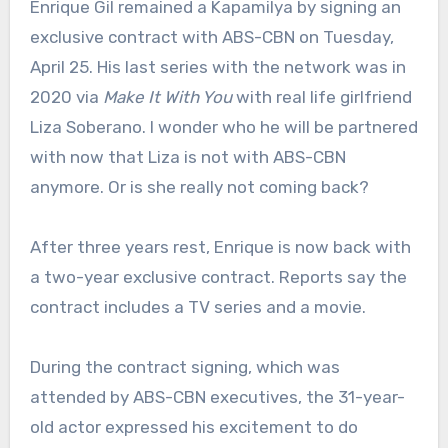
Enrique Gil remained a Kapamilya by signing an
exclusive contract with ABS-CBN on Tuesday,
April 25. His last series with the network was in
2020 via
Make It With You
with real life girlfriend
Liza Soberano. I wonder who he will be partnered
with now that Liza is not with ABS-CBN
anymore. Or is she really not coming back?
After three years rest, Enrique is now back with
a two-year exclusive contract. Reports say the
contract includes a TV series and a movie.
During the contract signing, which was
attended by ABS-CBN executives, the 31-year-
old actor expressed his excitement to do