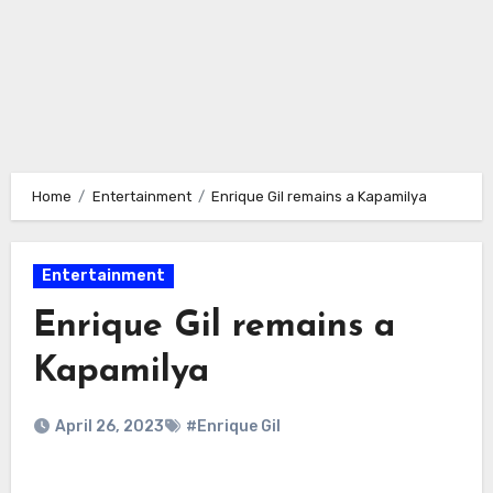
Home
Entertainment
Enrique Gil remains a Kapamilya
Entertainment
Enrique Gil remains a
Kapamilya
April 26, 2023
#Enrique Gil