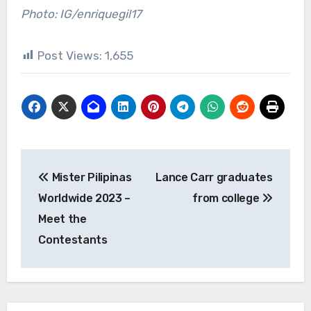
Photo: IG/enriquegil17
Post Views:
1,655
Post
Mister Pilipinas
Lance Carr graduates
navigation
Worldwide 2023 –
from college
Meet the
Contestants