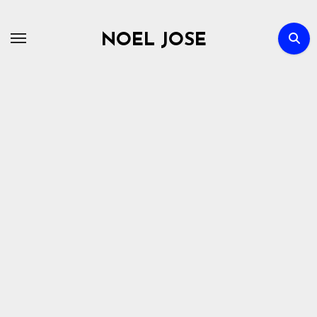
Skip
to
NOEL JOSE
content