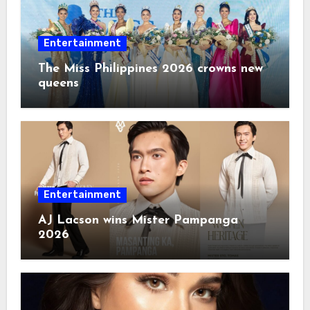
Entertainment
The Miss Philippines 2026 crowns new
queens
Entertainment
AJ Lacson wins Mister Pampanga
2026