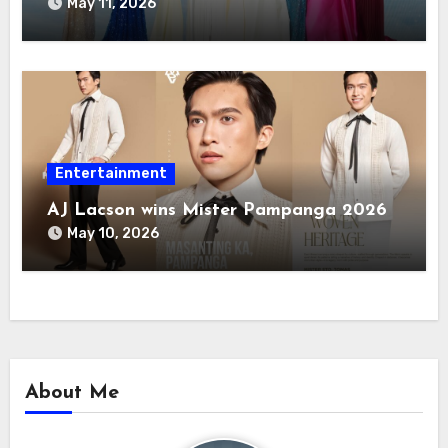
May 11, 2026
Entertainment
AJ Lacson wins Mister Pampanga 2026
May 10, 2026
About Me