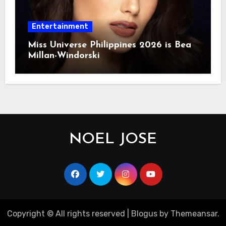
Entertainment
Miss Universe Philippines 2026 is Bea
Millan-Windorski
NOEL JOSE
Copyright © All rights reserved
|
Blogus
by
Themeansar
.