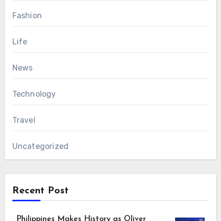
Fashion
Life
News
Technology
Travel
Uncategorized
Recent Post
Philippines Makes History as Oliver