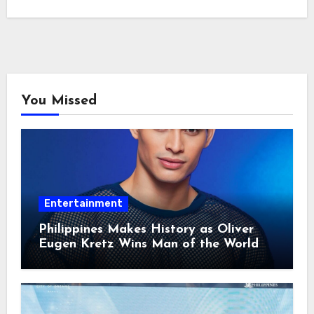
You Missed
Entertainment
Philippines Makes History as Oliver
Eugen Kretz Wins Man of the World
2026