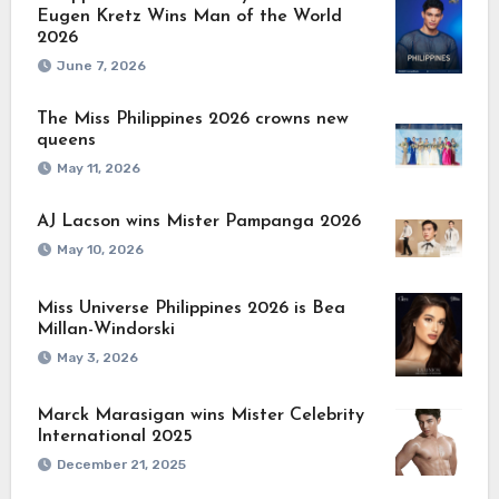
Eugen Kretz Wins Man of the World
2026
June 7, 2026
The Miss Philippines 2026 crowns new
queens
May 11, 2026
AJ Lacson wins Mister Pampanga 2026
May 10, 2026
Miss Universe Philippines 2026 is Bea
Millan-Windorski
May 3, 2026
Marck Marasigan wins Mister Celebrity
International 2025
December 21, 2025