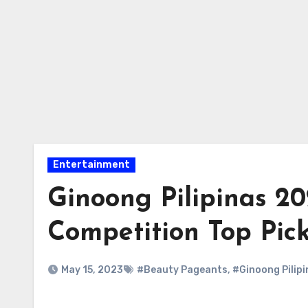
Entertainment
Ginoong Pilipinas 2
Competition Top Pic
May 15, 2023
#Beauty Pageants
,
#Ginoong Pilipi