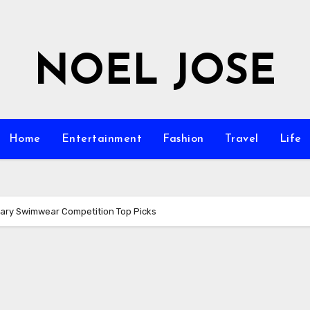
NOEL JOSE
Home
Entertainment
Fashion
Travel
Life
inary Swimwear Competition Top Picks