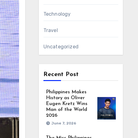
Technology
Travel
Uncategorized
Recent Post
Philippines Makes
History as Oliver
Eugen Kretz Wins
Man of the World
2026
June 7, 2026