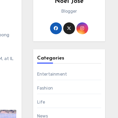
Noel Jose
Blogger
noong
Categories
, at IL
Entertainment
Fashion
Life
News