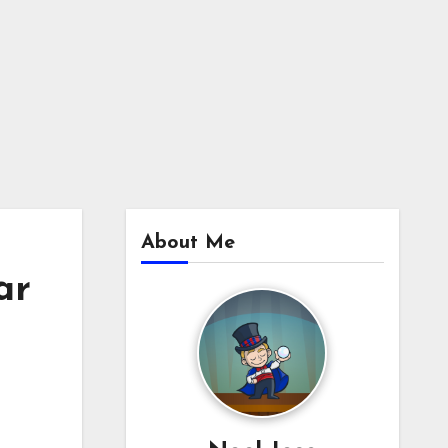
About Me
ar