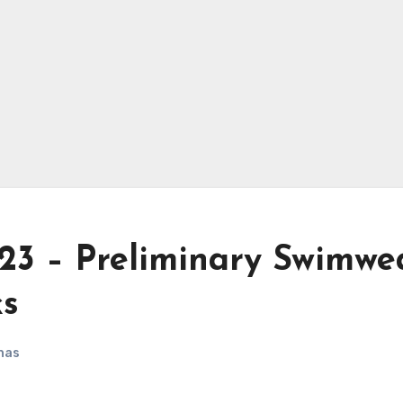
023 – Preliminary Swimwe
ks
nas