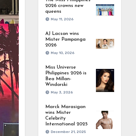
The Miss Philippines
2026 crowns new
queens
May 11, 2026
AJ Lacson wins
Mister Pampanga
2026
May 10, 2026
Miss Universe
Philippines 2026 is
Bea Millan-
Windorski
May 3, 2026
Marck Marasigan
wins Mister
Celebrity
International 2025
December 21, 2025