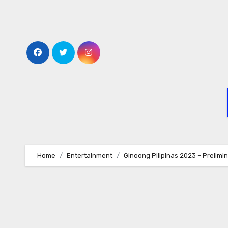
Skip
to
content
Home
Entertainment
Ginoong Pilipinas 2023 – Prelim