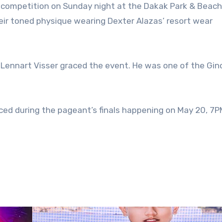
eir toned physique wearing Dexter Alazas’ resort wear
 Lennart Visser graced the event. He was one of the Gi
ed during the pageant’s finals happening on May 20, 7PM