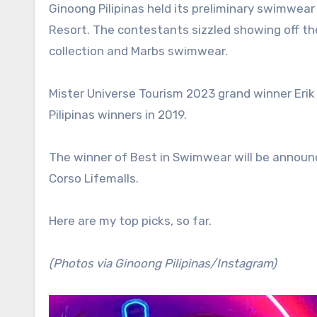
Ginoong Pilipinas held its preliminary swimwear competition on Sunday night at the Dakak Park & Beach
Resort. The contestants sizzled showing off th
collection and Marbs swimwear.
Mister Universe Tourism 2023 grand winner Erik
Pilipinas winners in 2019.
The winner of Best in Swimwear will be announc
Corso Lifemalls.
Here are my top picks, so far.
(Photos via Ginoong Pilipinas/Instagram)