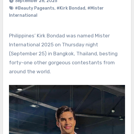
September 26, 2025
#Beauty Pageants
,
#Kirk Bondad
,
#Mister
International
Philippines’ Kirk Bondad was named Mister
International 2025 on Thursday night
(September 25) in Bangkok, Thailand, besting
forty-one other gorgeous contestants from
around the world.