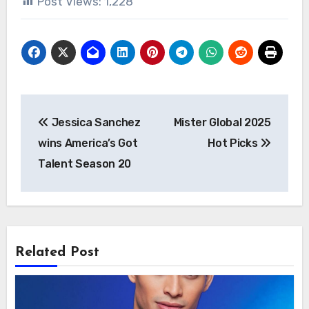
Post Views:
1,228
Post
Jessica Sanchez
Mister Global 2025
navigation
wins America’s Got
Hot Picks
Talent Season 20
Related Post