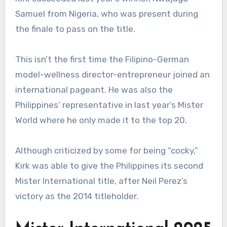
Samuel from Nigeria, who was present during
the finale to pass on the title.
This isn’t the first time the Filipino-German
model-wellness director-entrepreneur joined an
international pageant. He was also the
Philippines’ representative in last year’s Mister
World where he only made it to the top 20.
Although criticized by some for being “cocky,”
Kirk was able to give the Philippines its second
Mister International title, after Neil Perez’s
victory as the 2014 titleholder.