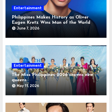
Entertainment
Philippines Makes History as Oliver
Eugen Kretz Wins Man of the World
2026
June 7, 2026
Entertainment
The Miss Philippines 2026 crowns new
queens
May 11, 2026