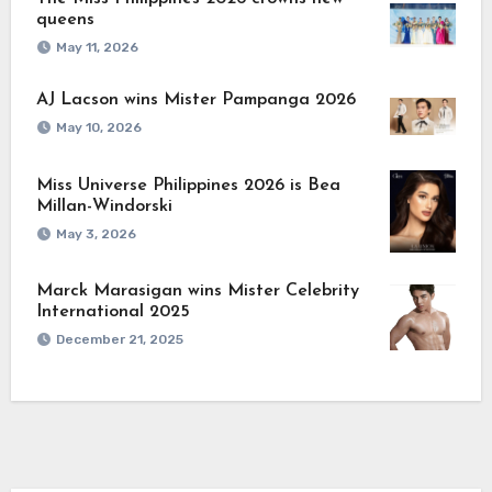
queens
May 11, 2026
AJ Lacson wins Mister Pampanga 2026
May 10, 2026
Miss Universe Philippines 2026 is Bea
Millan-Windorski
May 3, 2026
Marck Marasigan wins Mister Celebrity
International 2025
December 21, 2025