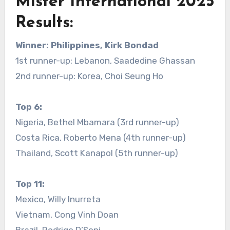
Mister International 2025
Results:
Winner: Philippines, Kirk Bondad
1st runner-up: Lebanon, Saadedine Ghassan
2nd runner-up: Korea, Choi Seung Ho
Top 6:
Nigeria, Bethel Mbamara (3rd runner-up)
Costa Rica, Roberto Mena (4th runner-up)
Thailand, Scott Kanapol (5th runner-up)
Top 11:
Mexico, Willy Inurreta
Vietnam, Cong Vinh Doan
Brazil, Rodrigo D’Soni