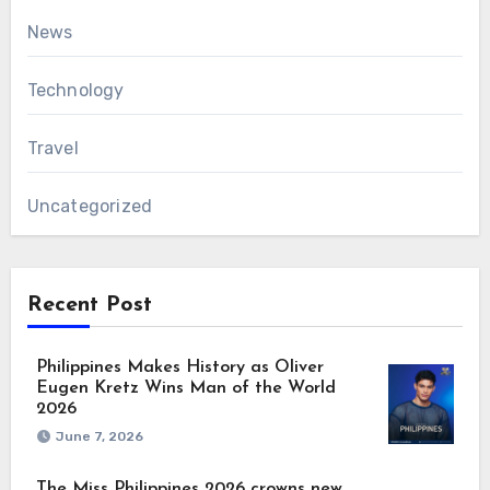
News
Technology
Travel
Uncategorized
Recent Post
Philippines Makes History as Oliver
Eugen Kretz Wins Man of the World
2026
June 7, 2026
The Miss Philippines 2026 crowns new