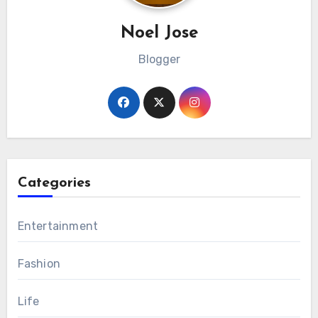
Noel Jose
Blogger
Categories
Entertainment
Fashion
Life