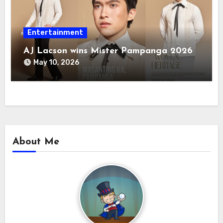
Entertainment
AJ Lacson wins Mister Pampanga 2026
May 10, 2026
About Me