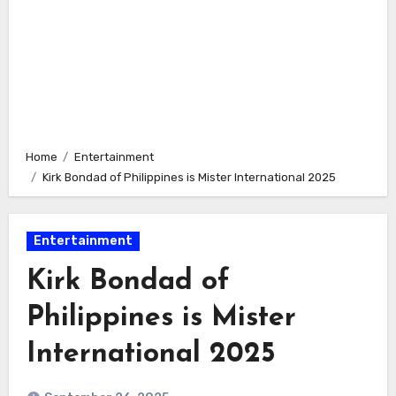
Home
Entertainment
Kirk Bondad of Philippines is Mister International 2025
Entertainment
Kirk Bondad of
Philippines is Mister
International 2025