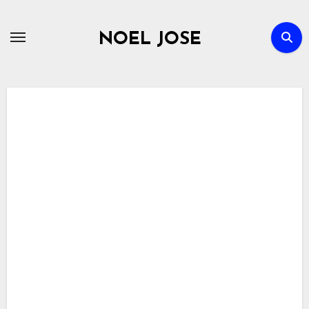
Skip
to
NOEL JOSE
content