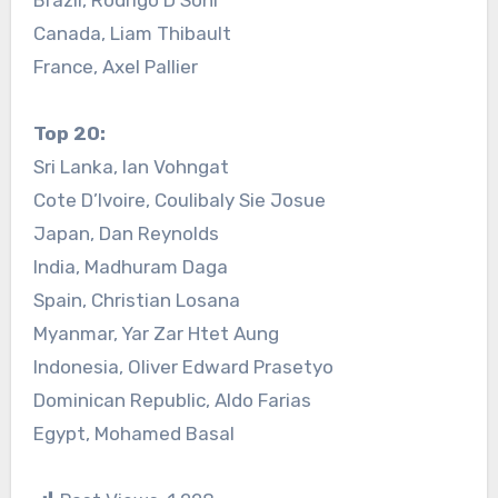
Canada, Liam Thibault
France, Axel Pallier
Top 20:
Sri Lanka, Ian Vohngat
Cote D’Ivoire, Coulibaly Sie Josue
Japan, Dan Reynolds
India, Madhuram Daga
Spain, Christian Losana
Myanmar, Yar Zar Htet Aung
Indonesia, Oliver Edward Prasetyo
Dominican Republic, Aldo Farias
Egypt, Mohamed Basal