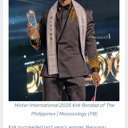
Mister International 2025 Kirk Bondad of The
Philippines | Missosology (FB)
Kirk succeeded last year’s winner, Nwajagu