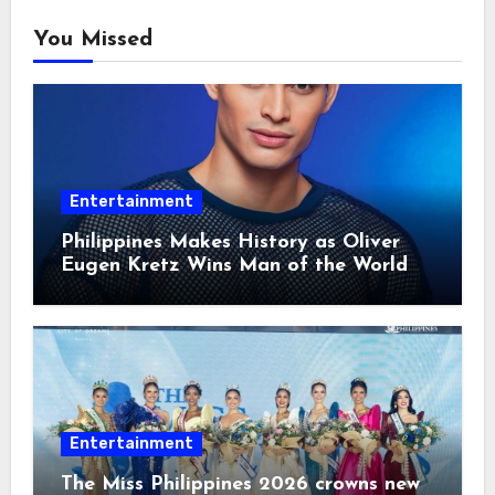
You Missed
Entertainment
Philippines Makes History as Oliver
Eugen Kretz Wins Man of the World
2026
Entertainment
The Miss Philippines 2026 crowns new