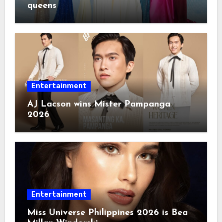
queens
Entertainment
AJ Lacson wins Mister Pampanga
2026
Entertainment
Miss Universe Philippines 2026 is Bea