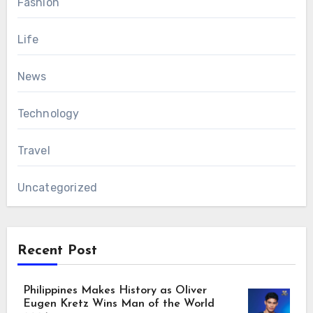
Fashion
Life
News
Technology
Travel
Uncategorized
Recent Post
Philippines Makes History as Oliver
Eugen Kretz Wins Man of the World