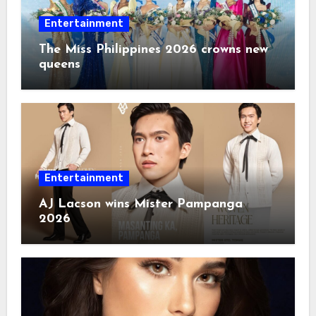
Entertainment
The Miss Philippines 2026 crowns new
queens
Entertainment
AJ Lacson wins Mister Pampanga
2026