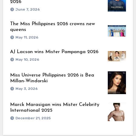
2026
June 7, 2026
The Miss Philippines 2026 crowns new
queens
May 11, 2026
AJ Lacson wins Mister Pampanga 2026
May 10, 2026
Miss Universe Philippines 2026 is Bea
Millan-Windorski
May 3, 2026
Marck Marasigan wins Mister Celebrity
International 2025
December 21, 2025