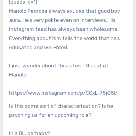
[quads id=1]
Manolo Pedrosa always exudes that good boy
aura. He’s very polite even on interviews. His
Instagram feed has always been wholesome.
Everything about him tells the world that he’s
educated and well-bred.
I just wonder about this latest IG post of
Manolo.
https://www.instagram.com/p/CCxL-75jQ5l/
Is this some sort of characterization? Is he
psyching us for an upcoming role?
In a BL, perhaps?