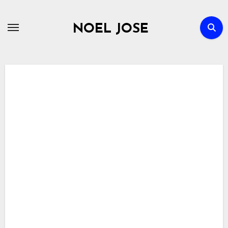
Skip
to
NOEL JOSE
content