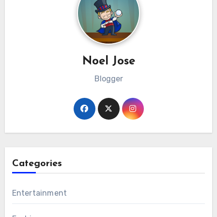
Noel Jose
Blogger
Categories
Entertainment