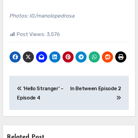
Photos: IG/manolopedrosa
Post Views:
3,576
Post
‘Hello Stranger’ –
In Between Episode 2
navigation
Episode 4
Related Post