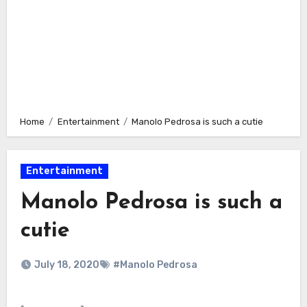
Home
Entertainment
Manolo Pedrosa is such a cutie
Entertainment
Manolo Pedrosa is such a
cutie
July 18, 2020
#Manolo Pedrosa