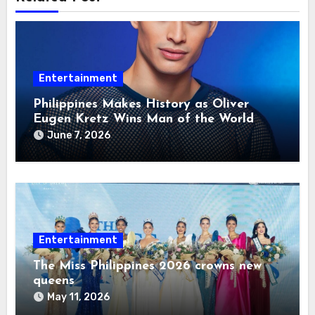
Entertainment
Philippines Makes History as Oliver
Eugen Kretz Wins Man of the World
2026
June 7, 2026
Entertainment
The Miss Philippines 2026 crowns new
queens
May 11, 2026