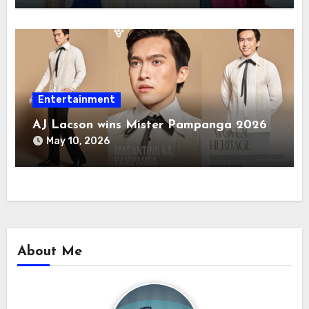
Entertainment
AJ Lacson wins Mister Pampanga 2026
May 10, 2026
About Me