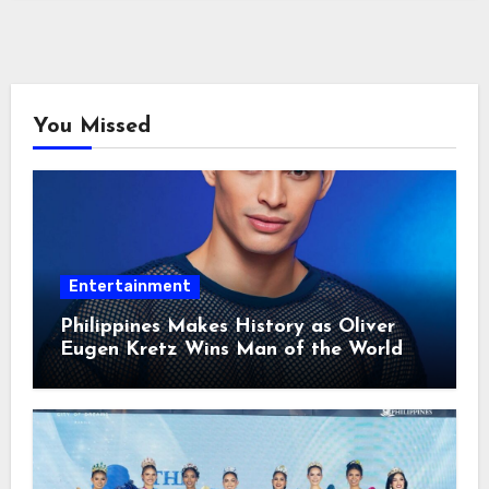
You Missed
Entertainment
Philippines Makes History as Oliver
Eugen Kretz Wins Man of the World
2026