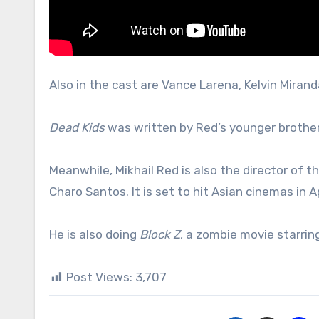
Also in the cast are Vance Larena, Kelvin Mirand
Dead Kids
was written by Red’s younger brother
Meanwhile, Mikhail Red is also the director of 
Charo Santos. It is set to hit Asian cinemas in Ap
He is also doing
Block Z
, a zombie movie starrin
Post Views:
3,707