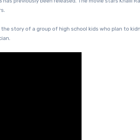
s
has previously been released. The movie stars Khalil R
s.
s the story of a group of high school kids who plan to kid
cian.