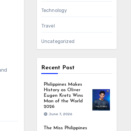
Technology
Travel
Uncategorized
Recent Post
and
Philippines Makes
History as Oliver
Eugen Kretz Wins
Man of the World
2026
June 7, 2026
The Miss Philippines