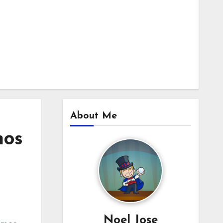
About Me
mos
Noel Jose