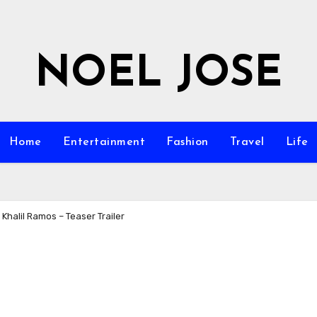
NOEL JOSE
Home
Entertainment
Fashion
Travel
Life
 Khalil Ramos – Teaser Trailer