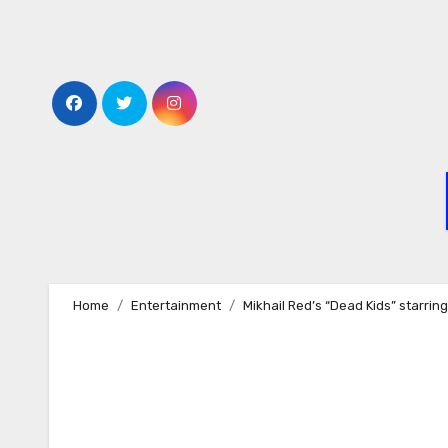
Skip
to
content
Home
Entertainment
Mikhail Red’s “Dead Kids” starring