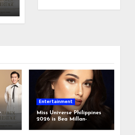
Entertainment
r
Miss Universe Philippines
2026 is Bea Millan-
Windorski