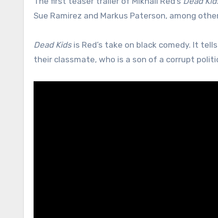
The first teaser trailer of Mikhail Red’s
Dead Kid
Sue Ramirez and Markus Paterson, among other
Dead Kids
is Red’s take on black comedy. It tell
their classmate, who is a son of a corrupt politi