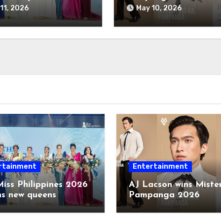
11, 2026
May 10, 2026
rtainment
Entertainment
iss Philippines 2026
AJ Lacson wins Miste
ns new queens
Pampanga 2026