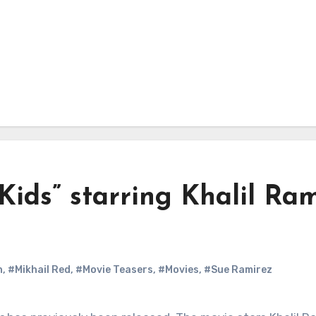
Kids” starring Khalil Ra
n
,
#Mikhail Red
,
#Movie Teasers
,
#Movies
,
#Sue Ramirez