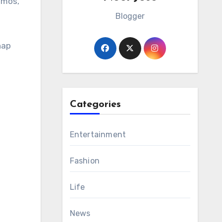
amos,
Blogger
nap
Categories
Entertainment
Fashion
Life
News