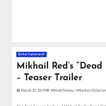
Entertainment
Mikhail Red’s “Dead 
– Teaser Trailer
March 21, 2019
#Khalil Ramos
,
#Markus Paterso