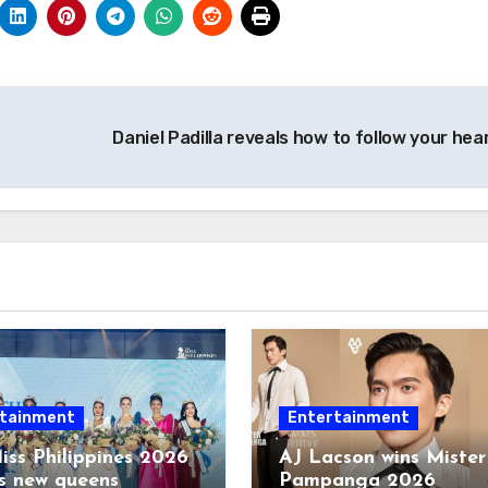
Daniel Padilla reveals how to follow your hea
tainment
Entertainment
iss Philippines 2026
AJ Lacson wins Mister
s new queens
Pampanga 2026