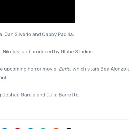
a, Jan Silverio and Gabby Padilla.
, Nikolas, and produced by Globe Studios.
the upcoming horror movie,
Eerie
, which stars Bea Alonzo 
ril.
g Joshua Garcia and Julia Barretto.