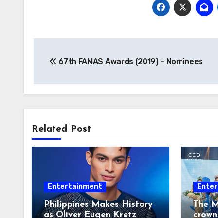
Post
67th FAMAS Awards (2019) – Nominees
navigation
Related Post
Entertainment
Enter
Philippines Makes History
The M
as Oliver Eugen Kretz
crown