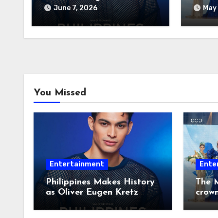
Wins Man of the World
June 7, 2026
May 
2026
You Missed
Entertainment
Ente
Philippines Makes History
The M
as Oliver Eugen Kretz
crow
Wins Man of the World
2026