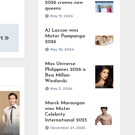
2026 crowns new
queens
May 11, 2026
AJ Lacson wins
Mister Pampanga
rt
2026
May 10, 2026
Miss Universe
Philippines 2026 is
Bea Millan-
Windorski
May 3, 2026
Marck Marasigan
wins Mister
Celebrity
International 2025
December 21, 2025