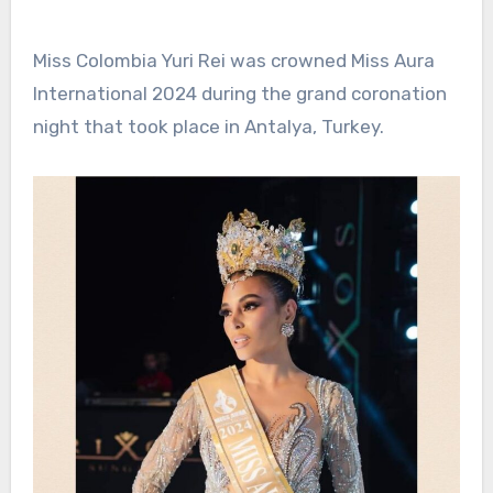
Miss Colombia Yuri Rei was crowned Miss Aura
International 2024 during the grand coronation
night that took place in Antalya, Turkey.