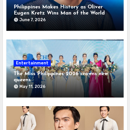
Philippines Makes History as Oliver
Eugen Kretz Wins Man of the World
2026
June 7, 2026
Entertainment
The Miss Philippines 2026 crowns new
queens
May 11, 2026