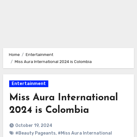
Home
Entertainment
Miss Aura International 2024 is Colombia
Entertainment
Miss Aura International
2024 is Colombia
October 19, 2024
#Beauty Pageants
,
#Miss Aura International