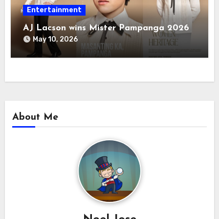
Entertainment
AJ Lacson wins Mister Pampanga 2026
May 10, 2026
About Me