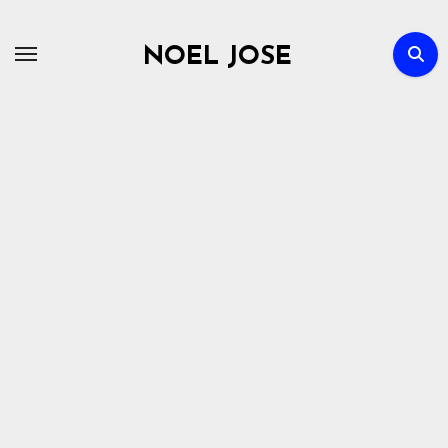
Skip
to
NOEL JOSE
content