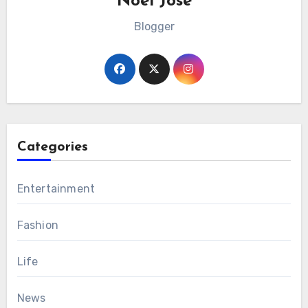
Noel Jose
Blogger
Categories
Entertainment
Fashion
Life
News