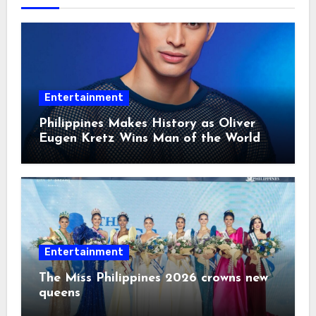
Entertainment
Philippines Makes History as Oliver
Eugen Kretz Wins Man of the World
2026
Entertainment
The Miss Philippines 2026 crowns new
queens