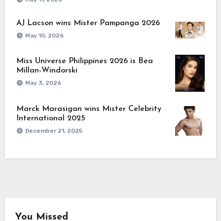
AJ Lacson wins Mister Pampanga 2026
May 10, 2026
Miss Universe Philippines 2026 is Bea
Millan-Windorski
May 3, 2026
Marck Marasigan wins Mister Celebrity
International 2025
December 21, 2025
You Missed