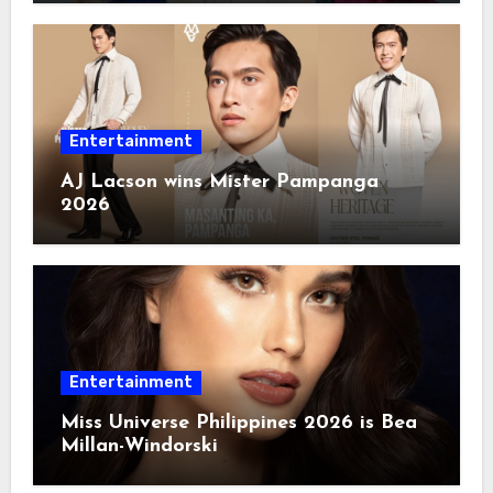
Entertainment
AJ Lacson wins Mister Pampanga
2026
Entertainment
Miss Universe Philippines 2026 is Bea
Millan-Windorski