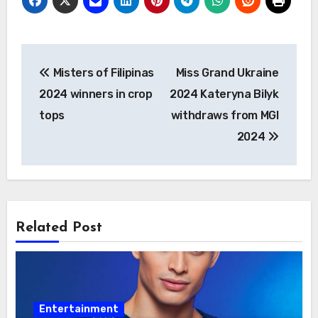
Post
Misters of Filipinas
Miss Grand Ukraine
navigation
2024 winners in crop
2024 Kateryna Bilyk
tops
withdraws from MGI
2024
Related Post
Entertainment