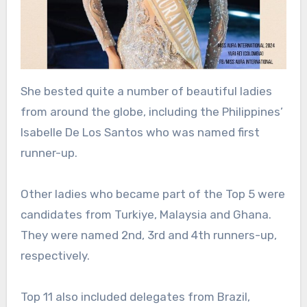
She bested quite a number of beautiful ladies
from around the globe, including the Philippines’
Isabelle De Los Santos who was named first
runner-up.
Other ladies who became part of the Top 5 were
candidates from Turkiye, Malaysia and Ghana.
They were named 2nd, 3rd and 4th runners-up,
respectively.
Top 11 also included delegates from Brazil,