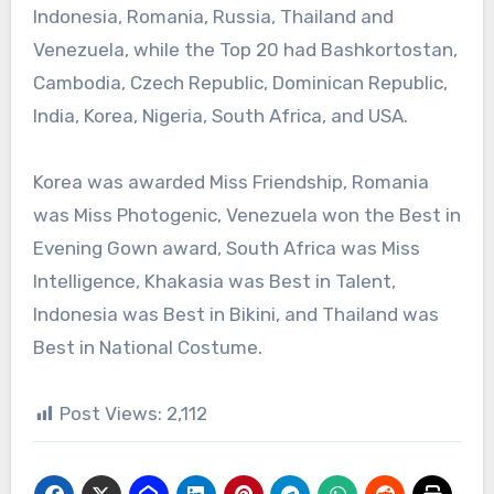
Indonesia, Romania, Russia, Thailand and
Venezuela, while the Top 20 had Bashkortostan,
Cambodia, Czech Republic, Dominican Republic,
India, Korea, Nigeria, South Africa, and USA.
Korea was awarded Miss Friendship, Romania
was Miss Photogenic, Venezuela won the Best in
Evening Gown award, South Africa was Miss
Intelligence, Khakasia was Best in Talent,
Indonesia was Best in Bikini, and Thailand was
Best in National Costume.
Post Views:
2,112