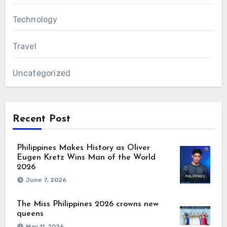
Technology
Travel
Uncategorized
Recent Post
Philippines Makes History as Oliver
Eugen Kretz Wins Man of the World
2026
June 7, 2026
The Miss Philippines 2026 crowns new
queens
May 11, 2026