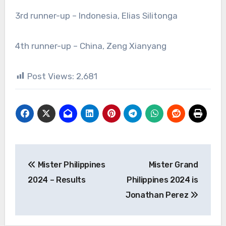
3rd runner-up – Indonesia, Elias Silitonga
4th runner-up – China, Zeng Xianyang
Post Views:
2,681
Post
Mister Philippines
Mister Grand
navigation
2024 – Results
Philippines 2024 is
Jonathan Perez