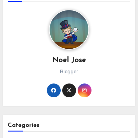
Noel Jose
Blogger
Categories