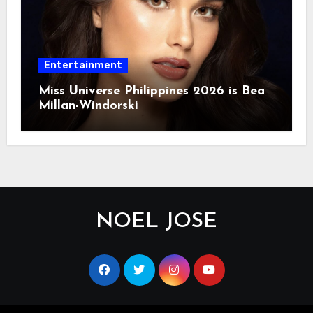
Entertainment
Miss Universe Philippines 2026 is Bea
Millan-Windorski
NOEL JOSE