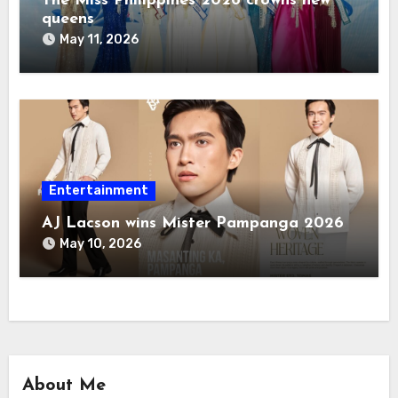
The Miss Philippines 2026 crowns new
queens
May 11, 2026
Entertainment
AJ Lacson wins Mister Pampanga 2026
May 10, 2026
About Me