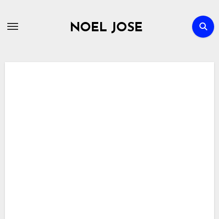
Skip
to
NOEL JOSE
content