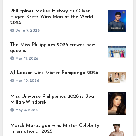
Philippines Makes History as Oliver
Eugen Kretz Wins Man of the World
2026
June 7, 2026
The Miss Philippines 2026 crowns new
queens
May 11, 2026
AJ Lacson wins Mister Pampanga 2026
May 10, 2026
Miss Universe Philippines 2026 is Bea
Millan-Windorski
May 3, 2026
Marck Marasigan wins Mister Celebrity
International 2025