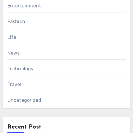
Entertainment
Fashion
Life
News
Technology
Travel
Uncategorized
Recent Post