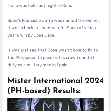
finale was held last night in Cebu.
Spain’s Francisco Zafra was named the winner.
It was a back-to-back win for Spain after last
year’s win by Jose Calle.
It was just sad that Jose wasn’t able to fly to
the Philippines to pass on his crown due to his
duty as a military man in Spain.
Mister International 2024
(PH-based) Results: