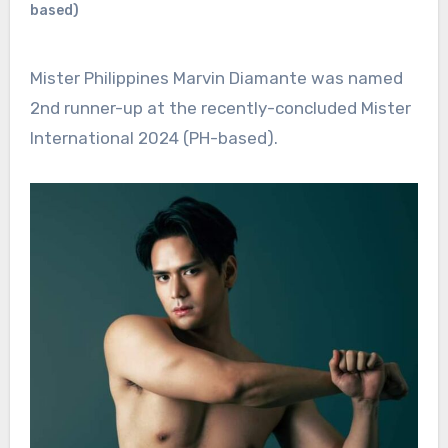
based)
Mister Philippines Marvin Diamante was named
2nd runner-up at the recently-concluded Mister
International 2024 (PH-based).