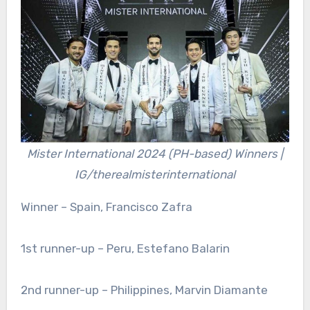
Mister International 2024 (PH-based) Winners |
IG/therealmisterinternational
Winner – Spain, Francisco Zafra
1st runner-up – Peru, Estefano Balarin
2nd runner-up – Philippines, Marvin Diamante