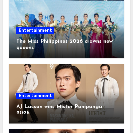
Entertainment
The Miss Philippines 2026 crowns new
queens
Entertainment
AJ Lacson wins Mister Pampanga
2026