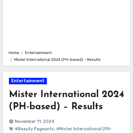
Home
Entertainment
Mister International 2024 (PH-based) – Results
Entertainment
Mister International 2024
(PH-based) – Results
November 11, 2024
#Beauty Pageants
,
#Mister International (PH-