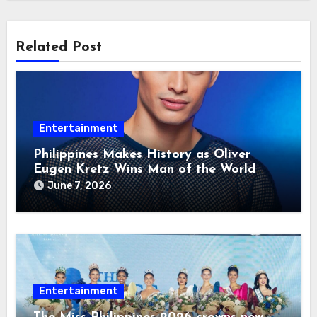
Related Post
Entertainment
Philippines Makes History as Oliver
Eugen Kretz Wins Man of the World
2026
June 7, 2026
Entertainment