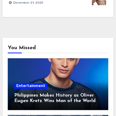
December 21, 2025
You Missed
Entertainment
Philippines Makes History as Oliver
Eugen Kretz Wins Man of the World
2026