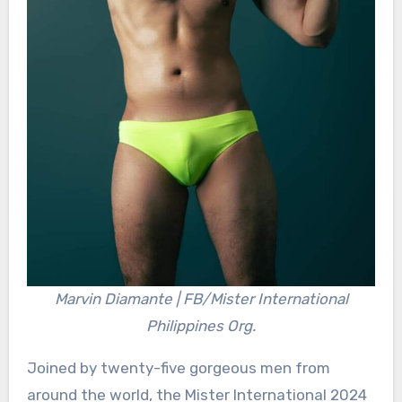
Marvin Diamante | FB/Mister International
Philippines Org.
Joined by twenty-five gorgeous men from
around the world, the Mister International 2024