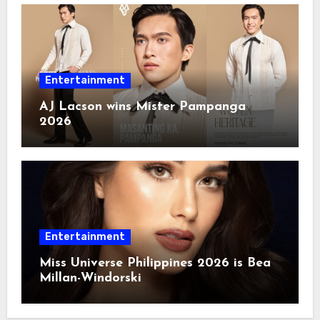
Entertainment
AJ Lacson wins Mister Pampanga
2026
Entertainment
Miss Universe Philippines 2026 is Bea
Millan-Windorski