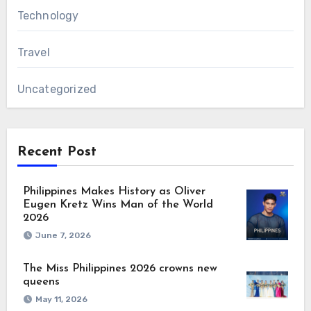
Technology
Travel
Uncategorized
Recent Post
Philippines Makes History as Oliver
Eugen Kretz Wins Man of the World
2026
June 7, 2026
The Miss Philippines 2026 crowns new
queens
May 11, 2026