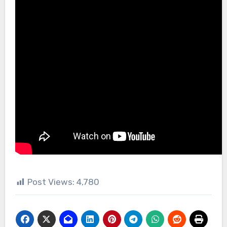
Post Views:
4,780