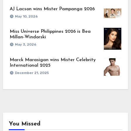
AJ Lacson wins Mister Pampanga 2026
May 10, 2026
Miss Universe Philippines 2026 is Bea
Millan-Windorski
May 3, 2026
Marck Marasigan wins Mister Celebrity
International 2025
December 21, 2025
You Missed