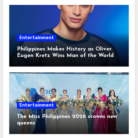
Entertainment
Philippines Makes History as Oliver
Eugen Kretz Wins Man of the World
2026
Entertainment
The Miss Philippines 2026 crowns new
queens