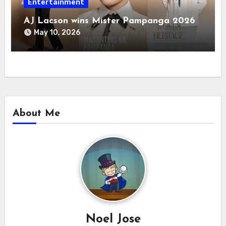
Entertainment
AJ Lacson wins Mister Pampanga 2026
May 10, 2026
About Me
Noel Jose