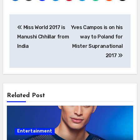
Post
Miss World 2017 is
Yves Campos is on his
navigation
Manushi Chhillar from
way to Poland for
India
Mister Supranational
2017
Related Post
Entertainment