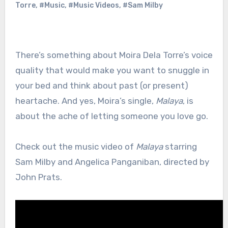
Torre
,
#Music
,
#Music Videos
,
#Sam Milby
There’s something about Moira Dela Torre’s voice
quality that would make you want to snuggle in
your bed and think about past (or present)
heartache. And yes, Moira’s single,
Malaya
, is
about the ache of letting someone you love go.
Check out the music video of
Malaya
starring
Sam Milby and Angelica Panganiban, directed by
John Prats.