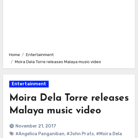
Home
Entertainment
Moira Dela Torre releases Malaya music video
Entertainment
Moira Dela Torre releases
Malaya music video
November 21, 2017
#Angelica Panganiban
,
#John Prats
,
#Moira Dela