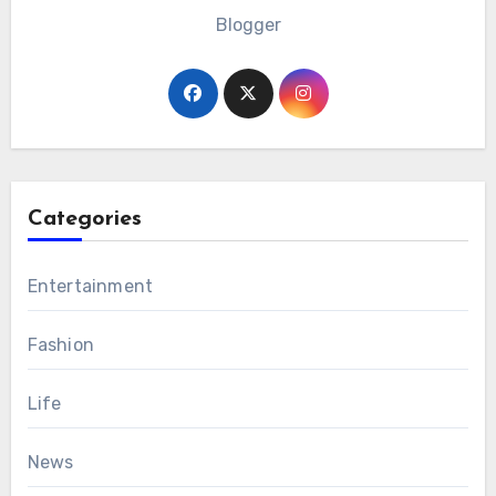
Blogger
Categories
Entertainment
Fashion
Life
News