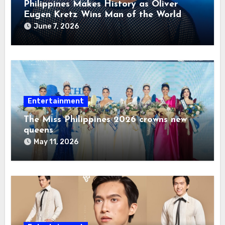
Philippines Makes History as Oliver
Eugen Kretz Wins Man of the World
2026
June 7, 2026
Entertainment
The Miss Philippines 2026 crowns new
queens
May 11, 2026