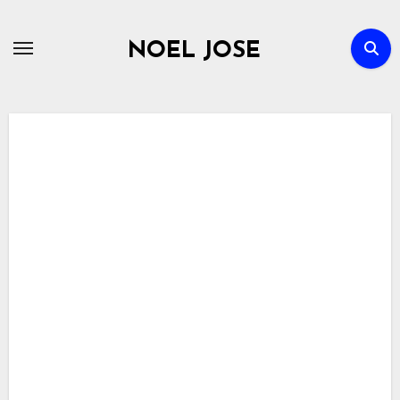
Skip
to
NOEL JOSE
content