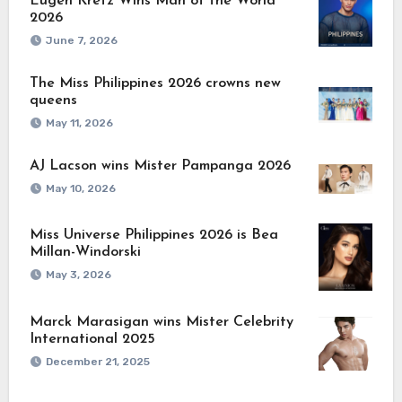
Eugen Kretz Wins Man of the World
2026
June 7, 2026
The Miss Philippines 2026 crowns new
queens
May 11, 2026
AJ Lacson wins Mister Pampanga 2026
May 10, 2026
Miss Universe Philippines 2026 is Bea
Millan-Windorski
May 3, 2026
Marck Marasigan wins Mister Celebrity
International 2025
December 21, 2025