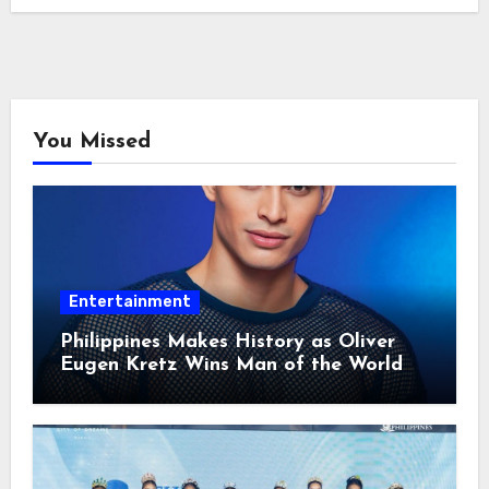
You Missed
Entertainment
Philippines Makes History as Oliver
Eugen Kretz Wins Man of the World
2026