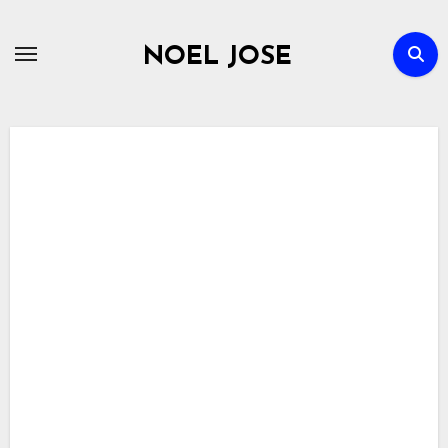
Skip
to
NOEL JOSE
content