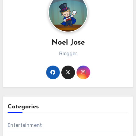
Noel Jose
Blogger
Categories
Entertainment