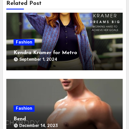
Related Post
Fashion
Kendra Kramer for Metro
September 1, 2024
Fashion
Bend
December 14, 2023