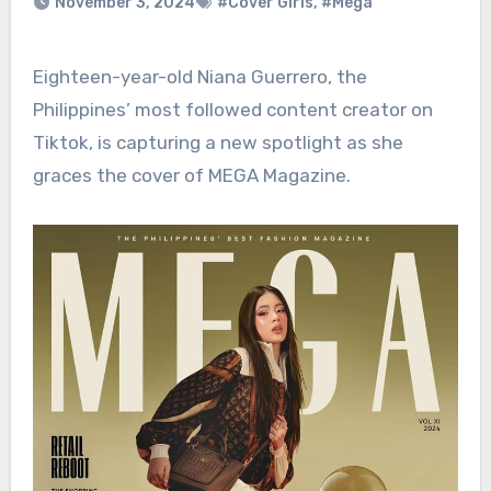
November 3, 2024
#Cover Girls
,
#Mega
Eighteen-year-old Niana Guerrero, the
Philippines’ most followed content creator on
Tiktok, is capturing a new spotlight as she
graces the cover of MEGA Magazine.