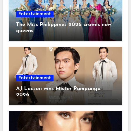
Entertainment
The Miss Philippines 2026 crowns new
queens
Entertainment
AJ Lacson wins Mister Pampanga
2026