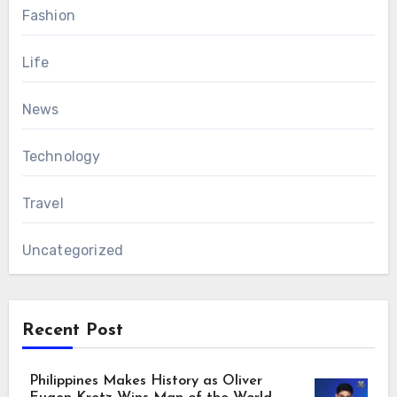
Fashion
Life
News
Technology
Travel
Uncategorized
Recent Post
Philippines Makes History as Oliver