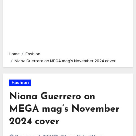
Home
Fashion
Niana Guerrero on MEGA mag’s November 2024 cover
Fashion
Niana Guerrero on
MEGA mag’s November
2024 cover