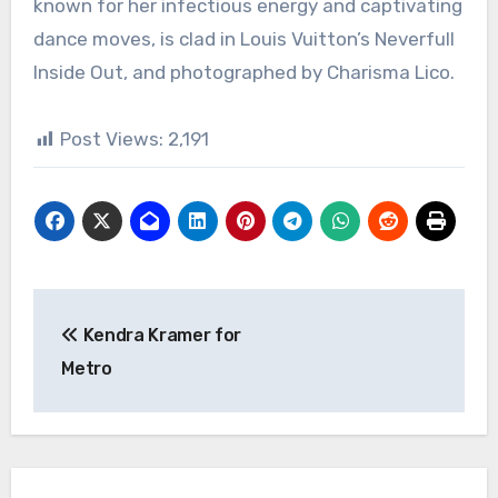
known for her infectious energy and captivating
dance moves, is clad in Louis Vuitton’s Neverfull
Inside Out, and photographed by Charisma Lico.
Post Views:
2,191
Post
Kendra Kramer for
navigation
Metro