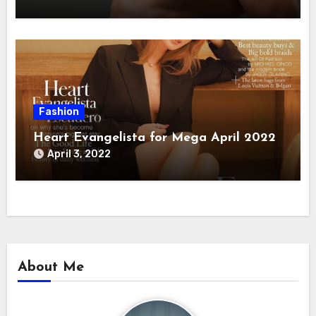
Fashion
Heart Evangelista for Mega April 2022
April 3, 2022
About Me