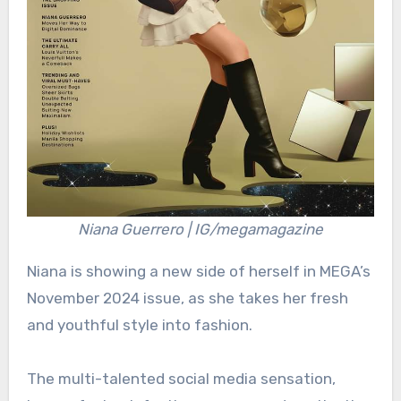
Niana Guerrero | IG/megamagazine
Niana is showing a new side of herself in MEGA’s
November 2024 issue, as she takes her fresh
and youthful style into fashion.
The multi-talented social media sensation,