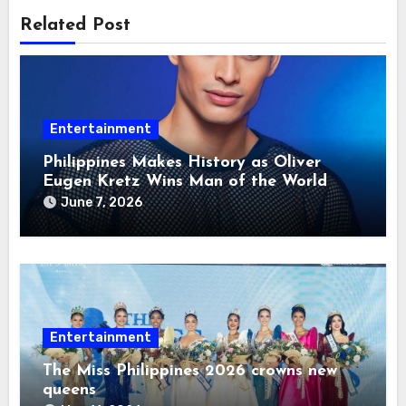
Related Post
Entertainment
Philippines Makes History as Oliver
Eugen Kretz Wins Man of the World
2026
June 7, 2026
Entertainment
The Miss Philippines 2026 crowns new
queens