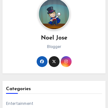
Noel Jose
Blogger
Categories
Entertainment