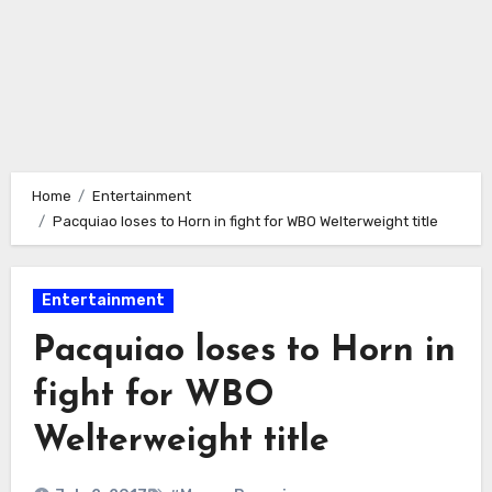
Home
Entertainment
Pacquiao loses to Horn in fight for WBO Welterweight title
Entertainment
Pacquiao loses to Horn in
fight for WBO
Welterweight title