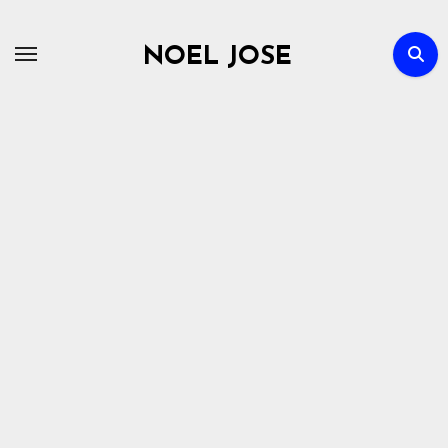
Skip
to
NOEL JOSE
content