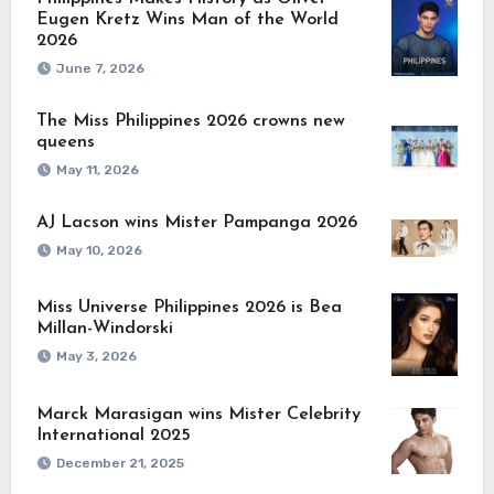
Eugen Kretz Wins Man of the World
2026
June 7, 2026
The Miss Philippines 2026 crowns new
queens
May 11, 2026
AJ Lacson wins Mister Pampanga 2026
May 10, 2026
Miss Universe Philippines 2026 is Bea
Millan-Windorski
May 3, 2026
Marck Marasigan wins Mister Celebrity
International 2025
December 21, 2025