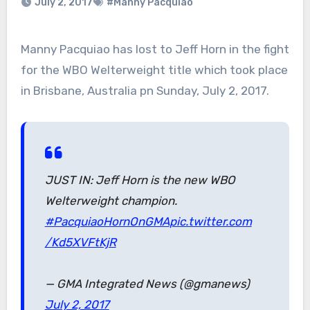
July 2, 2017
#Manny Pacquiao
Manny Pacquiao has lost to Jeff Horn in the fight
for the WBO Welterweight title which took place
in Brisbane, Australia pn Sunday, July 2, 2017.
JUST IN: Jeff Horn is the new WBO
Welterweight champion.
#PacquiaoHornOnGMA
pic.twitter.com
/Kd5XVFtKjR
— GMA Integrated News (@gmanews)
July 2, 2017