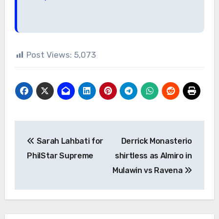
Post Views:
5,073
Post
Sarah Lahbati for
Derrick Monasterio
navigation
PhilStar Supreme
shirtless as Almiro in
Mulawin vs Ravena