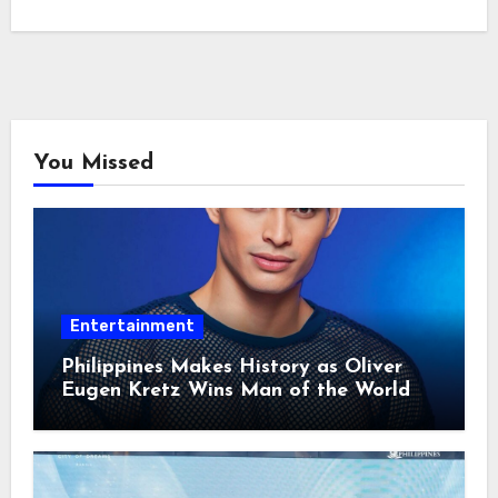
You Missed
Entertainment
Philippines Makes History as Oliver
Eugen Kretz Wins Man of the World
2026