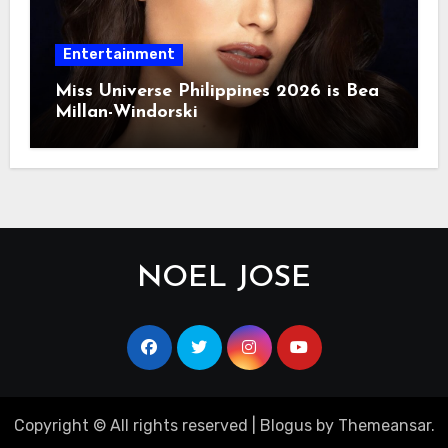
Entertainment
Miss Universe Philippines 2026 is Bea
Millan-Windorski
NOEL JOSE
Copyright © All rights reserved
|
Blogus
by
Themeansar
.