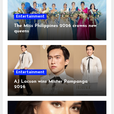
Entertainment
The Miss Philippines 2026 crowns new
queens
Entertainment
AJ Lacson wins Mister Pampanga
2026