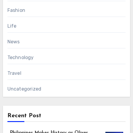
Fashion
Life
News
Technology
Travel
Uncategorized
Recent Post
Philippines Makes History as Oliver