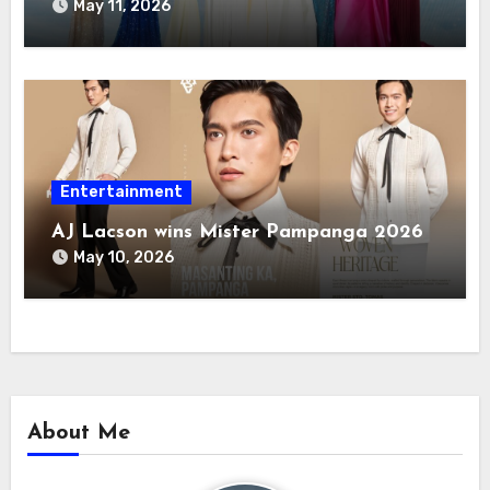
May 11, 2026
Entertainment
AJ Lacson wins Mister Pampanga 2026
May 10, 2026
About Me