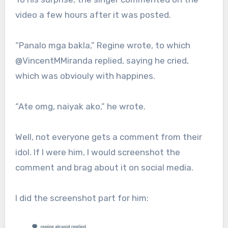
video a few hours after it was posted.
“Panalo mga bakla,” Regine wrote, to which
@VincentMMiranda replied, saying he cried,
which was obviouly with happines.
“Ate omg, naiyak ako,” he wrote.
Well, not everyone gets a comment from their
idol. If I were him, I would screenshot the
comment and brag about it on social media.
I did the screenshot part for him: