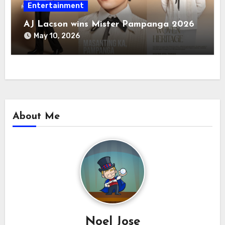
Entertainment
AJ Lacson wins Mister Pampanga 2026
May 10, 2026
About Me
Noel Jose