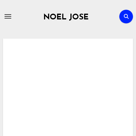
Skip
to
NOEL JOSE
content