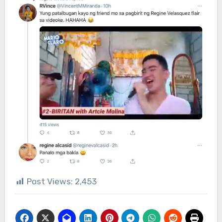
Post Views:
2,453