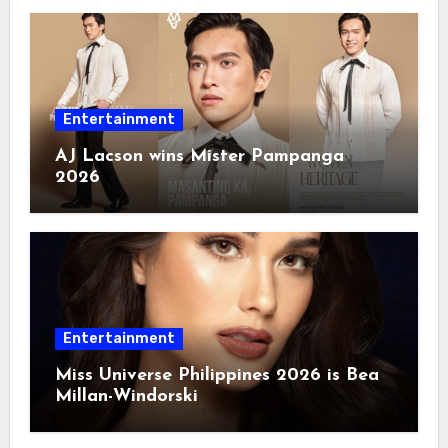
Entertainment
AJ Lacson wins Mister Pampanga
2026
Entertainment
Miss Universe Philippines 2026 is Bea
Millan-Windorski