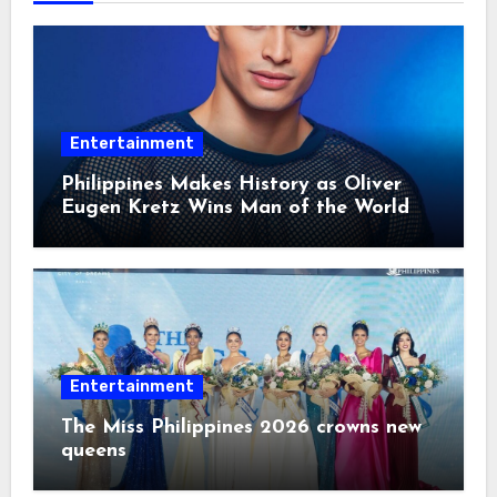
Entertainment
Philippines Makes History as Oliver
Eugen Kretz Wins Man of the World
2026
Entertainment
The Miss Philippines 2026 crowns new
queens