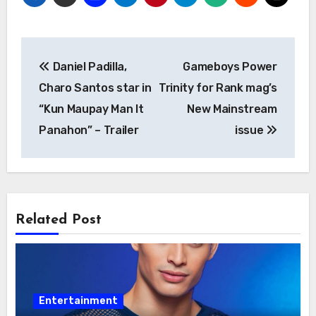
Post
Daniel Padilla,
Gameboys Power
navigation
Charo Santos star in
Trinity for Rank mag’s
“Kun Maupay Man It
New Mainstream
Panahon” – Trailer
issue
Related Post
Entertainment