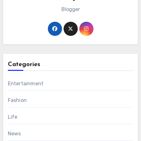
Blogger
Categories
Entertainment
Fashion
Life
News