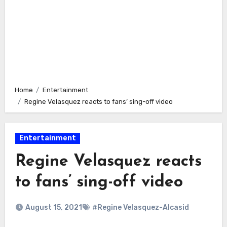
Home
Entertainment
Regine Velasquez reacts to fans’ sing-off video
Entertainment
Regine Velasquez reacts
to fans’ sing-off video
August 15, 2021
#Regine Velasquez-Alcasid