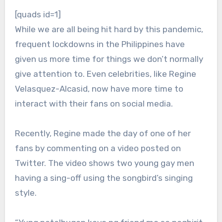
[quads id=1]
While we are all being hit hard by this pandemic,
frequent lockdowns in the Philippines have
given us more time for things we don’t normally
give attention to. Even celebrities, like Regine
Velasquez-Alcasid, now have more time to
interact with their fans on social media.
Recently, Regine made the day of one of her
fans by commenting on a video posted on
Twitter. The video shows two young gay men
having a sing-off using the songbird’s singing
style.