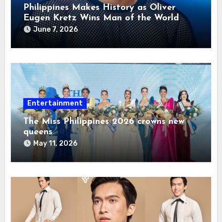
Philippines Makes History as Oliver
Eugen Kretz Wins Man of the World
2026
June 7, 2026
Entertainment
The Miss Philippines 2026 crowns new
queens
May 11, 2026