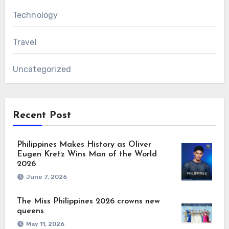
Technology
Travel
Uncategorized
Recent Post
Philippines Makes History as Oliver
Eugen Kretz Wins Man of the World
2026
June 7, 2026
The Miss Philippines 2026 crowns new
queens
May 11, 2026