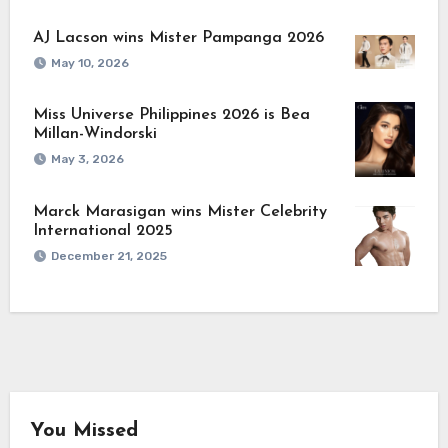
AJ Lacson wins Mister Pampanga 2026
May 10, 2026
Miss Universe Philippines 2026 is Bea
Millan-Windorski
May 3, 2026
Marck Marasigan wins Mister Celebrity
International 2025
December 21, 2025
You Missed