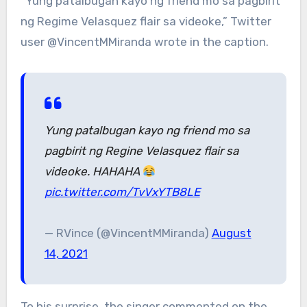
“Yung patalbugan kayo ng friend mo sa pagbirit
ng Regime Velasquez flair sa videoke,” Twitter
user @VincentMMiranda wrote in the caption.
Yung patalbugan kayo ng friend mo sa
pagbirit ng Regine Velasquez flair sa
videoke. HAHAHA
pic.twitter.com/TvVxYTB8LE
— RVince (@VincentMMiranda)
August
14, 2021
To his surprise, the singer commented on the