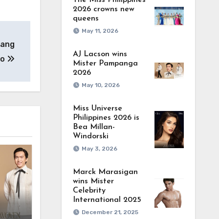
The Miss Philippines
2026 crowns new
queens
May 11, 2026
nang
AJ Lacson wins
eo
Mister Pampanga
2026
May 10, 2026
Miss Universe
Philippines 2026 is
Bea Millan-
Windorski
May 3, 2026
Marck Marasigan
wins Mister
Celebrity
International 2025
December 21, 2025