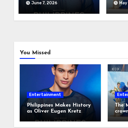
Wins Man of the World
June 7, 2026
May 
2026
You Missed
Entertainment
Ente
Philippines Makes History
The M
as Oliver Eugen Kretz
crow
Wins Man of the World
2026