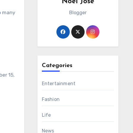
Noel Jose
o many
Blogger
Categories
ber 15,
Entertainment
Fashion
Life
News