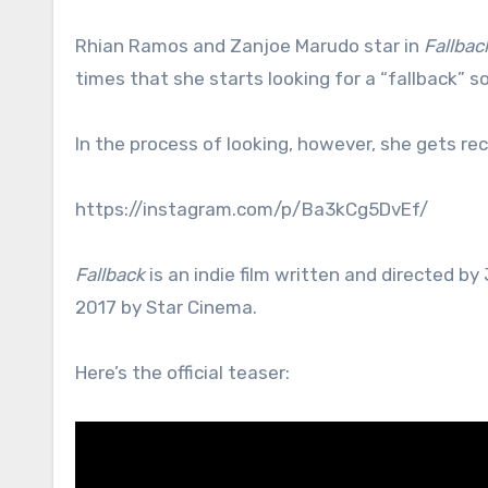
Rhian Ramos and Zanjoe Marudo star in
Fallbac
times that she starts looking for a “fallback” 
In the process of looking, however, she gets re
https://instagram.com/p/Ba3kCg5DvEf/
Fallback
is an indie film written and directed b
2017 by Star Cinema.
Here’s the official teaser: