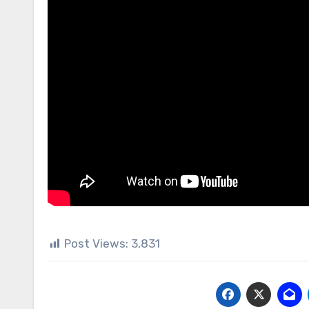
Post Views:
3,831