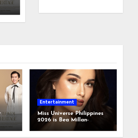
Entertainment
r
Miss Universe Philippines
2026 is Bea Millan-
Windorski