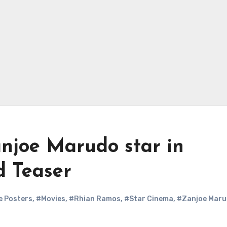
njoe Marudo star in
d Teaser
e Posters
,
#Movies
,
#Rhian Ramos
,
#Star Cinema
,
#Zanjoe Mar