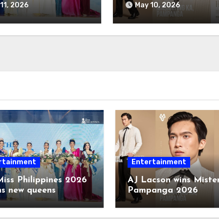
11, 2026
May 10, 2026
rtainment
Entertainment
iss Philippines 2026
AJ Lacson wins Miste
ns new queens
Pampanga 2026