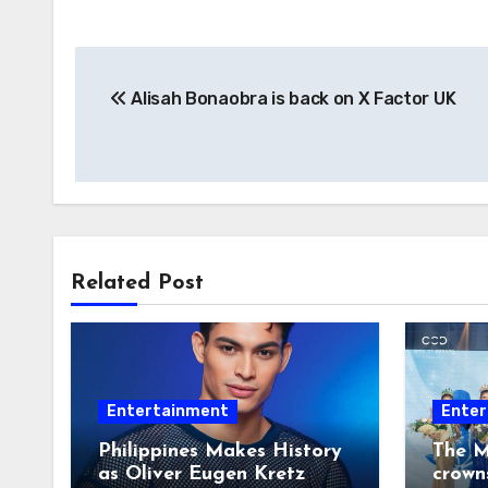
Post
Alisah Bonaobra is back on X Factor UK
navigation
Related Post
Entertainment
Enter
Philippines Makes History
The M
as Oliver Eugen Kretz
crown