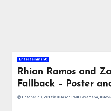
Entertainment
Rhian Ramos and Za
Fallback – Poster an
October 30, 2017
#Jason Paul Laxamana
,
#Movi