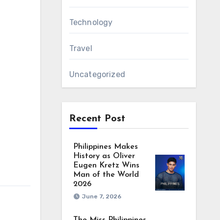
Technology
Travel
Uncategorized
Recent Post
Philippines Makes
History as Oliver
Eugen Kretz Wins
Man of the World
2026
June 7, 2026