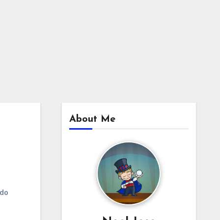
About Me
udo