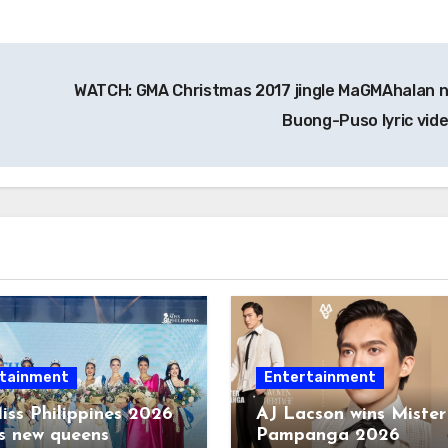
WATCH: GMA Christmas 2017 jingle MaGMAhalan 
Buong-Puso lyric vid
tainment
Entertainment
iss Philippines 2026
AJ Lacson wins Mister
s new queens
Pampanga 2026