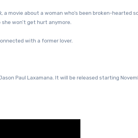
k
, a movie about a woman who’s been broken-hearted s
so she won’t get hurt anymore.
connected with a former lover.
y Jason Paul Laxamana. It will be released starting Novem