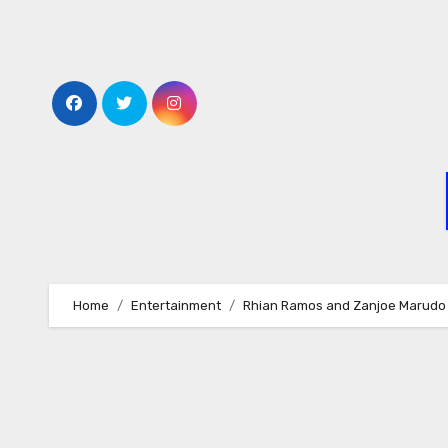
Skip
to
content
Home
Entertainment
Rhian Ramos and Zanjoe Marudo s