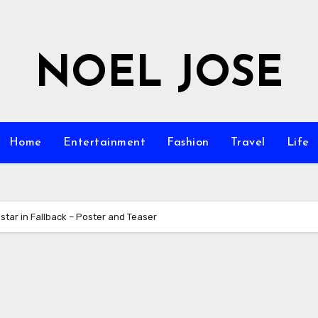
NOEL JOSE
Home
Entertainment
Fashion
Travel
Life
tar in Fallback – Poster and Teaser