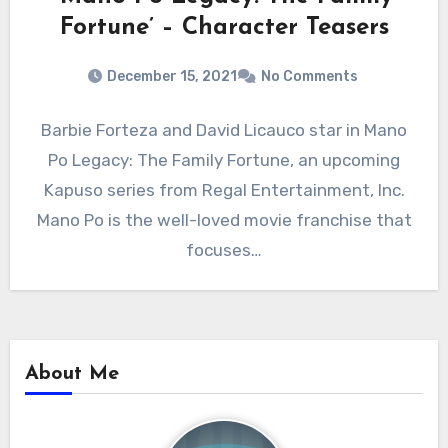
Fortune’ – Character Teasers
December 15, 2021
No Comments
Barbie Forteza and David Licauco star in Mano
Po Legacy: The Family Fortune, an upcoming
Kapuso series from Regal Entertainment, Inc.
Mano Po is the well-loved movie franchise that
focuses…
About Me