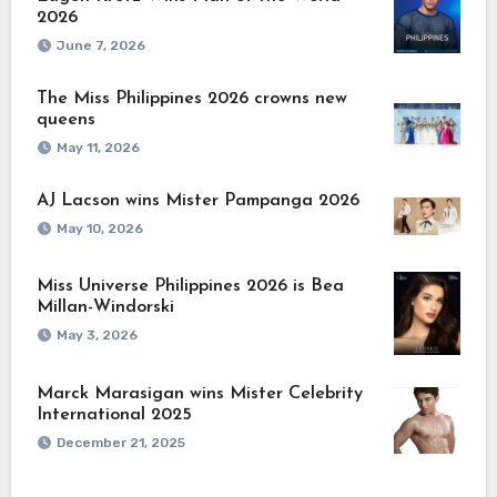
2026
June 7, 2026
The Miss Philippines 2026 crowns new
queens
May 11, 2026
AJ Lacson wins Mister Pampanga 2026
May 10, 2026
Miss Universe Philippines 2026 is Bea
Millan-Windorski
May 3, 2026
Marck Marasigan wins Mister Celebrity
International 2025
December 21, 2025