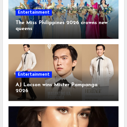
Entertainment
The Miss Philippines 2026 crowns new
queens
Entertainment
AJ Lacson wins Mister Pampanga
2026