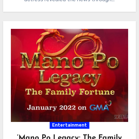
Entertainment
‘Mano Po Legacy: The Family