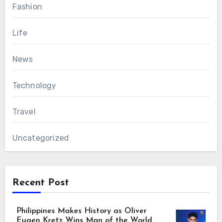
Fashion
Life
News
Technology
Travel
Uncategorized
Recent Post
Philippines Makes History as Oliver
Eugen Kretz Wins Man of the World