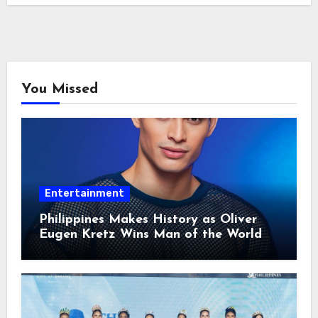
You Missed
Entertainment
Philippines Makes History as Oliver
Eugen Kretz Wins Man of the World
2026