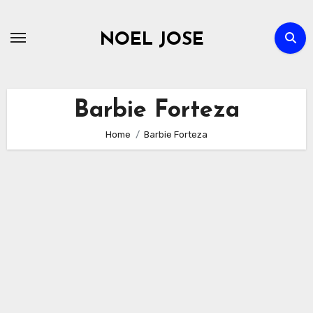
Skip
to
NOEL JOSE
content
Barbie Forteza
Home
Barbie Forteza