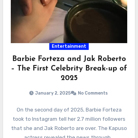
Entertainment
Barbie Forteza and Jak Roberto
– The First Celebrity Break-up of
2025
January 2, 2025
No Comments
On the second day of 2025, Barbie Forteza
took to Instagram tell her 2.7 million followers
that she and Jak Roberto are over. The Kapuso
actress revealed the news through…