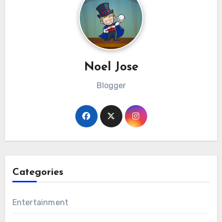
Noel Jose
Blogger
Categories
Entertainment