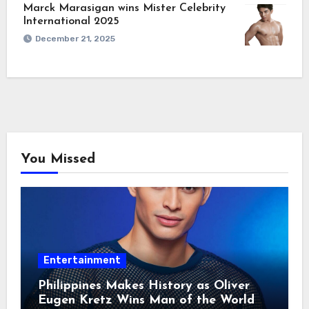
Marck Marasigan wins Mister Celebrity
International 2025
December 21, 2025
You Missed
Entertainment
Philippines Makes History as Oliver
Eugen Kretz Wins Man of the World