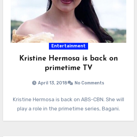
Entertainment
Kristine Hermosa is back on
primetime TV
April 13, 2018
No Comments
Kristine Hermosa is back on ABS-CBN. She will
play a role in the primetime series, Bagani.