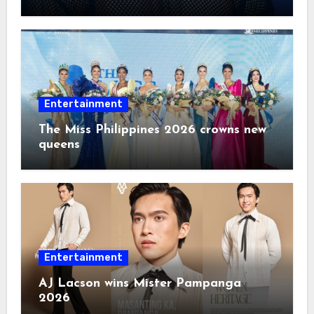
2026
Entertainment
The Miss Philippines 2026 crowns new
queens
Entertainment
AJ Lacson wins Mister Pampanga
2026