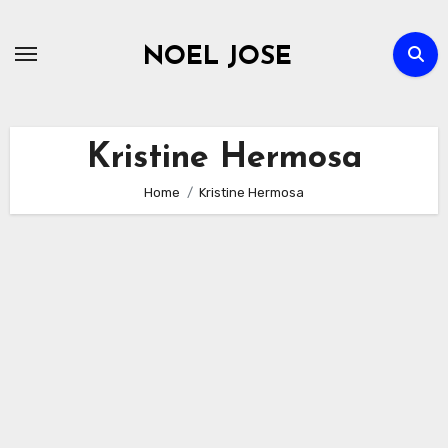
Skip
to
NOEL JOSE
content
Kristine Hermosa
Home
Kristine Hermosa