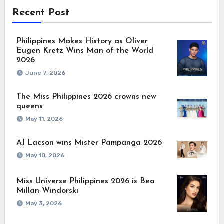
Recent Post
Philippines Makes History as Oliver
Eugen Kretz Wins Man of the World
2026
June 7, 2026
The Miss Philippines 2026 crowns new
queens
May 11, 2026
AJ Lacson wins Mister Pampanga 2026
May 10, 2026
Miss Universe Philippines 2026 is Bea
Millan-Windorski
May 3, 2026