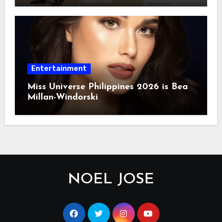
Entertainment
Miss Universe Philippines 2026 is Bea
Millan-Windorski
NOEL JOSE