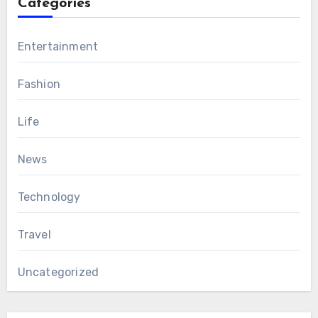
Categories
Entertainment
Fashion
Life
News
Technology
Travel
Uncategorized