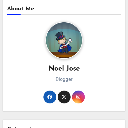
About Me
Noel Jose
Blogger