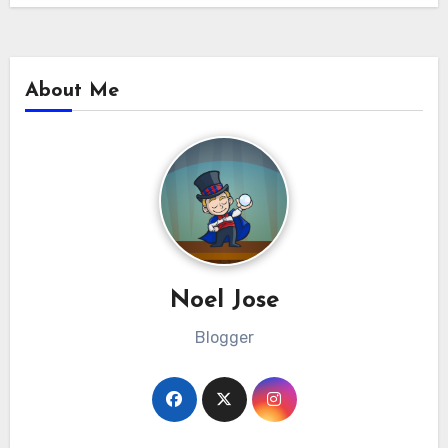
About Me
Noel Jose
Blogger