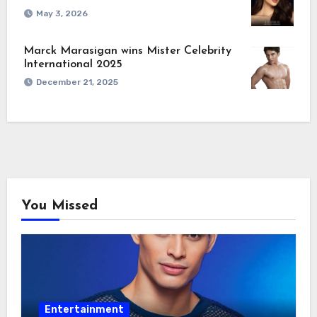
May 3, 2026
Marck Marasigan wins Mister Celebrity
International 2025
December 21, 2025
You Missed
Entertainment