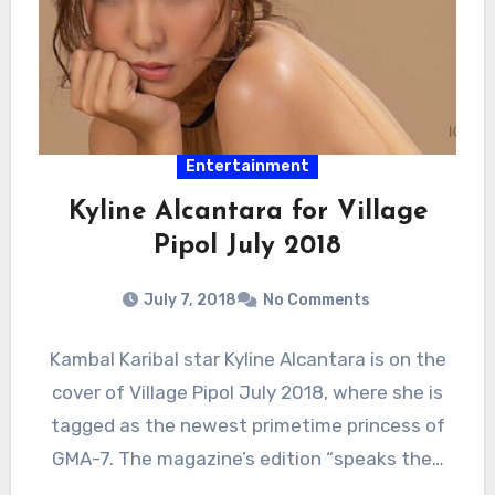
Entertainment
Kyline Alcantara for Village
Pipol July 2018
July 7, 2018
No Comments
Kambal Karibal star Kyline Alcantara is on the
cover of Village Pipol July 2018, where she is
tagged as the newest primetime princess of
GMA-7. The magazine’s edition “speaks the…