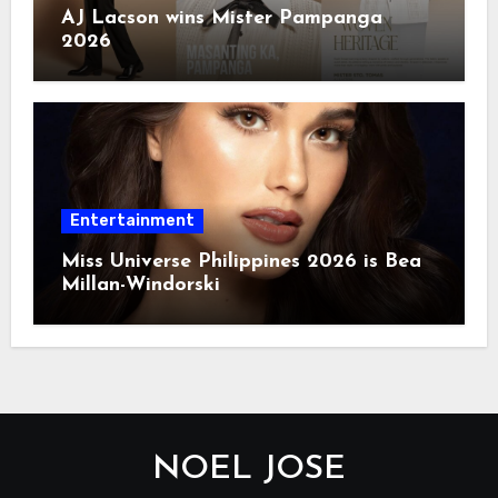
AJ Lacson wins Mister Pampanga
2026
Entertainment
Miss Universe Philippines 2026 is Bea
Millan-Windorski
NOEL JOSE