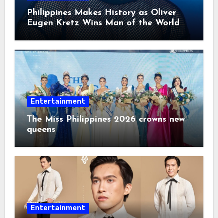
Philippines Makes History as Oliver
Eugen Kretz Wins Man of the World
2026
Entertainment
The Miss Philippines 2026 crowns new
queens
Entertainment