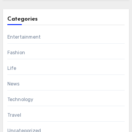
Categories
Entertainment
Fashion
Life
News
Technology
Travel
Uncategorized