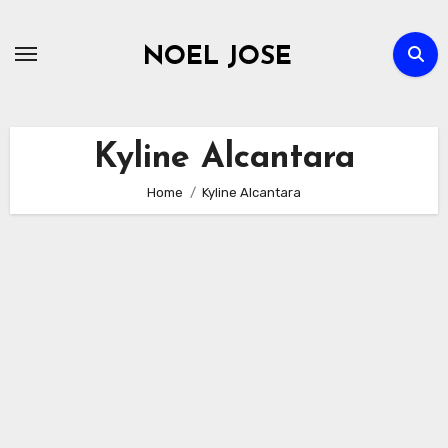
Skip
to
NOEL JOSE
content
Kyline Alcantara
Home
Kyline Alcantara