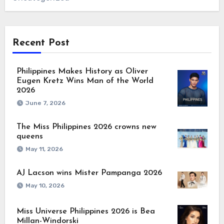
Recent Post
Philippines Makes History as Oliver
Eugen Kretz Wins Man of the World
2026
June 7, 2026
The Miss Philippines 2026 crowns new
queens
May 11, 2026
AJ Lacson wins Mister Pampanga 2026
May 10, 2026
Miss Universe Philippines 2026 is Bea
Millan-Windorski