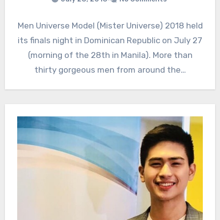
Men Universe Model (Mister Universe) 2018 held
its finals night in Dominican Republic on July 27
(morning of the 28th in Manila). More than
thirty gorgeous men from around the…