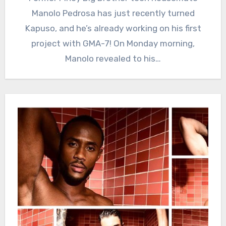
Manolo Pedrosa has just recently turned
Kapuso, and he’s already working on his first
project with GMA-7! On Monday morning,
Manolo revealed to his…