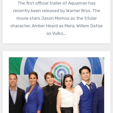
The first official trailer of Aquaman has
recently been released by Warner Bros. The
movie stars Jason Momoa as the titular
character, Amber Heard as Mera, Willem Dafoe
as Vulko,…