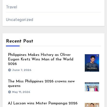
Travel
Uncategorized
Recent Post
Philippines Makes History as Oliver
Eugen Kretz Wins Man of the World
2026
June 7, 2026
The Miss Philippines 2026 crowns new
queens
May 11, 2026
AJ Lacson wins Mister Pampanga 2026