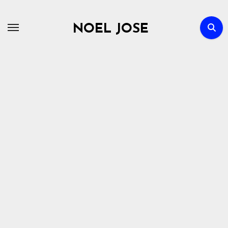
Skip
to
NOEL JOSE
content