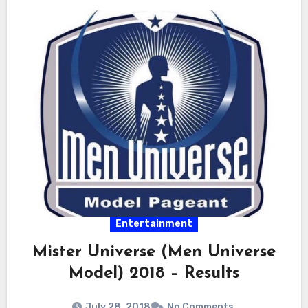
Entertainment
Mister Universe (Men Universe
Model) 2018 – Results
July 28, 2018
No Comments