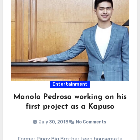
Entertainment
Manolo Pedrosa working on his
first project as a Kapuso
July 30, 2018
No Comments
Former Pinoy Big Brother teen housemate