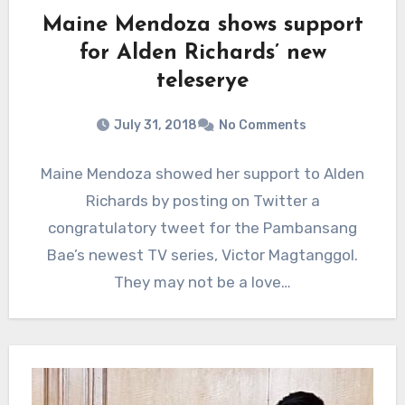
Maine Mendoza shows support
for Alden Richards’ new
teleserye
July 31, 2018
No Comments
Maine Mendoza showed her support to Alden
Richards by posting on Twitter a
congratulatory tweet for the Pambansang
Bae’s newest TV series, Victor Magtanggol.
They may not be a love…