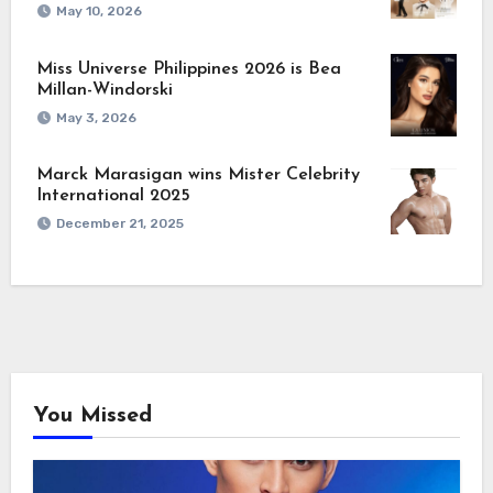
May 10, 2026
Miss Universe Philippines 2026 is Bea
Millan-Windorski
May 3, 2026
Marck Marasigan wins Mister Celebrity
International 2025
December 21, 2025
You Missed