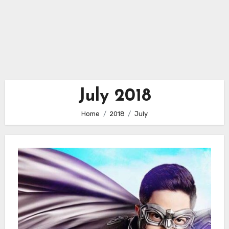
July 2018
Home
2018
July