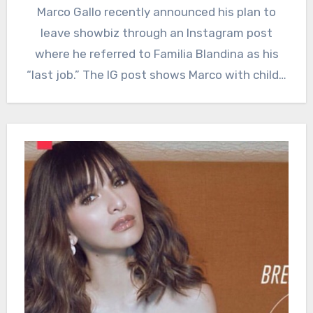
Marco Gallo recently announced his plan to
leave showbiz through an Instagram post
where he referred to Familia Blandina as his
“last job.” The IG post shows Marco with child…