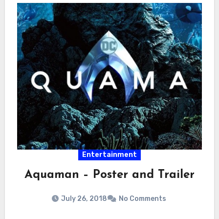
Entertainment
Aquaman – Poster and Trailer
July 26, 2018
No Comments