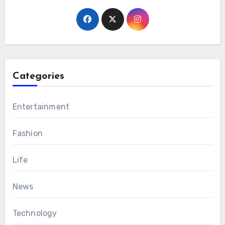
Categories
Entertainment
Fashion
Life
News
Technology