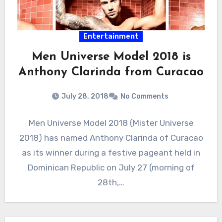
Entertainment
Men Universe Model 2018 is
Anthony Clarinda from Curacao
July 28, 2018
No Comments
Men Universe Model 2018 (Mister Universe
2018) has named Anthony Clarinda of Curacao
as its winner during a festive pageant held in
Dominican Republic on July 27 (morning of
28th,…