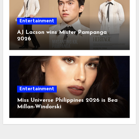
Entertainment
AJ Lacson wins Mister Pampanga
2026
Entertainment
Miss Universe Philippines 2026 is Bea
Millan-Windorski