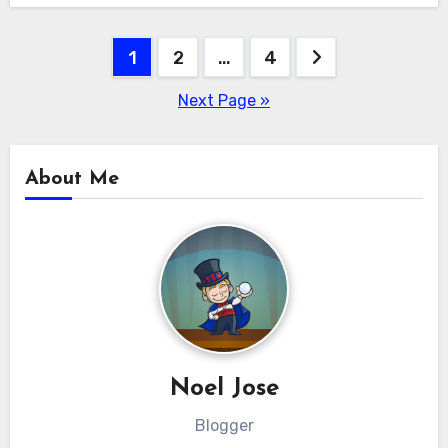
Posts
1
2
…
4
pagination
Next Page »
About Me
Noel Jose
Blogger