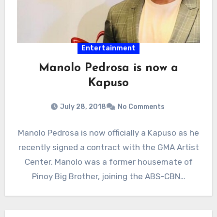
Entertainment
Manolo Pedrosa is now a
Kapuso
July 28, 2018
No Comments
Manolo Pedrosa is now officially a Kapuso as he
recently signed a contract with the GMA Artist
Center. Manolo was a former housemate of
Pinoy Big Brother, joining the ABS-CBN…