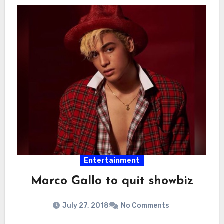
Entertainment
Marco Gallo to quit showbiz
July 27, 2018
No Comments