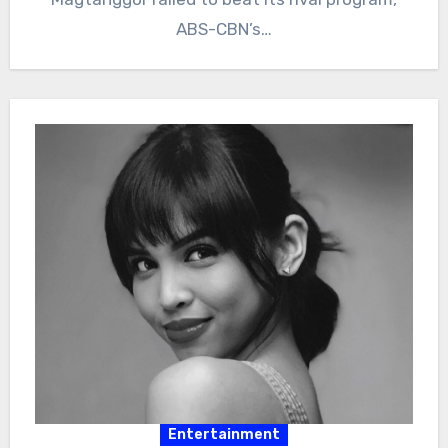
ABS-CBN’s…
Entertainment