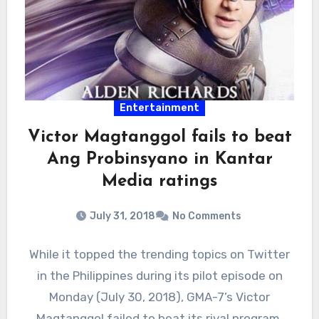
Entertainment
Victor Magtanggol fails to beat
Ang Probinsyano in Kantar
Media ratings
July 31, 2018
No Comments
While it topped the trending topics on Twitter
in the Philippines during its pilot episode on
Monday (July 30, 2018), GMA-7’s Victor
Magtanggol failed to beat its rival program,