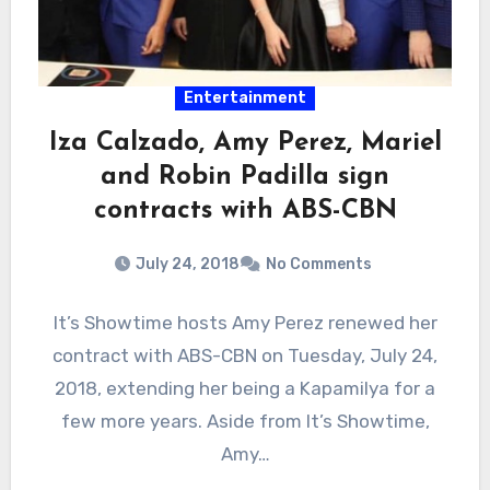
Entertainment
Iza Calzado, Amy Perez, Mariel
and Robin Padilla sign
contracts with ABS-CBN
July 24, 2018
No Comments
It’s Showtime hosts Amy Perez renewed her
contract with ABS-CBN on Tuesday, July 24,
2018, extending her being a Kapamilya for a
few more years. Aside from It’s Showtime,
Amy…