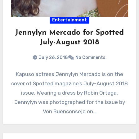
Entertainment
Jennylyn Mercado for Spotted
July-August 2018
July 26, 2018
No Comments
Kapuso actress Jennylyn Mercado is on the
cover of Spotted magazine’s July-August 2018
issue. Wearing a dress by Robin Ortega,
Jennylyn was photographed for the issue by
Von Buenconsejo on…