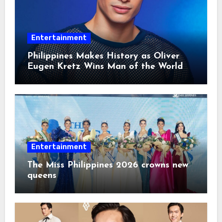
Entertainment
Philippines Makes History as Oliver
Eugen Kretz Wins Man of the World
2026
Entertainment
The Miss Philippines 2026 crowns new
queens