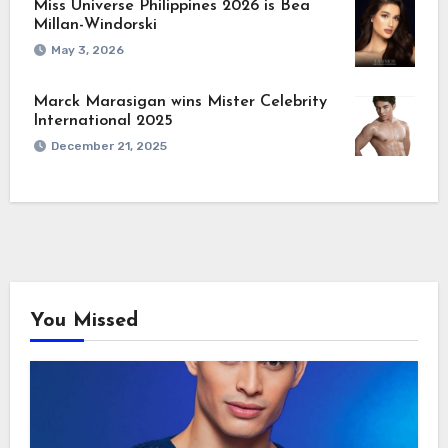
Miss Universe Philippines 2026 is Bea
Millan-Windorski
May 3, 2026
Marck Marasigan wins Mister Celebrity
International 2025
December 21, 2025
You Missed