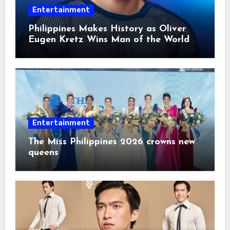
Entertainment
Philippines Makes History as Oliver
Eugen Kretz Wins Man of the World
2026
Entertainment
The Miss Philippines 2026 crowns new
queens