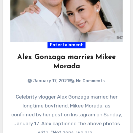
Entertainment
Alex Gonzaga marries Mikee
Morada
January 17, 2021
No Comments
Celebrity vlogger Alex Gonzaga married her
longtime boyfriend, Mikee Morada, as
confirmed by her post on Instagram on Sunday,
January 17. Alex captioned the above photos
with, “Netizens, we are…