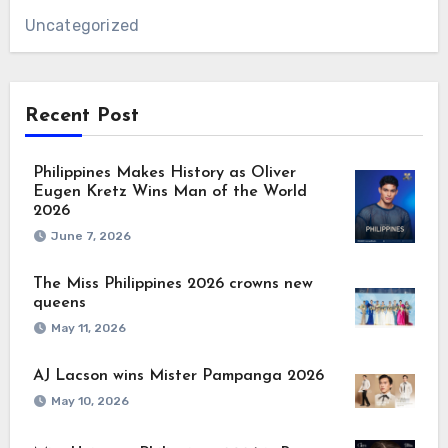
Uncategorized
Recent Post
Philippines Makes History as Oliver
Eugen Kretz Wins Man of the World
2026
June 7, 2026
The Miss Philippines 2026 crowns new
queens
May 11, 2026
AJ Lacson wins Mister Pampanga 2026
May 10, 2026