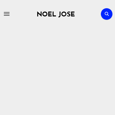
Skip
to
NOEL JOSE
content