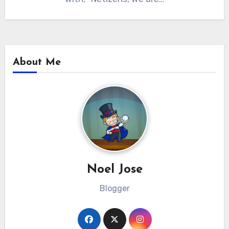
About Me
Noel Jose
Blogger