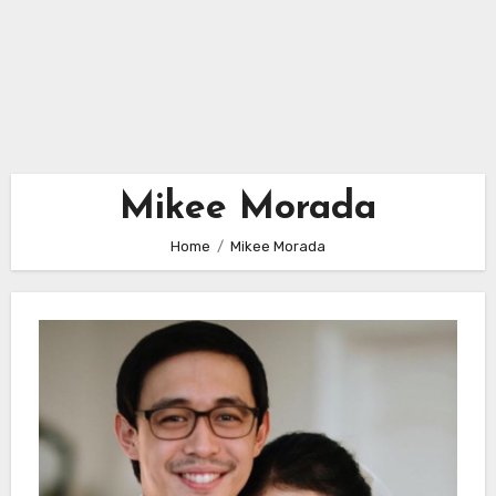
Mikee Morada
Home
Mikee Morada