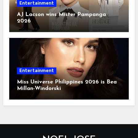
Entertainment
AJ Lacson wins Mister Pampanga
2026
Entertainment
Miss Universe Philippines 2026 is Bea
Millan-Windorski