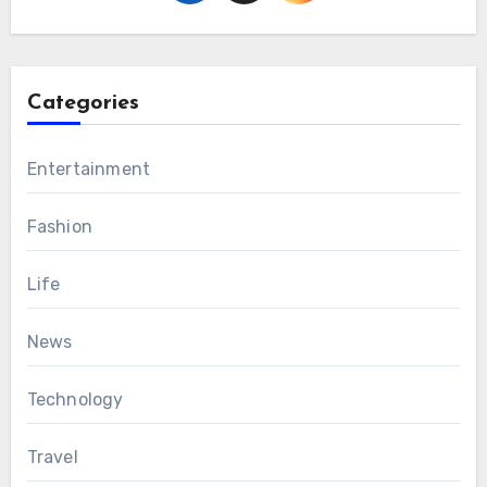
Categories
Entertainment
Fashion
Life
News
Technology
Travel