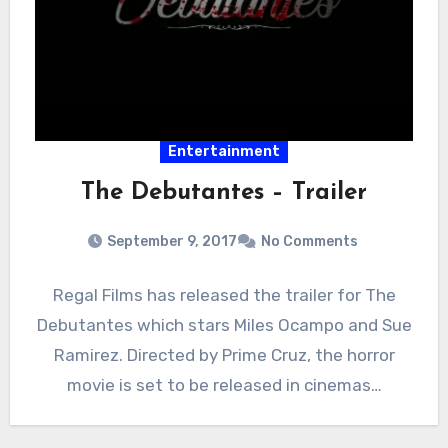
Entertainment
The Debutantes – Trailer
September 9, 2017
No Comments
Regal Films has released the trailer for The
Debutantes which stars Miles Ocampo and Sue
Ramirez. Directed by Prime Cruz, the horror
movie is set to be released in cinemas…