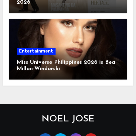
2026
Entertainment
Miss Universe Philippines 2026 is Bea
Millan-Windorski
NOEL JOSE