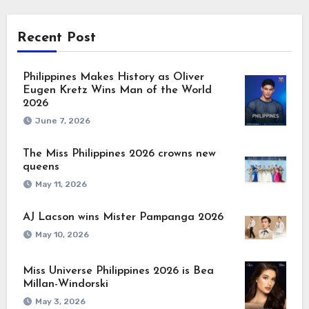
Recent Post
Philippines Makes History as Oliver
Eugen Kretz Wins Man of the World
2026
June 7, 2026
The Miss Philippines 2026 crowns new
queens
May 11, 2026
AJ Lacson wins Mister Pampanga 2026
May 10, 2026
Miss Universe Philippines 2026 is Bea
Millan-Windorski
May 3, 2026