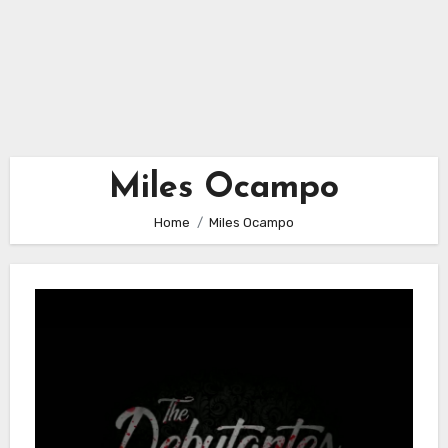
Miles Ocampo
Home
Miles Ocampo