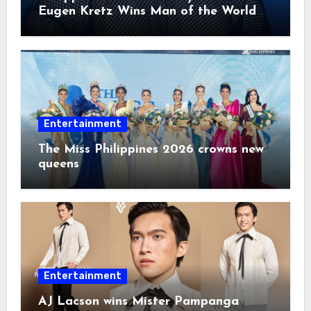
Eugen Kretz Wins Man of the World
2026
Entertainment
The Miss Philippines 2026 crowns new
queens
Entertainment
AJ Lacson wins Mister Pampanga