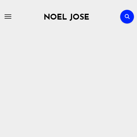
Skip
to
NOEL JOSE
content