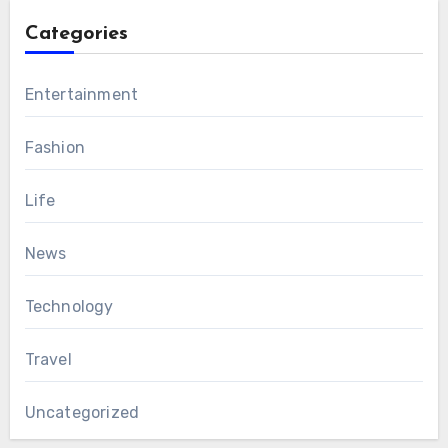
Categories
Entertainment
Fashion
Life
News
Technology
Travel
Uncategorized