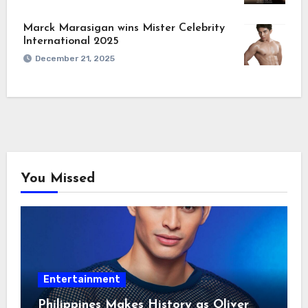
Marck Marasigan wins Mister Celebrity
International 2025
December 21, 2025
You Missed
Entertainment
Philippines Makes History as Oliver