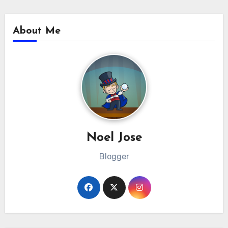
About Me
Noel Jose
Blogger