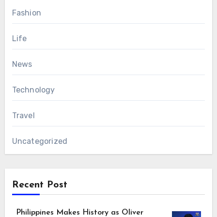
Fashion
Life
News
Technology
Travel
Uncategorized
Recent Post
Philippines Makes History as Oliver