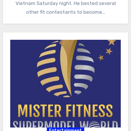
Vietnam Saturday night. He bested several
other fit contestants to become…
Entertainment