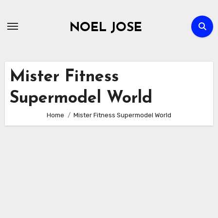
Skip
to
NOEL JOSE
content
Mister Fitness
Supermodel World
Home
Mister Fitness Supermodel World