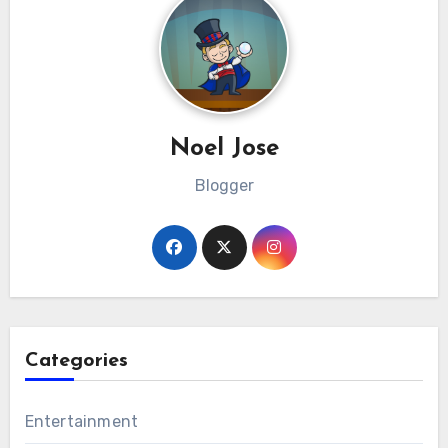
Noel Jose
Blogger
Categories
Entertainment