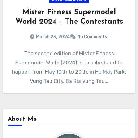
Mister Fitness Supermodel
World 2024 – The Contestants
March 23, 2024
No Comments
The second edition of Mister Fitness
Supermodel World (2024) is to scheduled to
happen from May 10th to 20th, in Ho May Park,
Vung Tau City, Ba Ria Vung Tau…
About Me