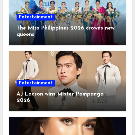
Entertainment
The Miss Philippines 2026 crowns new
queens
Entertainment
AJ Lacson wins Mister Pampanga
2026