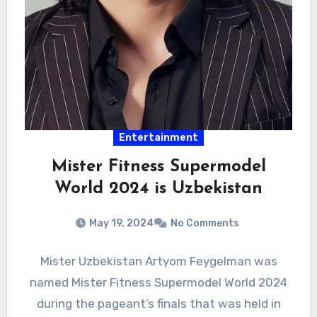
Entertainment
Mister Fitness Supermodel
World 2024 is Uzbekistan
May 19, 2024
No Comments
Mister Uzbekistan Artyom Feygelman was
named Mister Fitness Supermodel World 2024
during the pageant’s finals that was held in