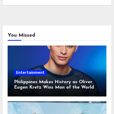
You Missed
Entertainment
Philippines Makes History as Oliver
Eugen Kretz Wins Man of the World
2026