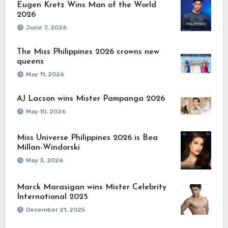
Eugen Kretz Wins Man of the World
2026
June 7, 2026
The Miss Philippines 2026 crowns new
queens
May 11, 2026
AJ Lacson wins Mister Pampanga 2026
May 10, 2026
Miss Universe Philippines 2026 is Bea
Millan-Windorski
May 3, 2026
Marck Marasigan wins Mister Celebrity
International 2025
December 21, 2025