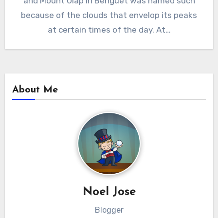
and Mount Ulap in Benguet was named such
because of the clouds that envelop its peaks
at certain times of the day. At…
About Me
Noel Jose
Blogger