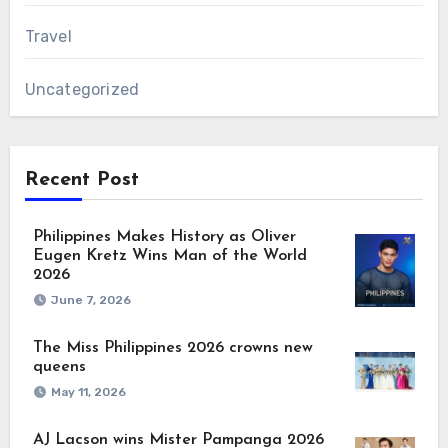
Travel
Uncategorized
Recent Post
Philippines Makes History as Oliver
Eugen Kretz Wins Man of the World
2026
June 7, 2026
The Miss Philippines 2026 crowns new
queens
May 11, 2026
AJ Lacson wins Mister Pampanga 2026