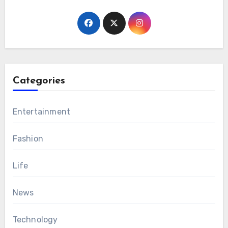
Categories
Entertainment
Fashion
Life
News
Technology