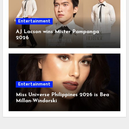
Entertainment
AJ Lacson wins Mister Pampanga
2026
Entertainment
Miss Universe Philippines 2026 is Bea
Millan-Windorski