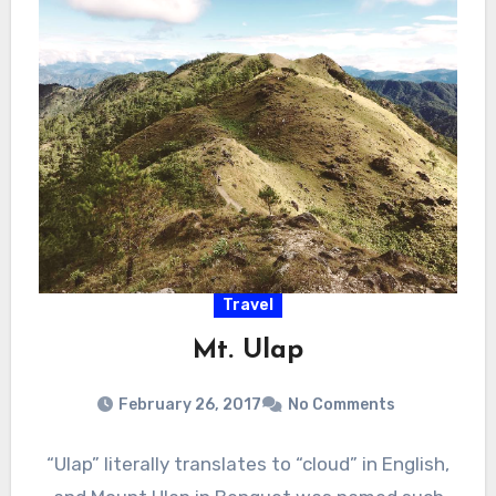
Travel
Mt. Ulap
February 26, 2017
No Comments
“Ulap” literally translates to “cloud” in English,