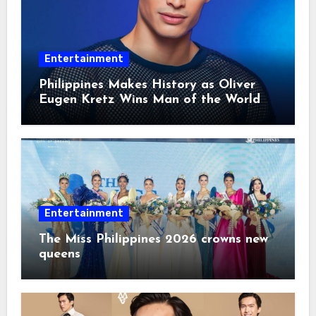
Entertainment
Philippines Makes History as Oliver
Eugen Kretz Wins Man of the World
2026
Entertainment
The Miss Philippines 2026 crowns new
queens