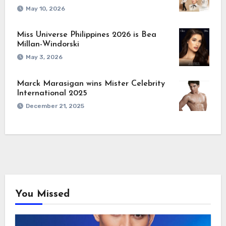
May 10, 2026
Miss Universe Philippines 2026 is Bea
Millan-Windorski
May 3, 2026
Marck Marasigan wins Mister Celebrity
International 2025
December 21, 2025
You Missed