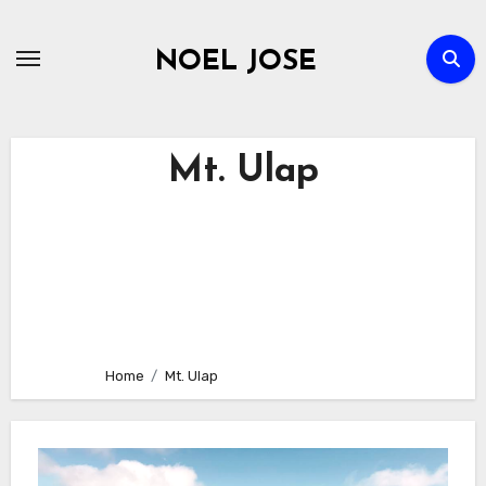
Skip
to
NOEL JOSE
content
Mt. Ulap
Home
Mt. Ulap