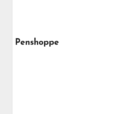
Penshoppe