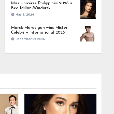
Miss Universe Philippines 2026 is
Bea Millan-Windorski
May 3, 2026
Marck Marasigan wins Mister
Celebrity International 2025
December 21, 2025