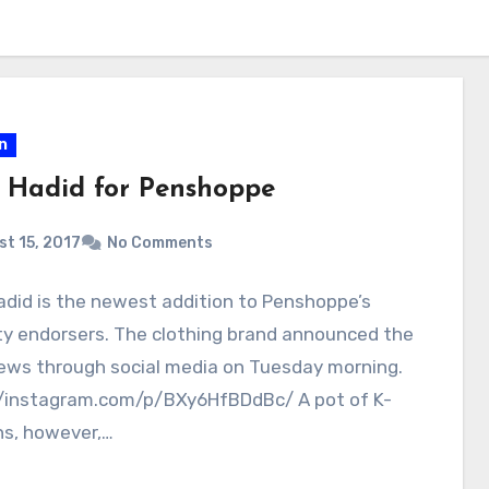
n
a Hadid for Penshoppe
t 15, 2017
No Comments
adid is the newest addition to Penshoppe’s
ty endorsers. The clothing brand announced the
ews through social media on Tuesday morning.
//instagram.com/p/BXy6HfBDdBc/ A pot of K-
ns, however,…