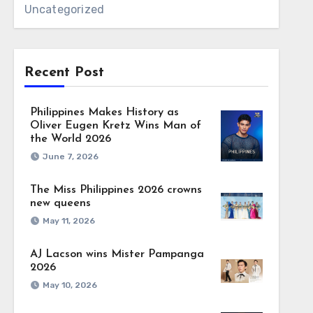
Uncategorized
Recent Post
Philippines Makes History as
Oliver Eugen Kretz Wins Man of
the World 2026
June 7, 2026
The Miss Philippines 2026 crowns
new queens
May 11, 2026
AJ Lacson wins Mister Pampanga
2026
May 10, 2026