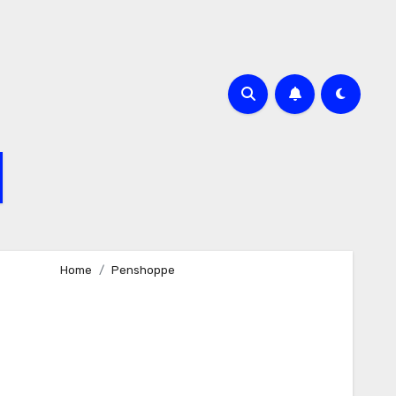
Home
Penshoppe