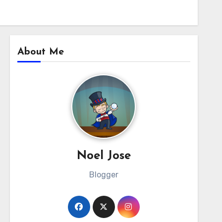
About Me
Noel Jose
Blogger