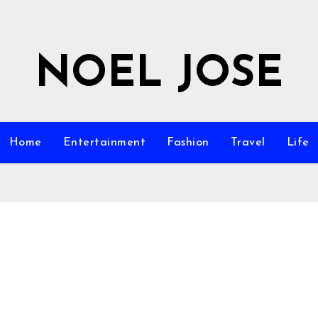
NOEL JOSE
Home
Entertainment
Fashion
Travel
Life