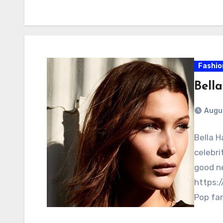
Fashio
Bell
Augus
Bella H
celebri
good n
https:
Pop fa