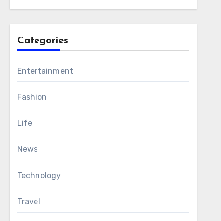
Categories
Entertainment
Fashion
Life
News
Technology
Travel