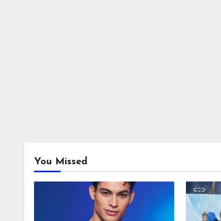
You Missed