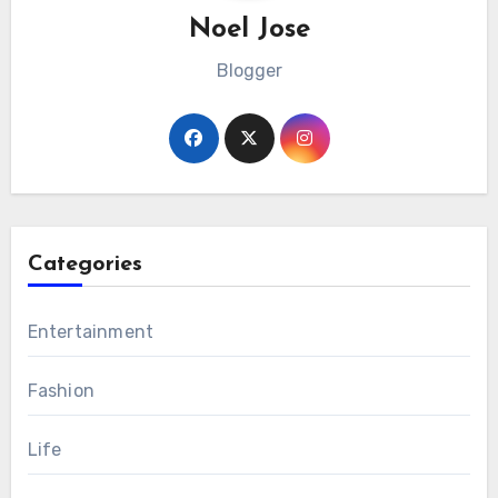
Noel Jose
Blogger
Categories
Entertainment
Fashion
Life