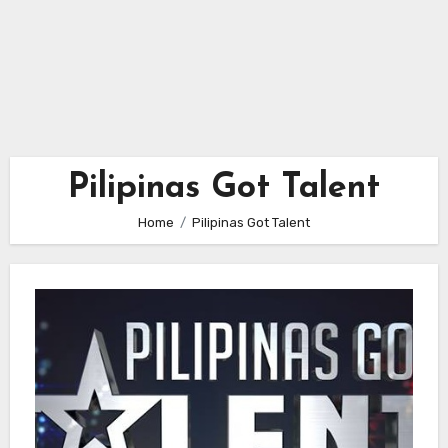
Pilipinas Got Talent
Home
Pilipinas Got Talent