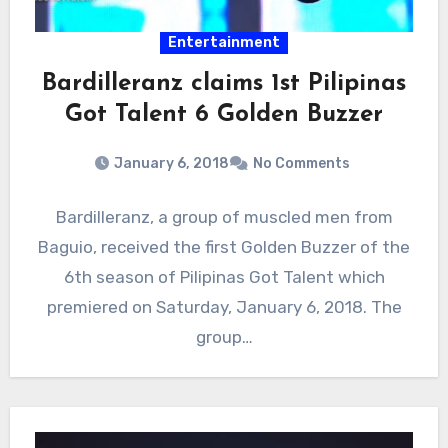
Entertainment
Bardilleranz claims 1st Pilipinas
Got Talent 6 Golden Buzzer
January 6, 2018
No Comments
Bardilleranz, a group of muscled men from
Baguio, received the first Golden Buzzer of the
6th season of Pilipinas Got Talent which
premiered on Saturday, January 6, 2018. The
group…