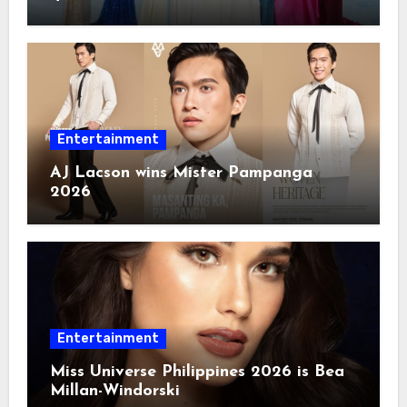
Entertainment
AJ Lacson wins Mister Pampanga
2026
Entertainment
Miss Universe Philippines 2026 is Bea
Millan-Windorski