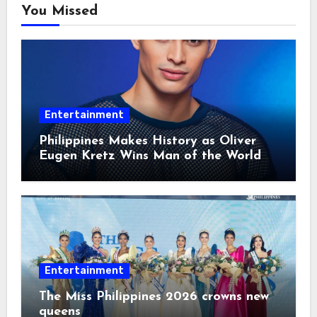
You Missed
Entertainment
Philippines Makes History as Oliver
Eugen Kretz Wins Man of the World
2026
Entertainment
The Miss Philippines 2026 crowns new
queens