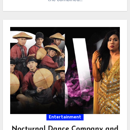
Entertainment
Nocturnal Dance Company and