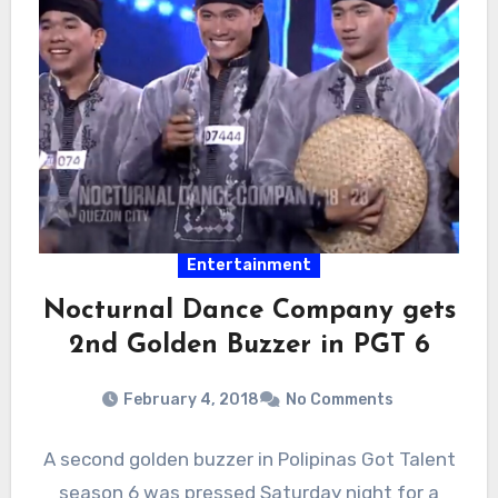
Entertainment
Nocturnal Dance Company gets
2nd Golden Buzzer in PGT 6
February 4, 2018
No Comments
A second golden buzzer in Polipinas Got Talent
season 6 was pressed Saturday night for a