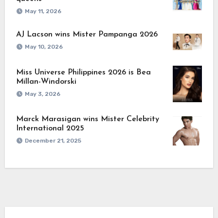
May 11, 2026
AJ Lacson wins Mister Pampanga 2026
May 10, 2026
Miss Universe Philippines 2026 is Bea
Millan-Windorski
May 3, 2026
Marck Marasigan wins Mister Celebrity
International 2025
December 21, 2025