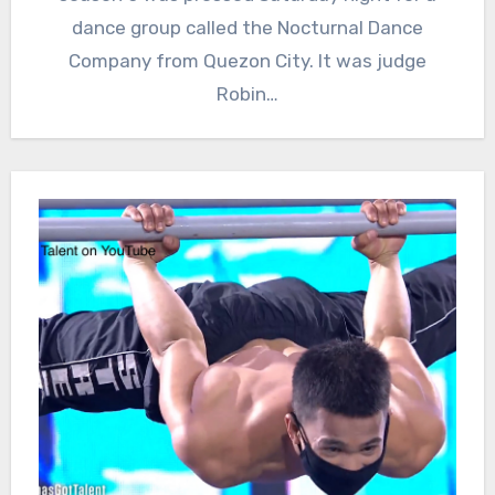
dance group called the Nocturnal Dance
Company from Quezon City. It was judge
Robin…