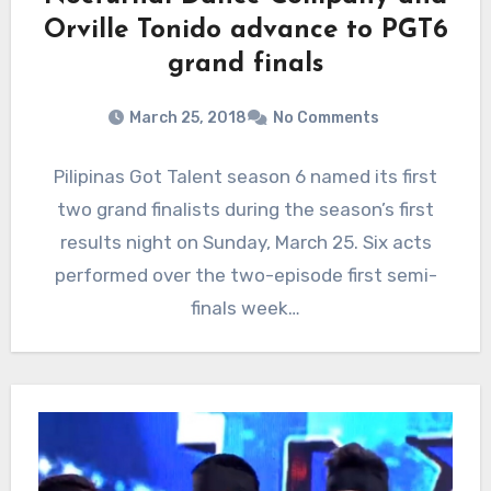
Orville Tonido advance to PGT6
grand finals
March 25, 2018
No Comments
Pilipinas Got Talent season 6 named its first
two grand finalists during the season’s first
results night on Sunday, March 25. Six acts
performed over the two-episode first semi-
finals week…