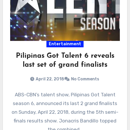
Entertainment
Pilipinas Got Talent 6 reveals
last set of grand finalists
April 22, 2018
No Comments
ABS-CBN’s talent show, Pilipinas Got Talent
season 6, announced its last 2 grand finalists
on Sunday, April 22, 2018, during the 5th semi-
finals results show. Jonacris Bandillo topped
the combined…