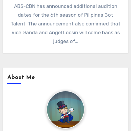
ABS-CBN has announced additional audition
dates for the 6th season of Pilipinas Got
Talent. The announcement also confirmed that
Vice Ganda and Angel Locsin will come back as
judges of…
About Me