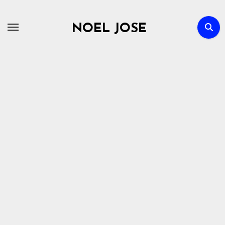
Skip
to
NOEL JOSE
content