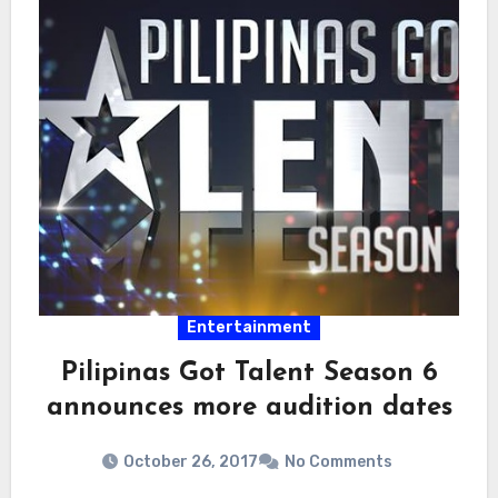
Entertainment
Pilipinas Got Talent Season 6
announces more audition dates
October 26, 2017
No Comments