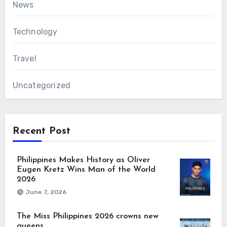
News
Technology
Travel
Uncategorized
Recent Post
Philippines Makes History as Oliver
Eugen Kretz Wins Man of the World
2026
June 7, 2026
The Miss Philippines 2026 crowns new
queens