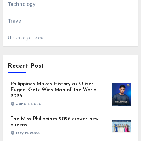
Technology
Travel
Uncategorized
Recent Post
Philippines Makes History as Oliver
Eugen Kretz Wins Man of the World
2026
June 7, 2026
The Miss Philippines 2026 crowns new
queens
May 11, 2026