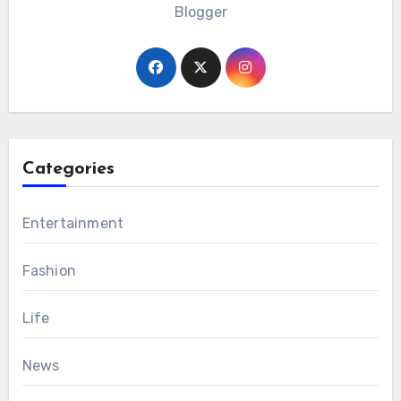
Blogger
Categories
Entertainment
Fashion
Life
News