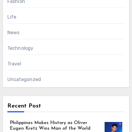
Fashion
Life
News
Technology
Travel
Uncategorized
Recent Post
Philippines Makes History as Oliver
Eugen Kretz Wins Man of the World