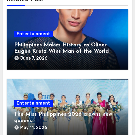
Entertainment
Philippines Makes History as Oliver
Eugen Kretz Wins Man of the World
2026
June 7, 2026
Entertainment
The Miss Philippines 2026 crowns new
queens
May 11, 2026