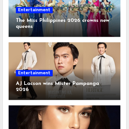
Entertainment
The Miss Philippines 2026 crowns new
queens
Entertainment
AJ Lacson wins Mister Pampanga
2026