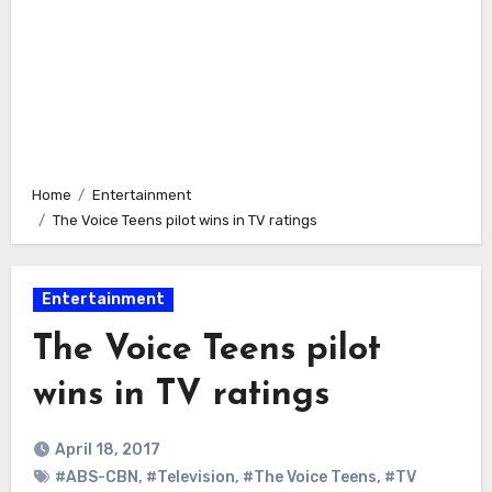
Home
Entertainment
The Voice Teens pilot wins in TV ratings
Entertainment
The Voice Teens pilot
wins in TV ratings
April 18, 2017
#ABS-CBN
,
#Television
,
#The Voice Teens
,
#TV