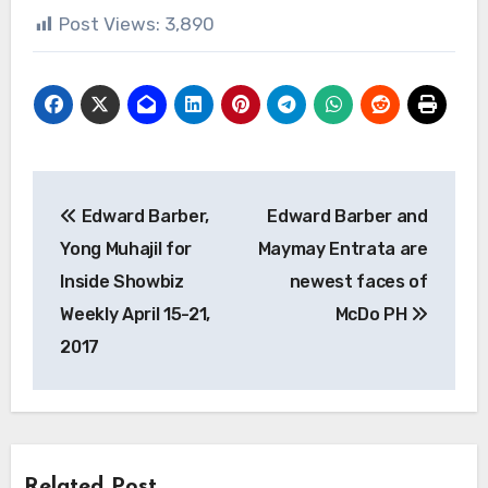
Post Views:
3,890
Post
Edward Barber,
Edward Barber and
navigation
Yong Muhajil for
Maymay Entrata are
Inside Showbiz
newest faces of
Weekly April 15-21,
McDo PH
2017
Related Post