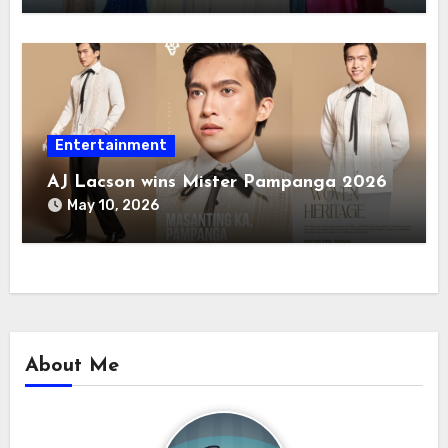
Entertainment
AJ Lacson wins Mister Pampanga 2026
May 10, 2026
About Me