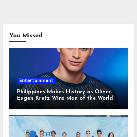
You Missed
Entertainment
Philippines Makes History as Oliver
Eugen Kretz Wins Man of the World
2026