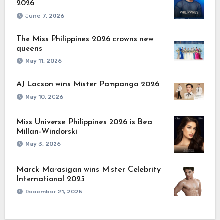
2026
June 7, 2026
The Miss Philippines 2026 crowns new
queens
May 11, 2026
AJ Lacson wins Mister Pampanga 2026
May 10, 2026
Miss Universe Philippines 2026 is Bea
Millan-Windorski
May 3, 2026
Marck Marasigan wins Mister Celebrity
International 2025
December 21, 2025