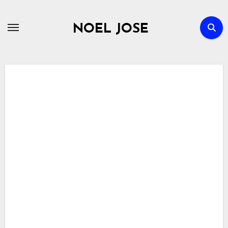
Skip
to
NOEL JOSE
content