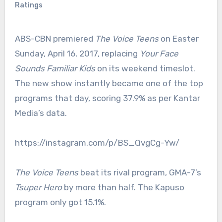
Ratings
ABS-CBN premiered
The Voice Teens
on Easter
Sunday, April 16, 2017, replacing
Your Face
Sounds Familiar Kids
on its weekend timeslot.
The new show instantly became one of the top
programs that day, scoring 37.9% as per Kantar
Media’s data.
https://instagram.com/p/BS_QvgCg-Yw/
The Voice Teens
beat its rival program, GMA-7’s
Tsuper Hero
by more than half. The Kapuso
program only got 15.1%.