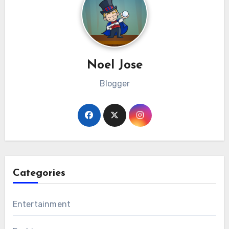
Noel Jose
Blogger
Categories
Entertainment