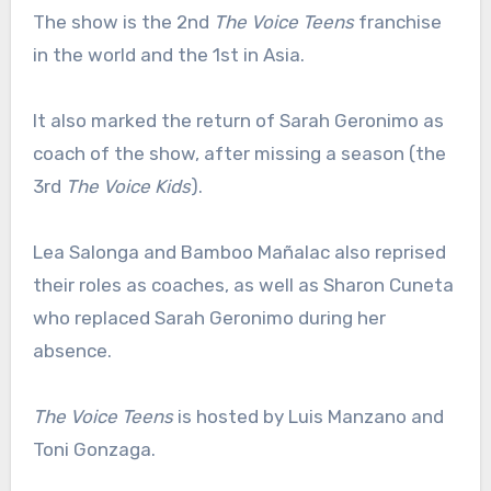
The show is the 2nd
The Voice Teens
franchise
in the world and the 1st in Asia.
It also marked the return of Sarah Geronimo as
coach of the show, after missing a season (the
3rd
The Voice Kids
).
Lea Salonga and Bamboo Mañalac also reprised
their roles as coaches, as well as Sharon Cuneta
who replaced Sarah Geronimo during her
absence.
The Voice Teens
is hosted by Luis Manzano and
Toni Gonzaga.