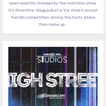
been recently revealed by the noontime show,
It’s Showtime. Magpasikat is the show’s annual
friendly competition among the hosts where
they come up…