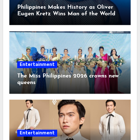
Philippines Makes History as Oliver
Eugen Kretz Wins Man of the World
2026
Entertainment
The Miss Philippines 2026 crowns new
queens
Entertainment