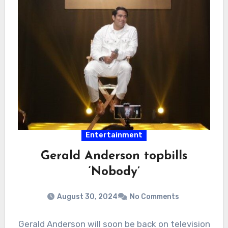
Entertainment
Gerald Anderson topbills
‘Nobody’
August 30, 2024
No Comments
Gerald Anderson will soon be back on television