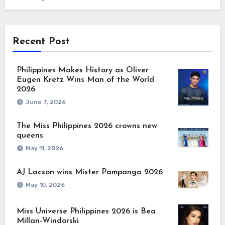
Recent Post
Philippines Makes History as Oliver
Eugen Kretz Wins Man of the World
2026
June 7, 2026
The Miss Philippines 2026 crowns new
queens
May 11, 2026
AJ Lacson wins Mister Pampanga 2026
May 10, 2026
Miss Universe Philippines 2026 is Bea
Millan-Windorski