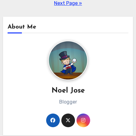
pagination
Next Page »
About Me
Noel Jose
Blogger