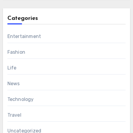
Categories
Entertainment
Fashion
Life
News
Technology
Travel
Uncategorized