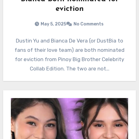
eviction
May 5, 2025
No Comments
Dustin Yu and Bianca De Vera (or DustBia to
fans of their love team) are both nominated
for eviction from Pinoy Big Brother Celebrity
Collab Edition. The two are not…