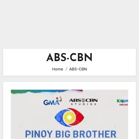
ABS-CBN
Home
ABS-CBN