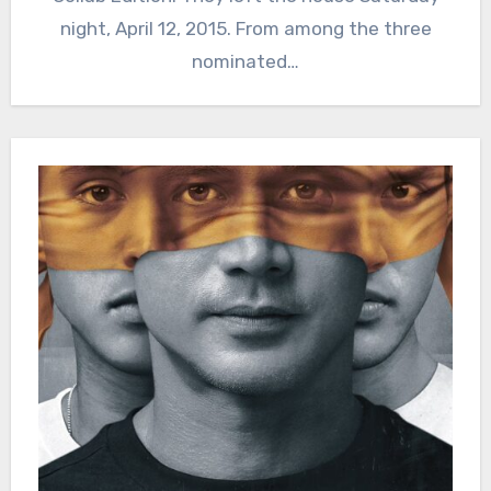
night, April 12, 2015. From among the three
nominated…