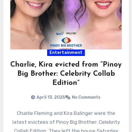
Entertainment
Charlie, Kira evicted from “Pinoy
Big Brother: Celebrity Collab
Edition”
April 13, 2025
No Comments
Charlie Fleming and Kira Balinger were the
latest evictees of Pinoy Big Brother: Celebrity
Collab Edition. They left the house Saturday