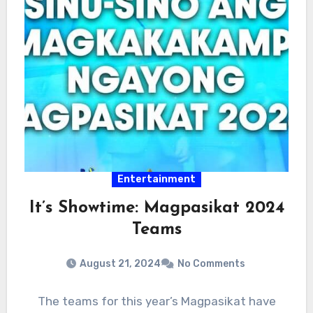
Entertainment
It’s Showtime: Magpasikat 2024
Teams
August 21, 2024
No Comments
The teams for this year’s Magpasikat have