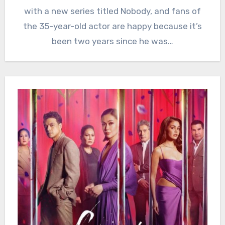
with a new series titled Nobody, and fans of
the 35-year-old actor are happy because it’s
been two years since he was…