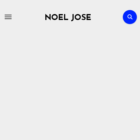
Skip
to
NOEL JOSE
content