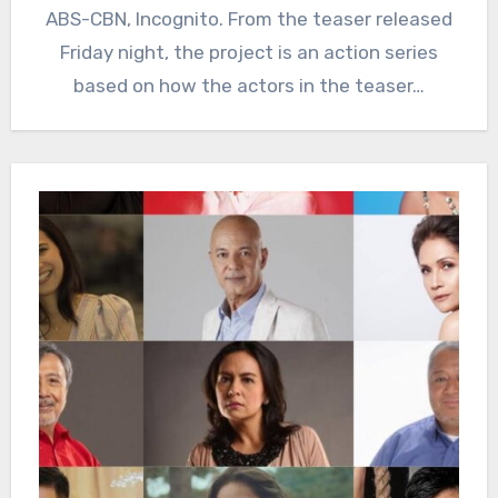
ABS-CBN, Incognito. From the teaser released
Friday night, the project is an action series
based on how the actors in the teaser…