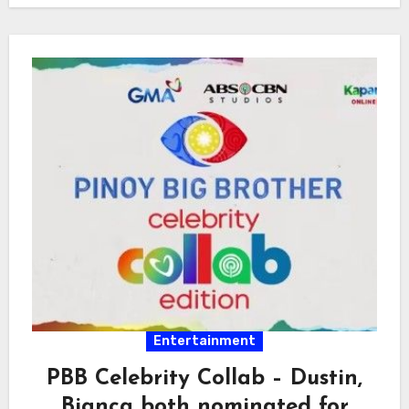
Entertainment
PBB Celebrity Collab – Dustin,
Bianca both nominated for