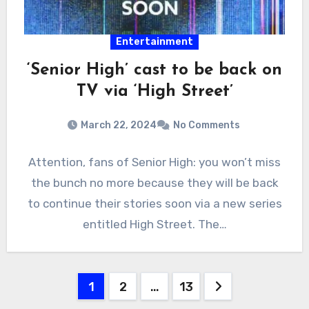
Entertainment
‘Senior High’ cast to be back on
TV via ‘High Street’
March 22, 2024
No Comments
Attention, fans of Senior High: you won’t miss
the bunch no more because they will be back
to continue their stories soon via a new series
entitled High Street. The…
Posts
1
2
…
13