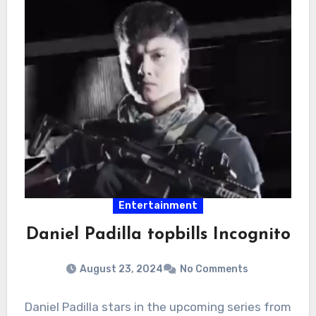
Entertainment
Daniel Padilla topbills Incognito
August 23, 2024
No Comments
Daniel Padilla stars in the upcoming series from