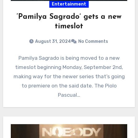
Entertainment
‘Pamilya Sagrado’ gets a new
timeslot
August 31, 2024
No Comments
Pamilya Sagrado is being moved to a new
timeslot beginning Monday, September 2nd,
making way for the newer series that’s going
to premiere on the said date. The Piolo
Pascual…