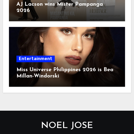
AJ Lacson wins Mister Pampanga
2026
Entertainment
Miss Universe Philippines 2026 is Bea
Millan-Windorski
NOEL JOSE