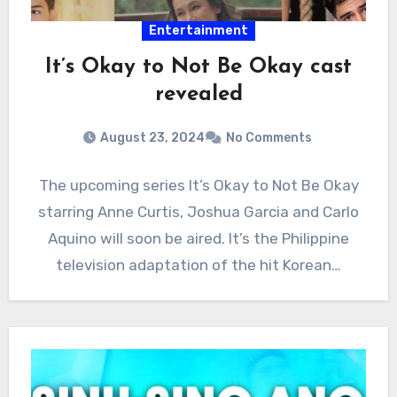
Entertainment
It’s Okay to Not Be Okay cast
revealed
August 23, 2024
No Comments
The upcoming series It’s Okay to Not Be Okay
starring Anne Curtis, Joshua Garcia and Carlo
Aquino will soon be aired. It’s the Philippine
television adaptation of the hit Korean…