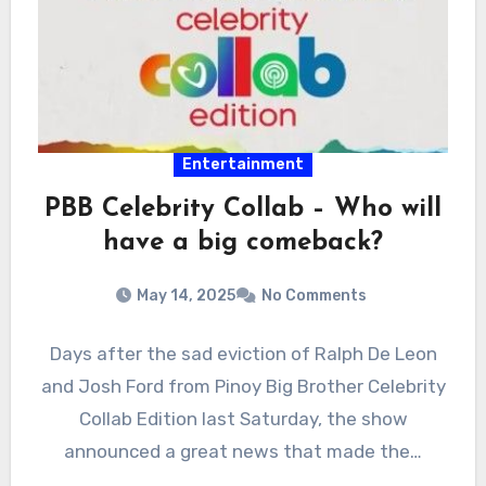
Entertainment
PBB Celebrity Collab – Who will
have a big comeback?
May 14, 2025
No Comments
Days after the sad eviction of Ralph De Leon
and Josh Ford from Pinoy Big Brother Celebrity
Collab Edition last Saturday, the show
announced a great news that made the…