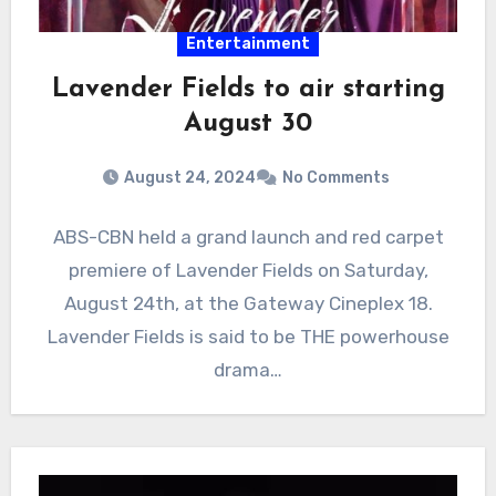
Entertainment
Lavender Fields to air starting
August 30
August 24, 2024
No Comments
ABS-CBN held a grand launch and red carpet
premiere of Lavender Fields on Saturday,
August 24th, at the Gateway Cineplex 18.
Lavender Fields is said to be THE powerhouse
drama…