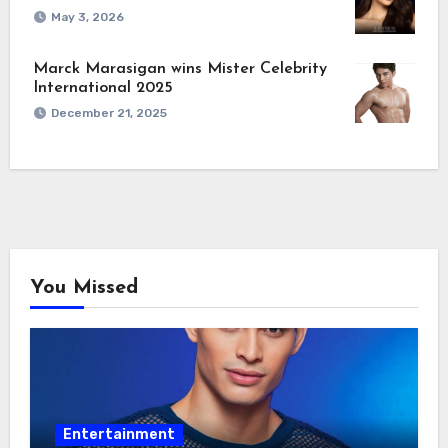
May 3, 2026
Marck Marasigan wins Mister Celebrity
International 2025
December 21, 2025
You Missed
Entertainment