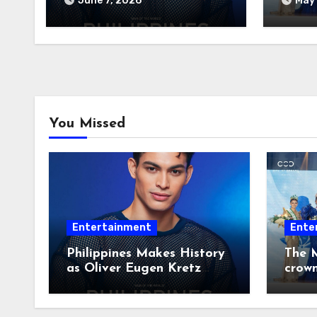
June 7, 2026
May 
2026
You Missed
Entertainment
Ente
Philippines Makes History
The M
as Oliver Eugen Kretz
crow
Wins Man of the World
2026