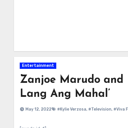
Entertainment
Zanjoe Marudo and Ky
Lang Ang Mahal’
May 12, 2022
#Kylie Verzosa
,
#Television
,
#Viva F