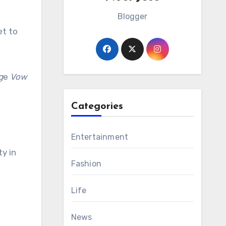
Blogger
et to
g
e
Vow
Categories
Entertainment
y in
Fashion
Life
News