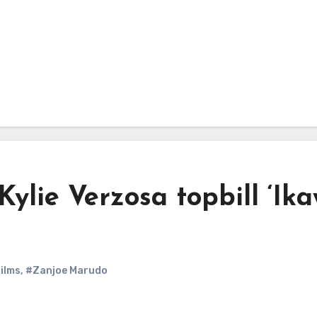
lie Verzosa topbill ‘Ik
ilms
,
#Zanjoe Marudo