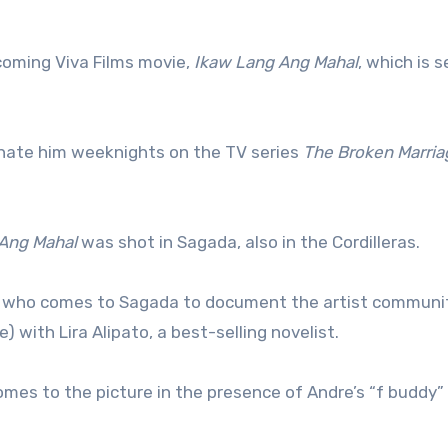
coming Viva Films movie,
Ikaw Lang Ang Mahal
, which is s
 hate him weeknights on the TV series
The Broken Marria
Ang Mahal
was shot in Sagada, also in the Cordilleras.
re, who comes to Sagada to document the artist communit
 with Lira Alipato, a best-selling novelist.
omes to the picture in the presence of Andre’s “f buddy”