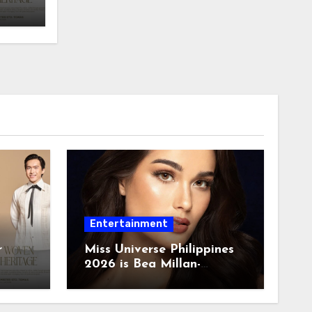
Entertainment
r
Miss Universe Philippines
2026 is Bea Millan-
Windorski