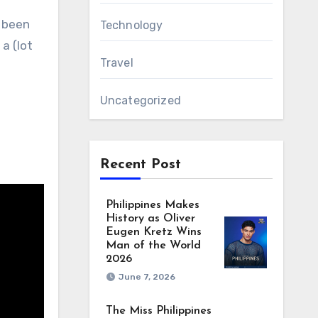
e been
Technology
a (lot
Travel
Uncategorized
Recent Post
Philippines Makes
History as Oliver
Eugen Kretz Wins
Man of the World
2026
June 7, 2026
The Miss Philippines