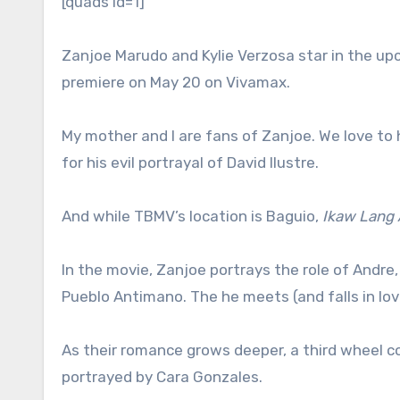
[quads id=1]
Zanjoe Marudo and Kylie Verzosa star in the up
premiere on May 20 on Vivamax.
My mother and I are fans of Zanjoe. We love to
for his evil portrayal of David Ilustre.
And while TBMV’s location is Baguio,
Ikaw Lang 
In the movie, Zanjoe portrays the role of And
Pueblo Antimano. The he meets (and falls in love)
As their romance grows deeper, a third wheel c
portrayed by Cara Gonzales.