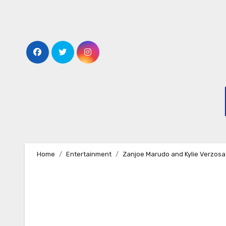
Skip
to
content
Home
Entertainment
Zanjoe Marudo and Kylie Verzosa 