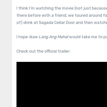
I think I’m watching the movie (not just becaus
there before with a friend, we toured around f
of) drink at Sagada Cellar Door and then watche
I hope
Ikaw Lang Ang Mahal
would take me to par
Check out the official trailer: