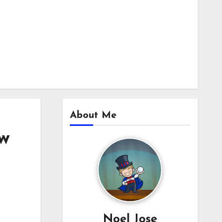
About Me
aw
Noel Jose