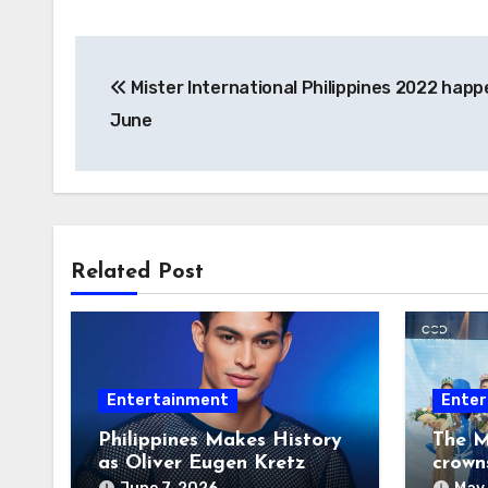
Post
Mister International Philippines 2022 happ
navigation
June
Related Post
Entertainment
Enter
Philippines Makes History
The M
as Oliver Eugen Kretz
crown
Wins Man of the World