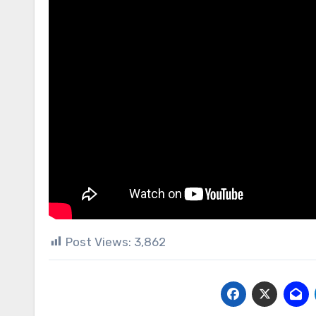
Post Views:
3,862