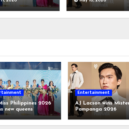
11, 2026
May 10, 2026
rtainment
Entertainment
iss Philippines 2026
AJ Lacson wins Miste
ns new queens
Pampanga 2026