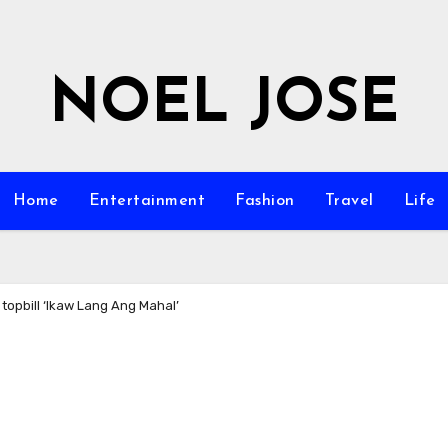
NOEL JOSE
Home
Entertainment
Fashion
Travel
Life
topbill ‘Ikaw Lang Ang Mahal’