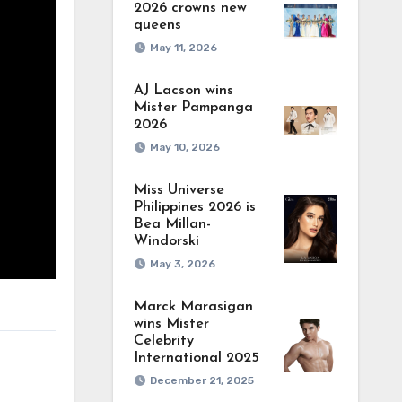
2026 crowns new
queens
May 11, 2026
AJ Lacson wins
Mister Pampanga
2026
May 10, 2026
Miss Universe
Philippines 2026 is
Bea Millan-
Windorski
May 3, 2026
Marck Marasigan
wins Mister
Celebrity
International 2025
December 21, 2025