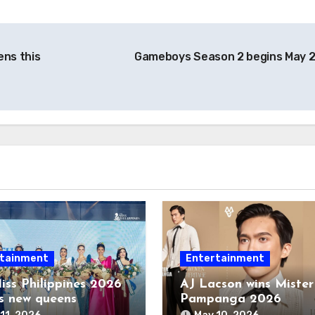
ens this
Gameboys Season 2 begins May 
tainment
Entertainment
iss Philippines 2026
AJ Lacson wins Mister
s new queens
Pampanga 2026