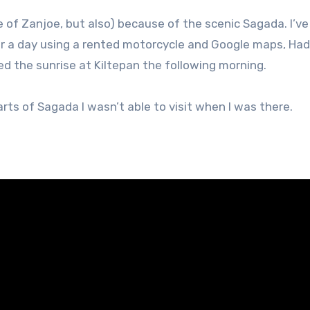
e of Zanjoe, but also) because of the scenic Sagada. I’v
or a day using a rented motorcycle and Google maps, Had 
d the sunrise at Kiltepan the following morning.
ts of Sagada I wasn’t able to visit when I was there.