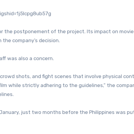
gshid=1j5lcpg8ub57g
r the postponement of the project. Its impact on movie
n the company’s decision.
aff was also a concern.
crowd shots, and fight scenes that involve physical cont
 film while strictly adhering to the guidelines,” the compa
lines.
 January, just two months before the Philippines was pu