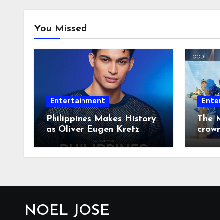
You Missed
Entertainment
Ente
Philippines Makes History
The M
as Oliver Eugen Kretz
crow
Wins Man of the World
2026
NOEL JOSE