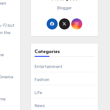
een
Blogger
A-7) but
on the
Categories
he
Entertainment
 Cinema
Fashion
Life
rna
News