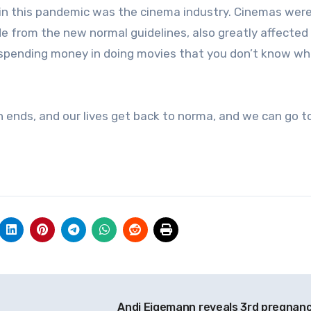
in this pandemic was the cinema industry. Cinemas wer
ide from the new normal guidelines, also greatly affecte
spending money in doing movies that you don’t know w
n ends, and our lives get back to norma, and we can go t
Andi Eigemann reveals 3rd pregnan