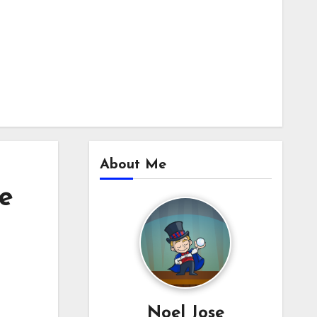
About Me
e
Noel Jose