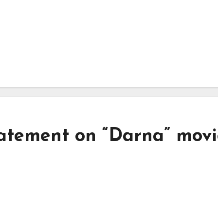
atement on “Darna” movi