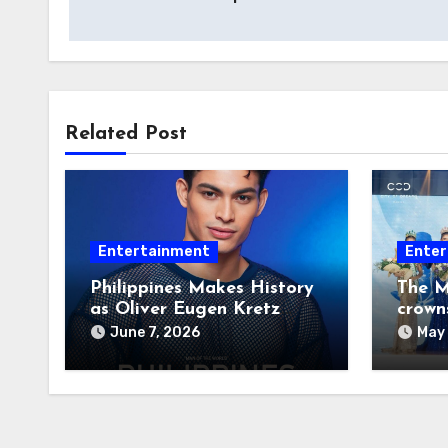
navigation
Related Post
Entertainment
Enter
Philippines Makes History
The M
as Oliver Eugen Kretz
crown
Wins Man of the World
June 7, 2026
May 
2026