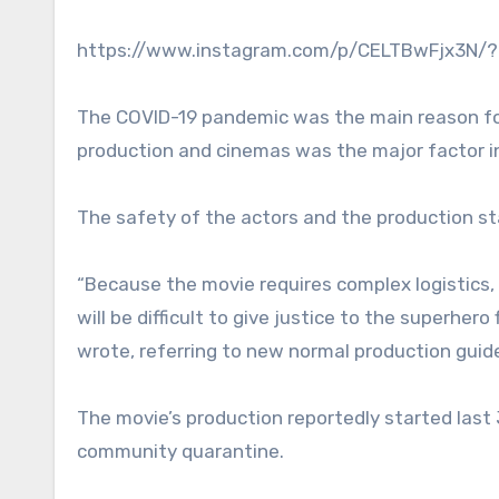
https://www.instagram.com/p/CELTBwFjx3N/?i
The COVID-19 pandemic was the main reason fo
production and cinemas was the major factor i
The safety of the actors and the production st
“Because the movie requires complex logistics, 
will be difficult to give justice to the superhero
wrote, referring to new normal production guide
The movie’s production reportedly started last
community quarantine.