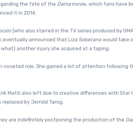
garding the fate of the
Darna
movie, which fans have b
nced it in 2014.
csin (who also starred in the TV series produced by GM
ork eventually announced that Liza Soberano would take 
s what) another injury she acquired at a taping.
-coveted role. She gained a lot of attention following t
rik Matti also left due to creative differences with Star
replaced by Jerrold Tarog.
ey are indefinitely postponing the production of the
Da