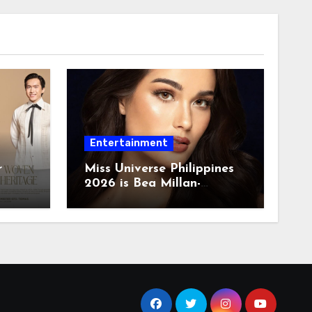
Entertainment
r
Miss Universe Philippines
2026 is Bea Millan-
Windorski