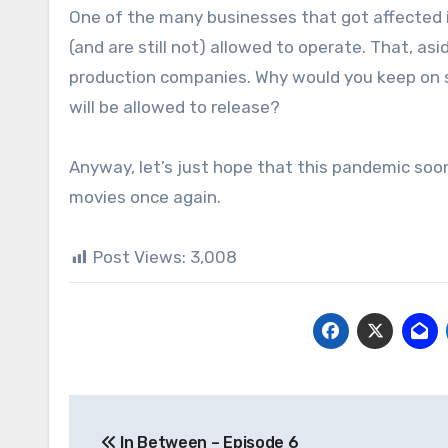
One of the many businesses that got affected 
(and are still not) allowed to operate. That, as
production companies. Why would you keep on 
will be allowed to release?
Anyway, let’s just hope that this pandemic soo
movies once again.
Post Views:
3,008
Post
In Between – Episode 6