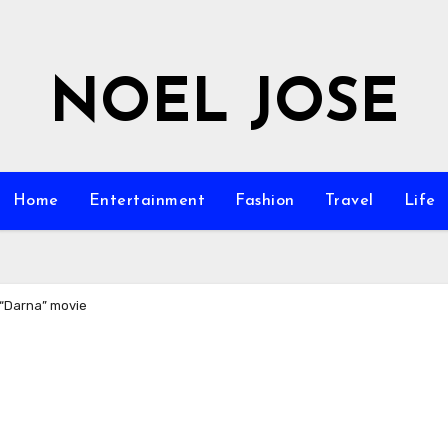
NOEL JOSE
Home
Entertainment
Fashion
Travel
Life
“Darna” movie