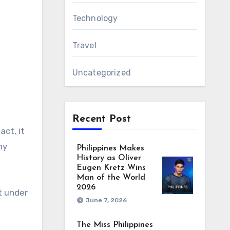
Technology
Travel
Uncategorized
Recent Post
act, it
ny
Philippines Makes
History as Oliver
Eugen Kretz Wins
Man of the World
2026
t under
June 7, 2026
The Miss Philippines