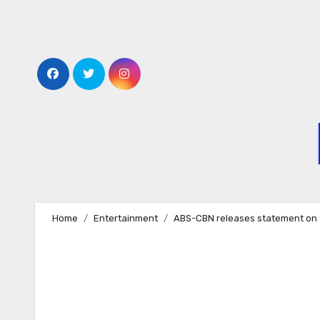
Skip
to
content
Home
Entertainment
ABS-CBN releases statement on 