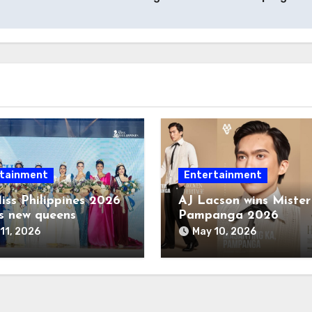
tainment
Entertainment
iss Philippines 2026
AJ Lacson wins Mister
s new queens
Pampanga 2026
11, 2026
May 10, 2026