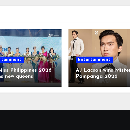
rtainment
Entertainment
iss Philippines 2026
AJ Lacson wins Miste
ns new queens
Pampanga 2026