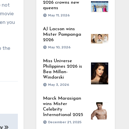
2026 crowns new
e not
queens
d movie
May 11, 2026
hen you
AJ Lacson wins
Mister Pampanga
2026
o the
May 10, 2026
Miss Universe
Philippines 2026 is
Bea Millan-
Windorski
May 3, 2026
Marck Marasigan
wins Mister
Celebrity
International 2025
December 21, 2025
cy