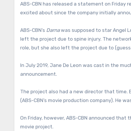
ABS-CBN has released a statement on Friday re
excited about since the company initially annou
ABS-CBN’s
Darna
was supposed to star Angel Lo
left the project due to spine injury. The netw
role, but she also left the project due to (gues
In July 2019, Jane De Leon was cast in the much
announcement.
The project also had a new director that time. E
(ABS-CBN’s movie production company). He was 
On Friday, however, ABS-CBN announced that th
movie project.