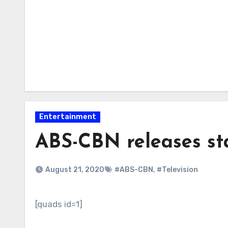
Entertainment
ABS-CBN releases st
August 21, 2020
#ABS-CBN
,
#Television
[quads id=1]