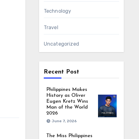
Technology
Travel
Uncategorized
Recent Post
Philippines Makes
History as Oliver
Eugen Kretz Wins
Man of the World
2026
June 7, 2026
The Miss Philippines