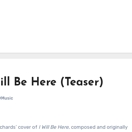
ill Be Here (Teaser)
#Music
chards’ cover of
I Will Be Here
, composed and originally