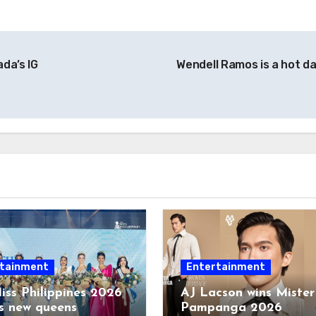
ada’s IG
Wendell Ramos is a hot d
tainment
Entertainment
iss Philippines 2026
AJ Lacson wins Mister
s new queens
Pampanga 2026