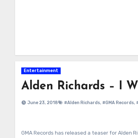
Entertainment
Alden Richards – I W
June 23, 2018
#Alden Richards
,
#GMA Records
,
GMA Records has released a teaser for Alden Ri