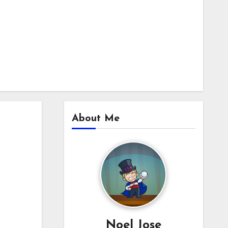
About Me
Noel Jose