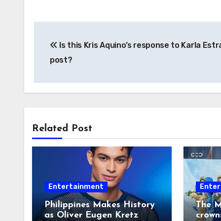
Post
Is this Kris Aquino’s response to Karla Estr
navigation
post?
Related Post
Entertainment
Enter
Philippines Makes History
The M
as Oliver Eugen Kretz
crown