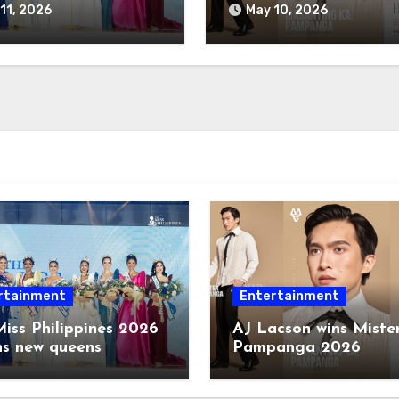
11, 2026
May 10, 2026
rtainment
Entertainment
iss Philippines 2026
AJ Lacson wins Miste
ns new queens
Pampanga 2026