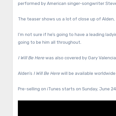
performed by American singer-songwriter Stev
The teaser shows us a lot of close up of Alden,
I’m not sure if he’s going to have a leading ladyi
going to be him all throughout.
I Will Be Here
was also covered by Gary Valencia
Alden’s
I Will Be Here
will be available worldwide
Pre-selling on iTunes starts on Sunday, June 24