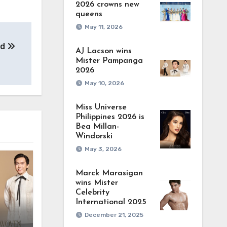
2026 crowns new
queens
May 11, 2026
ad
AJ Lacson wins
Mister Pampanga
2026
May 10, 2026
Miss Universe
Philippines 2026 is
Bea Millan-
Windorski
May 3, 2026
Marck Marasigan
wins Mister
Celebrity
International 2025
December 21, 2025