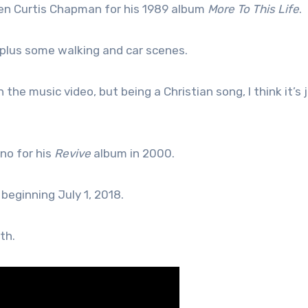
en Curtis Chapman for his 1989 album
More To This Life
.
 plus some walking and car scenes.
n the music video, but being a Christian song, I think it’s 
no for his
Revive
album in 2000.
 beginning July 1, 2018.
th.