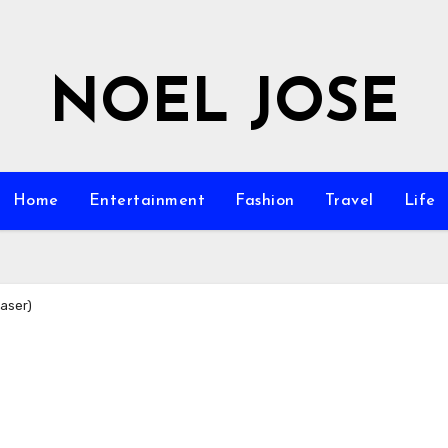
NOEL JOSE
Home
Entertainment
Fashion
Travel
Life
easer)