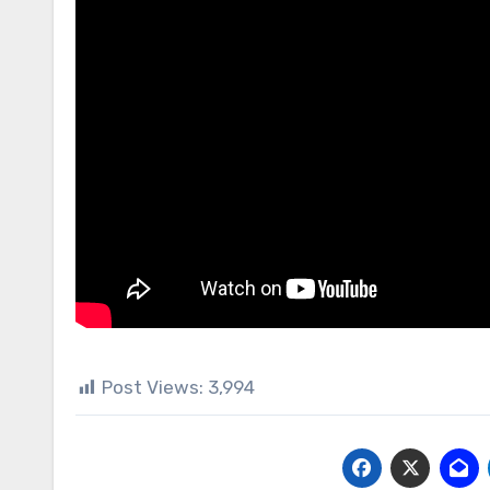
Post Views:
3,994