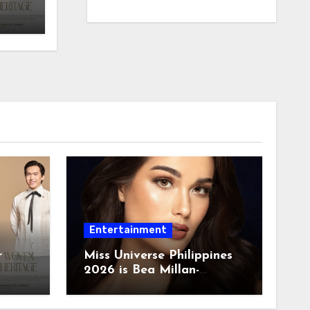
Entertainment
r
Miss Universe Philippines
2026 is Bea Millan-
Windorski