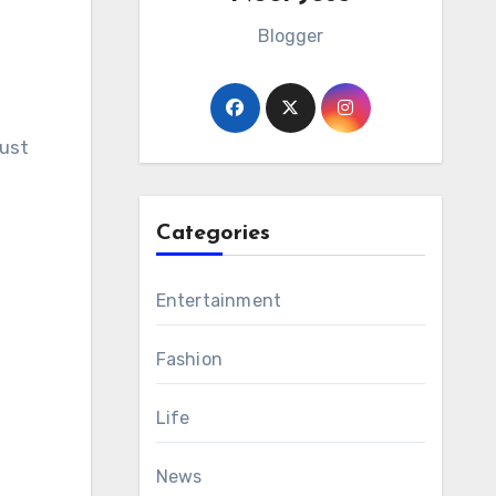
Blogger
just
Categories
Entertainment
Fashion
Life
News