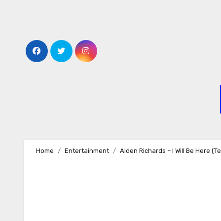
Skip
to
content
Home
Entertainment
Alden Richards – I Will Be Here (T