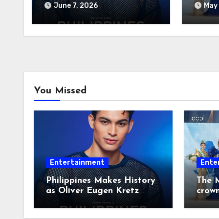
Wins Man of the World
June 7, 2026
May 
2026
You Missed
Entertainment
Ente
Philippines Makes History
The M
as Oliver Eugen Kretz
crow
Wins Man of the World
2026